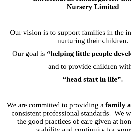
Nursery Limited
Our vision is to support families in the i
nurturing their children.
Our goal is
“helping little people dev
and to provide children wit
“head start in life”.
We are committed to providing a
family 
consistent professional standards. We w
the good practices of care given at ho
stability and continuity for your