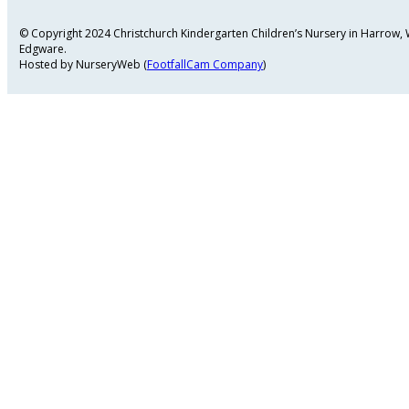
© Copyright 2024 Christchurch Kindergarten Children’s Nursery in Harrow
Edgware.
Hosted by NurseryWeb (
FootfallCam Company
)