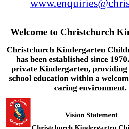
www.enquiries@chris
Welcome to Christchurch Ki
Christchurch Kindergarten Child
has been established since 1970.
private Kindergarten, providing 
school education within a welcom
caring environment.
Vision Statement
Christchurch Kindergarten Chi