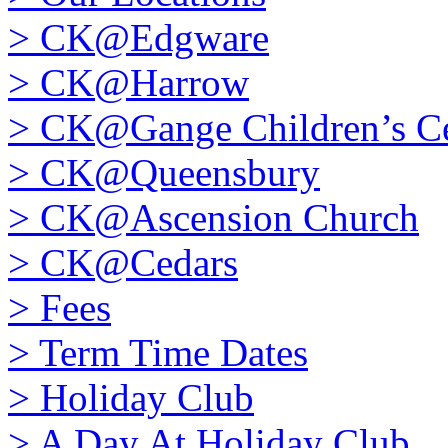
>
CK@Edgware
>
CK@Harrow
>
CK@Gange Children’s Ce
>
CK@Queensbury
>
CK@Ascension Church
>
CK@Cedars
>
Fees
>
Term Time Dates
>
Holiday Club
>
A Day At Holiday Club