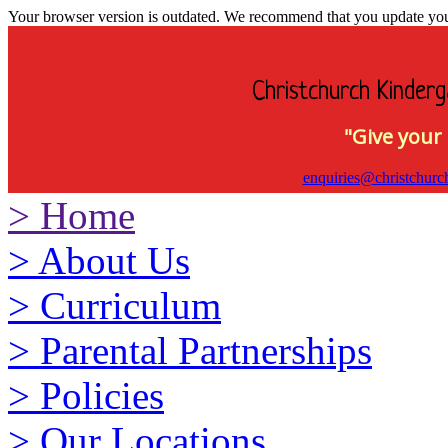
Your browser version is outdated. We recommend that you update your 
Christchurch Kinderg
"Give your 
enquiries@christchurc
>
Home
>
About Us
>
Curriculum
>
Parental Partnerships
>
Policies
>
Our Locations