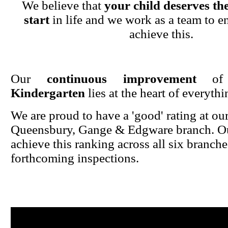
We believe that
your child deserves the
start
in life and we work as a team to en
achieve this.
Our
continuous improvement
o
Kindergarten
lies at the heart of everyth
We are proud to have a 'good' rating at ou
Queensbury, Gange & Edgware branch. Ou
achieve this ranking across all six branche
forthcoming inspections.