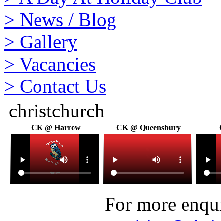
>
News / Blog
>
Gallery
>
Vacancies
>
Contact Us
christchurch
CK @ Harrow
CK @ Queensbury
For more enquir