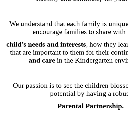
We understand that each family is unique
encourage families to share with 
child’s needs and interests
, how they lea
that are important to them for their cont
and care
in the Kindergarten env
Our passion is to see the children blosso
potential by having a robu
Parental Partnership.