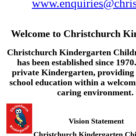
www.enquiries@chris
Welcome to Christchurch Ki
Christchurch Kindergarten Child
has been established since 1970.
private Kindergarten, providing 
school education within a welcom
caring environment.
Vision Statement
Christchurch Kindergarten Chi