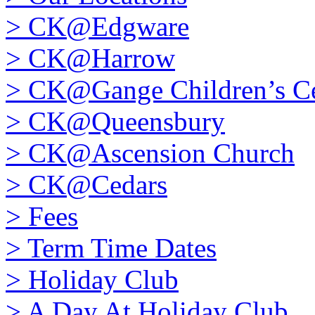
>
CK@Edgware
>
CK@Harrow
>
CK@Gange Children’s Ce
>
CK@Queensbury
>
CK@Ascension Church
>
CK@Cedars
>
Fees
>
Term Time Dates
>
Holiday Club
>
A Day At Holiday Club