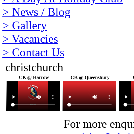
>
News / Blog
>
Gallery
>
Vacancies
>
Contact Us
christchurch
CK @ Harrow
CK @ Queensbury
For more enquir