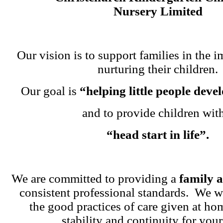
Nursery Limited
Our vision is to support families in the i
nurturing their children.
Our goal is
“helping little people dev
and to provide children wit
“head start in life”.
We are committed to providing a
family 
consistent professional standards. We w
the good practices of care given at ho
stability and continuity for your