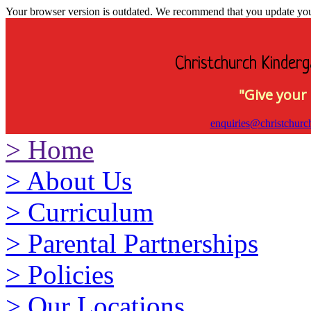
Your browser version is outdated. We recommend that you update your 
Christchurch Kinderg
"Give your 
enquiries@christchurc
>
Home
>
About Us
>
Curriculum
>
Parental Partnerships
>
Policies
>
Our Locations