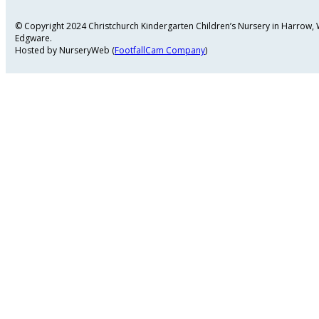
© Copyright 2024 Christchurch Kindergarten Children’s Nursery in Harrow
Edgware.
Hosted by NurseryWeb (
FootfallCam Company
)