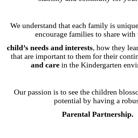
We understand that each family is unique
encourage families to share with 
child’s needs and interests
, how they lea
that are important to them for their cont
and care
in the Kindergarten env
Our passion is to see the children blosso
potential by having a robu
Parental Partnership.