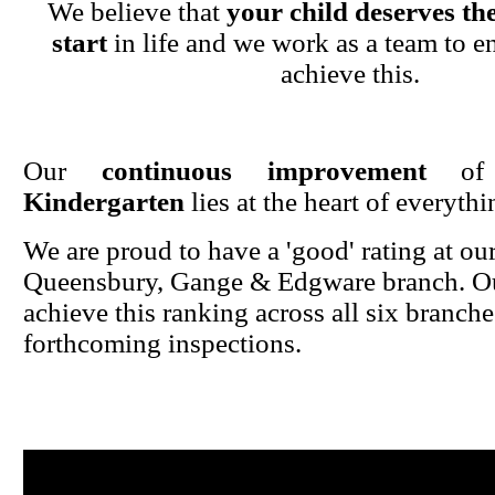
We believe that
your child deserves the
start
in life and we work as a team to en
achieve this.
Our
continuous improvement
o
Kindergarten
lies at the heart of everyth
We are proud to have a 'good' rating at ou
Queensbury, Gange & Edgware branch. Ou
achieve this ranking across all six branche
forthcoming inspections.