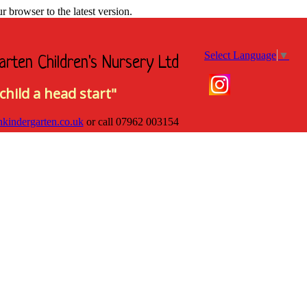
browser to the latest version.
Select Language
▼
arten Children's Nursery Ltd
child a head start"
hkindergarten.co.uk
or call
07962 003154