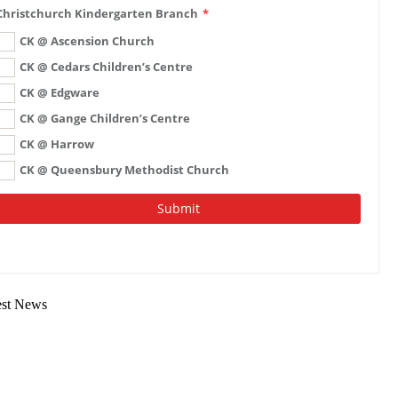
est News