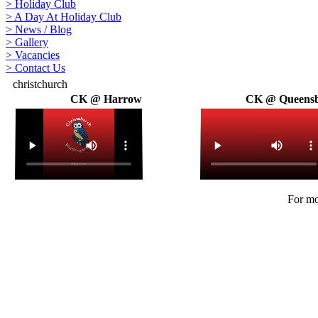
>
Holiday Club
>
A Day At Holiday Club
>
News / Blog
>
Gallery
>
Vacancies
>
Contact Us
christchurch
CK @ Harrow
CK @ Queens
For mo