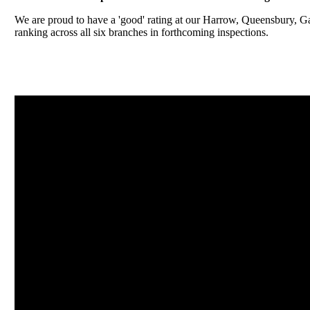
We are proud to have a 'good' rating at our Harrow, Queensbury, 
ranking across all six branches in forthcoming inspections.