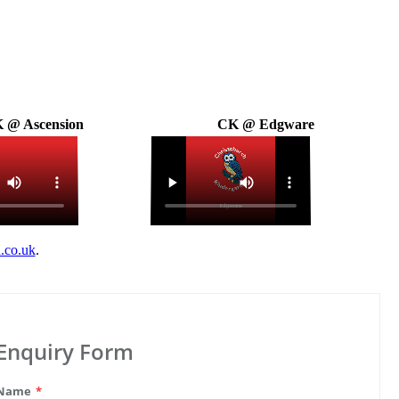
 @ Ascension
CK @ Edgware
.co.uk
.