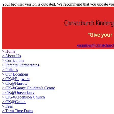
Your browser version is outdated. We recommend that you update your 
Christchurch Kinderg
"Give your 
enquiries@christchurc
>
Home
>
About Us
>
Curriculum
>
Parental Partnerships
>
Policies
>
Our Locations
>
CK@Edgware
>
CK@Harrow
>
CK@Gange Children’s Centre
>
CK@Queensbury
>
CK@Ascension Church
>
CK@Cedars
>
Fees
>
Term Time Dates