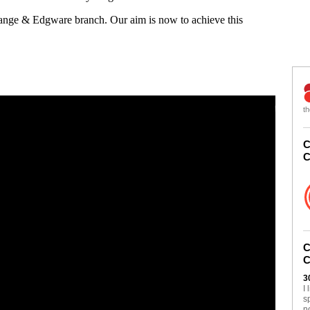
Gange & Edgware branch. Our aim is now to achieve this
th
C
C
C
C
3
I
s
n