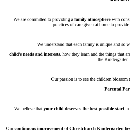
We are committed to providing a
family atmosphere
with consi
practices of care given at home to provide 
We understand that each family is unique and so we
child’s needs and interests
, how they learn and the things that a
the Kindergarten
Our passion is to see the children blossom t
Parental Par
We believe that
your child deserves the best possible start
in 
Our
continuous improvement
of
Christchurch Kindergarten
lie