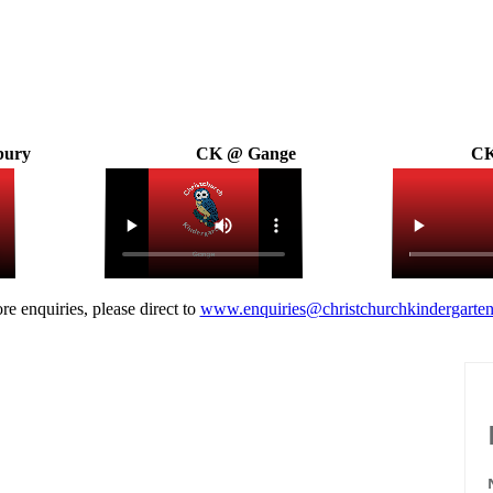
bury
CK @ Gange
CK
re enquiries, please direct to
www.enquiries@christchurchkindergarten