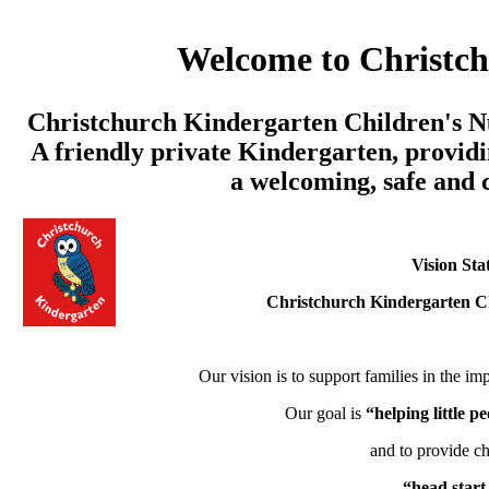
Welcome to Christc
Christchurch Kindergarten Children's Nu
A friendly private Kindergarten, providi
a welcoming, safe and
Vision Sta
Christchurch Kindergarten C
Our vision is to support families in the imp
Our goal is
“helping little 
and to provide ch
“head start 