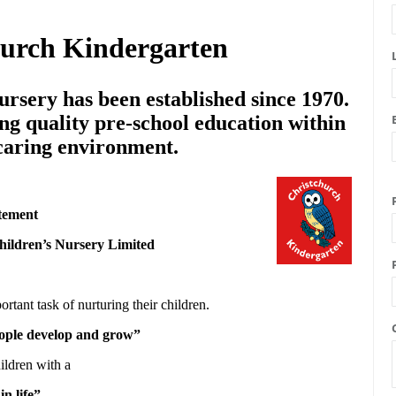
hurch Kindergarten
rsery has been established since 1970.
ng quality pre-school education within
 caring environment.
tement
hildren’s Nursery Limited
ortant task of nurturing their children.
people develop and grow”
ildren with a
in life”.