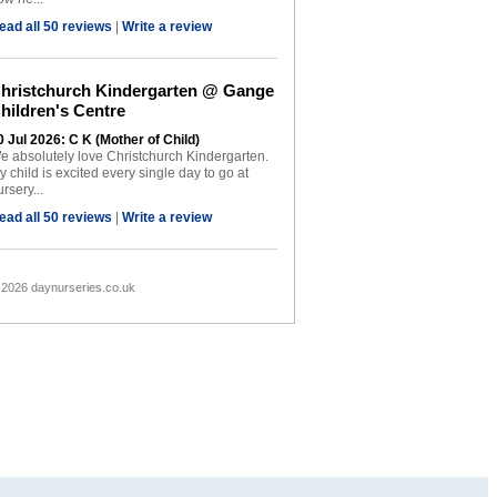
ead all 50 reviews
|
Write a review
hristchurch Kindergarten @ Gange
hildren's Centre
0 Jul 2026: C K (Mother of Child)
e absolutely love Christchurch Kindergarten.
y child is excited every single day to go at
rsery...
ead all 50 reviews
|
Write a review
 2026 daynurseries.co.uk