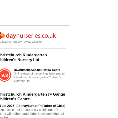
e leading nursery review website
hristchurch Kindergarten
hildren's Nursery Ltd
daynurseries.co.uk Review Score
344 reviews of the settings belonging to
9.8
Christchurch Kindergarten Children's
Nursery Ltd
hristchurch Kindergarten @ Gange
hildren's Centre
0 Jul 2026: Akshaykumar P (Father of Child)
 like this school because my child couldn't
peak with others and didn't know anything but
ow he...