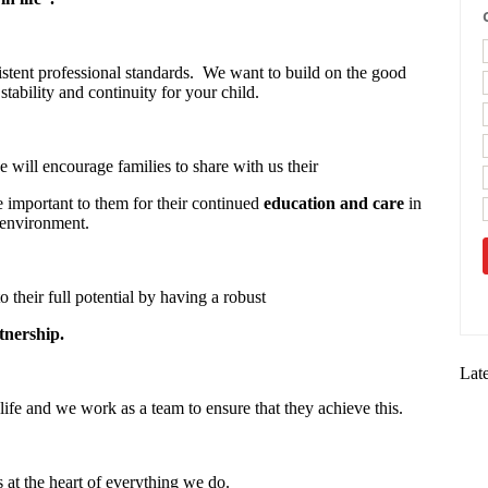
stent professional standards. We want to build on the good
stability and continuity for your child.
 will encourage families to share with us their
re important to them for their continued
education and care
in
 environment.
o their full potential by having a robust
tnership.
Lat
life and we work as a team to ensure that they achieve this.
s at the heart of everything we do.