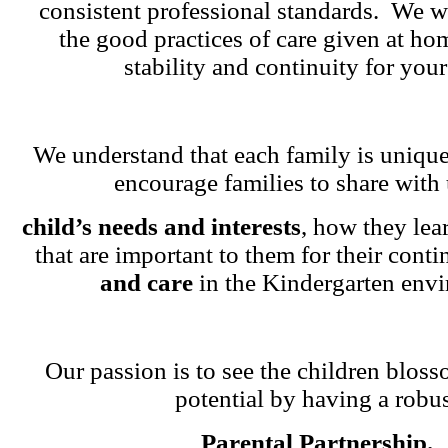
consistent professional standards. We w
the good practices of care given at ho
stability and continuity for your
We understand that each family is unique
encourage families to share with 
child’s needs and interests
, how they lea
that are important to them for their cont
and care
in the Kindergarten env
Our passion is to see the children blosso
potential by having a robu
Parental Partnership.