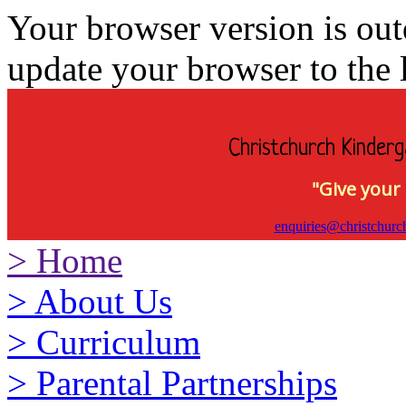
Your browser version is ou
update your browser to the l
Christchurch Kinderg
"Give your 
enquiries@christchurc
>
Home
>
About Us
>
Curriculum
>
Parental Partnerships