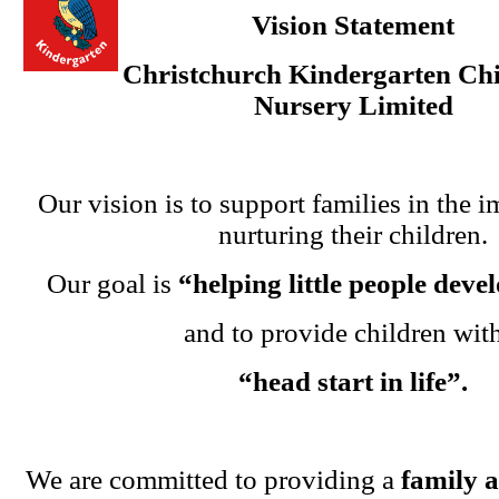
Vision Statement
Christchurch Kindergarten Chi
Nursery Limited
Our vision is to support families in the i
nurturing their children.
Our goal is
“helping little people dev
and to provide children wit
“head start in life”.
We are committed to providing a
family 