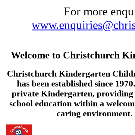
For more enquir
www.enquiries@chris
Welcome to Christchurch Ki
Christchurch Kindergarten Child
has been established since 1970.
private Kindergarten, providing 
school education within a welcom
caring environment.