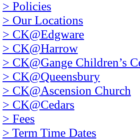
>
Policies
>
Our Locations
>
CK@Edgware
>
CK@Harrow
>
CK@Gange Children’s Ce
>
CK@Queensbury
>
CK@Ascension Church
>
CK@Cedars
>
Fees
>
Term Time Dates