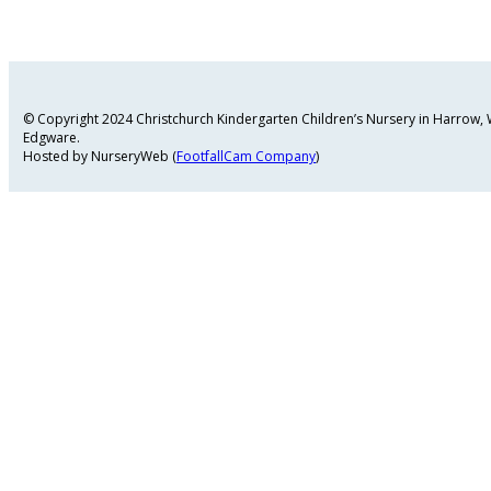
© Copyright 2024 Christchurch Kindergarten Children’s Nursery in Harrow
Edgware.
Hosted by NurseryWeb (
FootfallCam Company
)