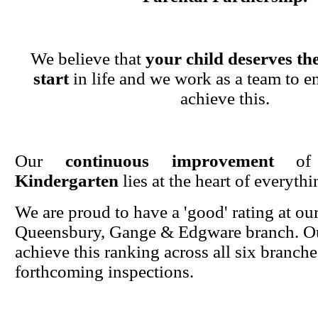
We believe that
your child deserves the
start
in life and we work as a team to en
achieve this.
Our
continuous improvement
o
Kindergarten
lies at the heart of everyth
We are proud to have a 'good' rating at ou
Queensbury, Gange & Edgware branch. Ou
achieve this ranking across all six branche
forthcoming inspections.