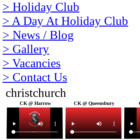
>
Holiday Club
>
A Day At Holiday Club
>
News / Blog
>
Gallery
>
Vacancies
>
Contact Us
christchurch
CK @ Harrow
CK @ Queensbury