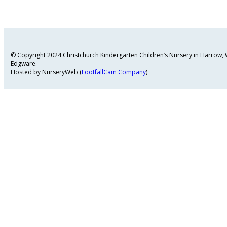
© Copyright 2024 Christchurch Kindergarten Children’s Nursery in Harrow
Edgware.
Hosted by NurseryWeb (
FootfallCam Company
)