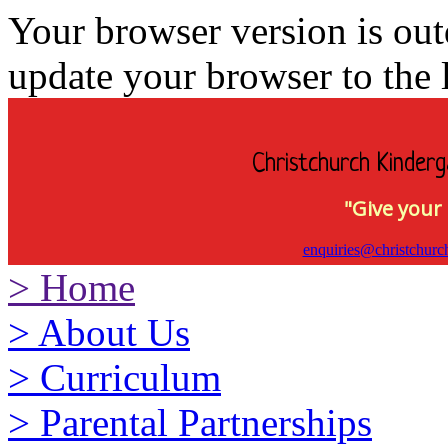
Your browser version is ou
update your browser to the l
Christchurch Kinderg
"Give your 
enquiries@christchurc
>
Home
>
About Us
>
Curriculum
>
Parental Partnerships