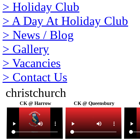
>
Holiday Club
>
A Day At Holiday Club
>
News / Blog
>
Gallery
>
Vacancies
>
Contact Us
christchurch
CK @ Harrow
CK @ Queensbury