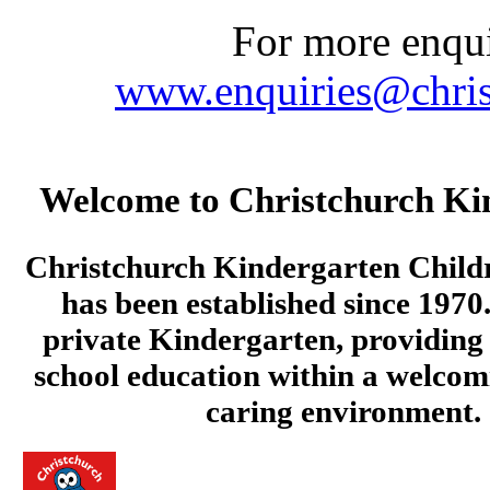
For more enquir
www.enquiries@chris
Welcome to Christchurch Ki
Christchurch Kindergarten Child
has been established since 1970.
private Kindergarten, providing 
school education within a welcom
caring environment.