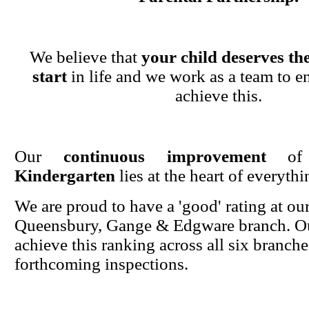
We believe that
your child deserves the
start
in life and we work as a team to en
achieve this.
Our
continuous improvement
o
Kindergarten
lies at the heart of everyth
We are proud to have a 'good' rating at ou
Queensbury, Gange & Edgware branch. Ou
achieve this ranking across all six branche
forthcoming inspections.