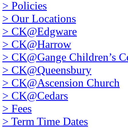
>
Policies
>
Our Locations
>
CK@Edgware
>
CK@Harrow
>
CK@Gange Children’s Ce
>
CK@Queensbury
>
CK@Ascension Church
>
CK@Cedars
>
Fees
>
Term Time Dates