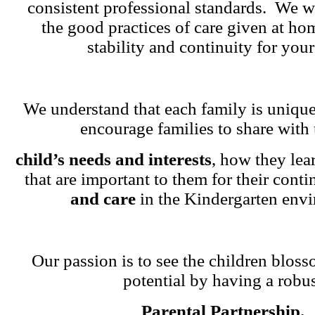
consistent professional standards. We w
the good practices of care given at ho
stability and continuity for your
We understand that each family is unique
encourage families to share with 
child’s needs and interests
, how they lea
that are important to them for their cont
and care
in the Kindergarten env
Our passion is to see the children blosso
potential by having a robu
Parental Partnership.