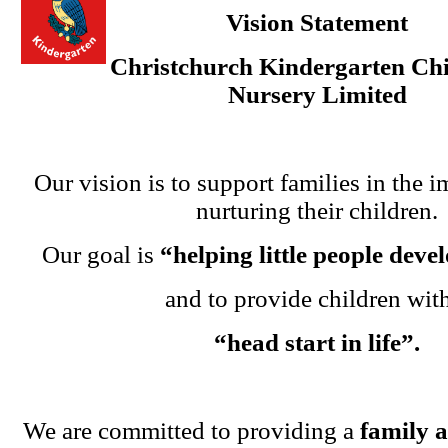
Vision Statement
Christchurch Kindergarten Chi
Nursery Limited
Our vision is to support families in the i
nurturing their children.
Our goal is
“helping little people dev
and to provide children wit
“head start in life”.
We are committed to providing a
family 