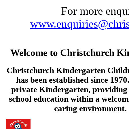
For more enquir
www.enquiries@chris
Welcome to Christchurch Ki
Christchurch Kindergarten Child
has been established since 1970.
private Kindergarten, providing 
school education within a welcom
caring environment.