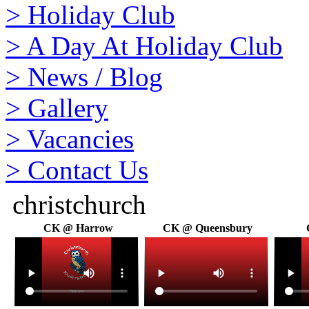
>
Holiday Club
>
A Day At Holiday Club
>
News / Blog
>
Gallery
>
Vacancies
>
Contact Us
christchurch
CK @ Harrow
CK @ Queensbury