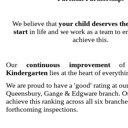
We believe that
your child deserves the
start
in life and we work as a team to en
achieve this.
Our
continuous improvement
o
Kindergarten
lies at the heart of everyth
We are proud to have a 'good' rating at ou
Queensbury, Gange & Edgware branch. Ou
achieve this ranking across all six branche
forthcoming inspections.