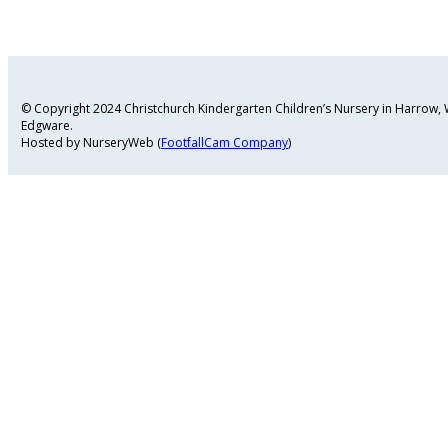
© Copyright 2024 Christchurch Kindergarten Children’s Nursery in Harrow
Edgware.
Hosted by NurseryWeb (
FootfallCam Company
)