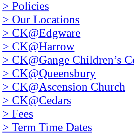
>
Policies
>
Our Locations
>
CK@Edgware
>
CK@Harrow
>
CK@Gange Children’s Ce
>
CK@Queensbury
>
CK@Ascension Church
>
CK@Cedars
>
Fees
>
Term Time Dates