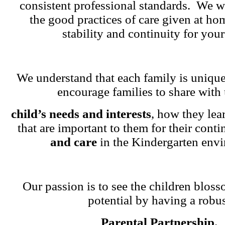
consistent professional standards. We w
the good practices of care given at ho
stability and continuity for your
We understand that each family is unique
encourage families to share with 
child’s needs and interests
, how they lea
that are important to them for their cont
and care
in the Kindergarten env
Our passion is to see the children blosso
potential by having a robu
Parental Partnership.