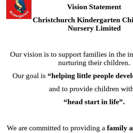
Vision Statement
Christchurch Kindergarten Chi
Nursery Limited
Our vision is to support families in the i
nurturing their children.
Our goal is
“helping little people dev
and to provide children wit
“head start in life”.
We are committed to providing a
family 