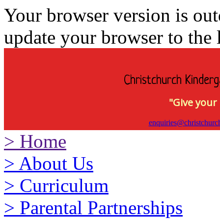
Your browser version is ou
update your browser to the l
Christchurch Kinderg
"Give your 
enquiries@christchurc
>
Home
>
About Us
>
Curriculum
>
Parental Partnerships