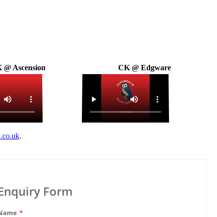
 @ Ascension
CK @ Edgware
.co.uk
.