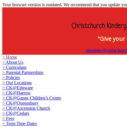
Your browser version is outdated. We recommend that you update your 
Christchurch Kinderg
"Give your 
enquiries@christchurc
>
Home
>
About Us
>
Curriculum
>
Parental Partnerships
>
Policies
>
Our Locations
>
CK@Edgware
>
CK@Harrow
>
CK@Gange Children’s Centre
>
CK@Queensbury
>
CK@Ascension Church
>
CK@Cedars
>
Fees
>
Term Time Dates