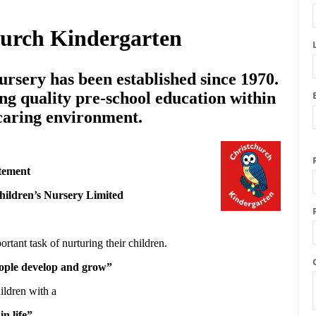
hurch Kindergarten
rsery has been established since 1970.
ng quality pre-school education within
 caring environment.
tement
hildren’s Nursery Limited
ortant task of nurturing their children.
people develop and grow”
ildren with a
in life”.