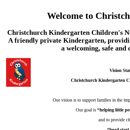
Welcome to Christc
Christchurch Kindergarten Children's Nu
A friendly private Kindergarten, providi
a welcoming, safe and
Vision Sta
Christchurch Kindergarten C
Our vision is to support families in the imp
Our goal is
“helping little 
and to provide ch
“head start 