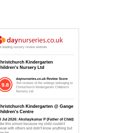
e leading nursery review website
hristchurch Kindergarten
hildren's Nursery Ltd
daynurseries.co.uk Review Score
344 reviews of the settings belonging to
9.8
Christchurch Kindergarten Children's
Nursery Ltd
hristchurch Kindergarten @ Gange
hildren's Centre
0 Jul 2026: Akshaykumar P (Father of Child)
 like this school because my child couldn't
peak with others and didn't know anything but
ow he...