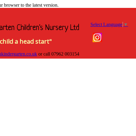
browser to the latest version.
Select Language
▼
arten Children's Nursery Ltd
child a head start"
hkindergarten.co.uk
or call
07962 003154