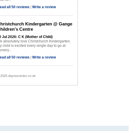
ead all 50 reviews
|
Write a review
hristchurch Kindergarten @ Gange
hildren's Centre
0 Jul 2026: C K (Mother of Child)
e absolutely love Christchurch Kindergarten.
y child is excited every single day to go at
rsery...
ead all 50 reviews
|
Write a review
 2026 daynurseries.co.uk