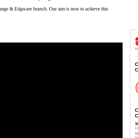
Gange & Edgware branch. Our aim is now to achieve this
th
C
C
C
C
3
I
s
n