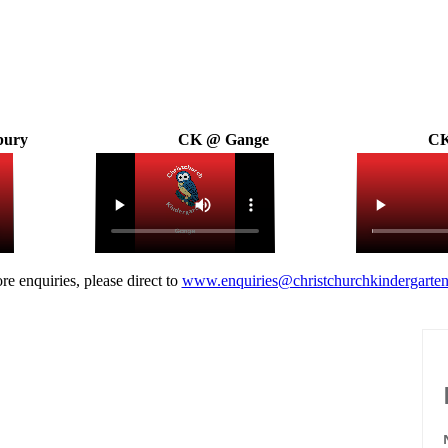
bury
CK @ Gange
CK
re enquiries, please direct to
www.enquiries@christchurchkindergarten