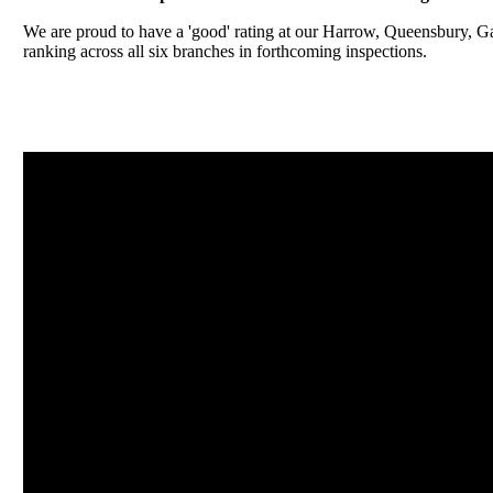
We are proud to have a 'good' rating at our Harrow, Queensbury, 
ranking across all six branches in forthcoming inspections.