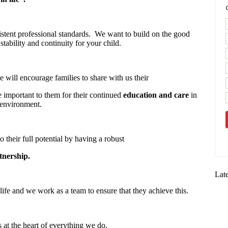
stent professional standards. We want to build on the good
stability and continuity for your child.
 will encourage families to share with us their
re important to them for their continued
education and care
in
 environment.
o their full potential by having a robust
tnership.
Lat
life and we work as a team to ensure that they achieve this.
s at the heart of everything we do.