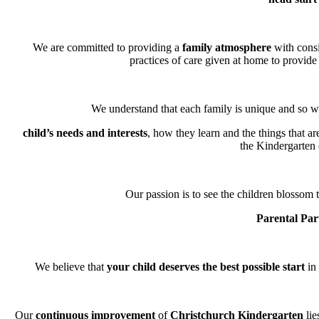
We are committed to providing a
family atmosphere
with consi
practices of care given at home to provide 
We understand that each family is unique and so we
child’s needs and interests
, how they learn and the things that a
the Kindergarten
Our passion is to see the children blossom t
Parental Par
We believe that
your child deserves the best possible start
in 
Our
continuous improvement
of
Christchurch Kindergarten
lie