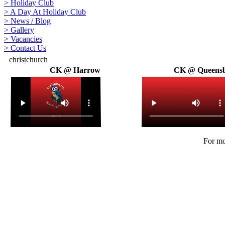
>
Holiday Club
>
A Day At Holiday Club
>
News / Blog
>
Gallery
>
Vacancies
>
Contact Us
christchurch
CK @ Harrow
CK @ Queens
For mo