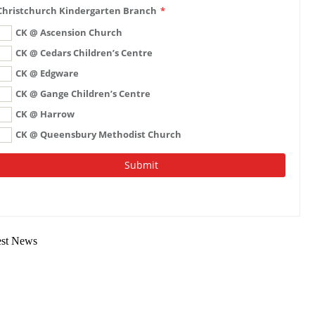
est News