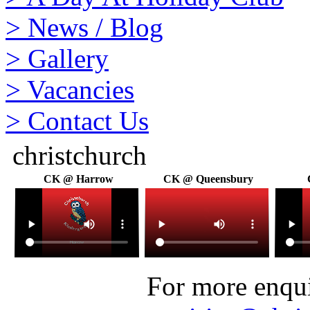
>
News / Blog
>
Gallery
>
Vacancies
>
Contact Us
christchurch
CK @ Harrow
CK @ Queensbury
For more enquir