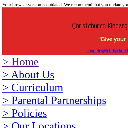
Your browser version is outdated. We recommend that you update your 
Christchurch Kinderg
"Give your 
enquiries@christchurc
>
Home
>
About Us
>
Curriculum
>
Parental Partnerships
>
Policies
>
Our Locations