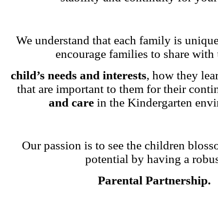
We understand that each family is unique
encourage families to share with 
child’s needs and interests
, how they lea
that are important to them for their cont
and care
in the Kindergarten env
Our passion is to see the children blosso
potential by having a robu
Parental Partnership.