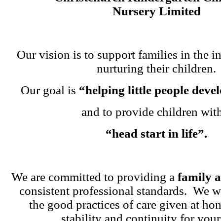
Nursery Limited
Our vision is to support families in the i
nurturing their children.
Our goal is
“helping little people dev
and to provide children wit
“head start in life”.
We are committed to providing a
family 
consistent professional standards. We w
the good practices of care given at ho
stability and continuity for your