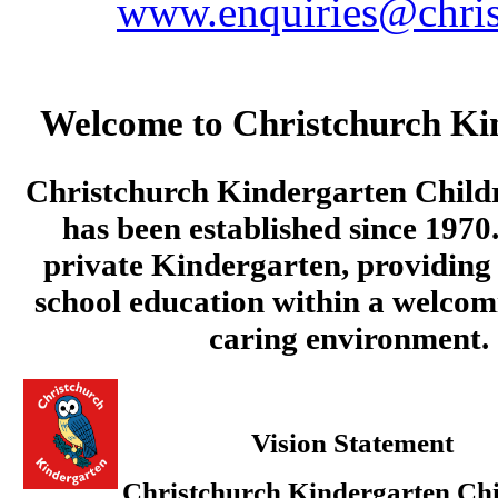
www.enquiries@chris
Welcome to Christchurch Ki
Christchurch Kindergarten Child
has been established since 1970.
private Kindergarten, providing 
school education within a welcom
caring environment.
Vision Statement
Christchurch Kindergarten Chi