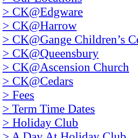
>
CK@Edgware
>
CK@Harrow
>
CK@Gange Children’s Ce
>
CK@Queensbury
>
CK@Ascension Church
>
CK@Cedars
>
Fees
>
Term Time Dates
>
Holiday Club
>
A Day At Holiday Club