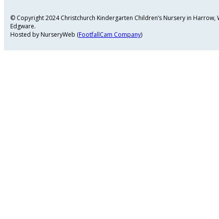
© Copyright 2024 Christchurch Kindergarten Children’s Nursery in Harrow
Edgware.
Hosted by NurseryWeb (
FootfallCam Company
)