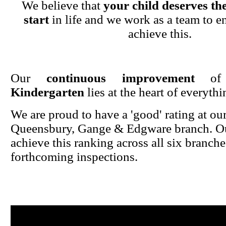
We believe that
your child deserves the
start
in life and we work as a team to en
achieve this.
Our
continuous improvement
o
Kindergarten
lies at the heart of everyth
We are proud to have a 'good' rating at ou
Queensbury, Gange & Edgware branch. Ou
achieve this ranking across all six branche
forthcoming inspections.