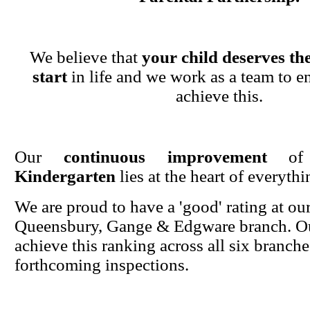
We believe that
your child deserves the
start
in life and we work as a team to en
achieve this.
Our
continuous improvement
o
Kindergarten
lies at the heart of everyth
We are proud to have a 'good' rating at ou
Queensbury, Gange & Edgware branch. Ou
achieve this ranking across all six branche
forthcoming inspections.