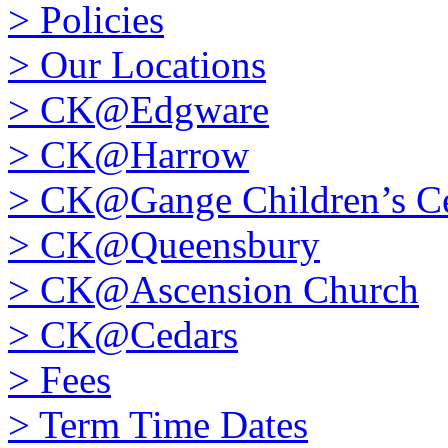
>
Policies
>
Our Locations
>
CK@Edgware
>
CK@Harrow
>
CK@Gange Children’s Ce
>
CK@Queensbury
>
CK@Ascension Church
>
CK@Cedars
>
Fees
>
Term Time Dates