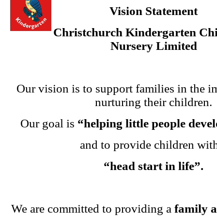
Vision Statement
Christchurch Kindergarten Chi
Nursery Limited
Our vision is to support families in the i
nurturing their children.
Our goal is
“helping little people dev
and to provide children wit
“head start in life”.
We are committed to providing a
family 