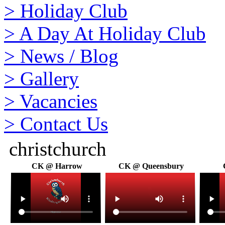
>
Holiday Club
>
A Day At Holiday Club
>
News / Blog
>
Gallery
>
Vacancies
>
Contact Us
christchurch
CK @ Harrow
CK @ Queensbury