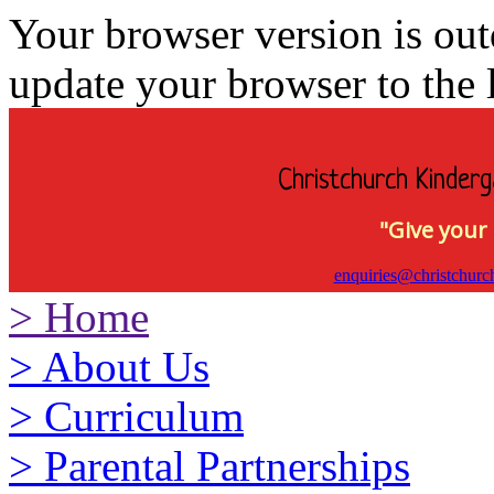
Your browser version is ou
update your browser to the l
Christchurch Kinderg
"Give your 
enquiries@christchurc
>
Home
>
About Us
>
Curriculum
>
Parental Partnerships