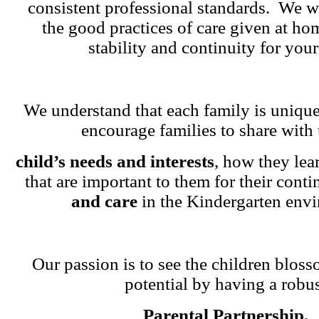
consistent professional standards. We w
the good practices of care given at ho
stability and continuity for your
We understand that each family is unique
encourage families to share with 
child’s needs and interests
, how they lea
that are important to them for their cont
and care
in the Kindergarten env
Our passion is to see the children blosso
potential by having a robu
Parental Partnership.