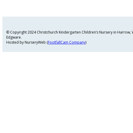
© Copyright 2024 Christchurch Kindergarten Children’s Nursery in Harrow
Edgware.
Hosted by NurseryWeb (
FootfallCam Company
)