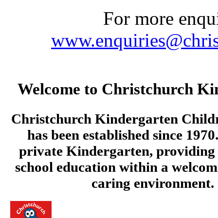
For more enquir
www.enquiries@chris
Welcome to Christchurch Ki
Christchurch Kindergarten Child
has been established since 1970.
private Kindergarten, providing 
school education within a welcom
caring environment.