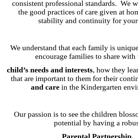
consistent professional standards. We w
the good practices of care given at ho
stability and continuity for your
We understand that each family is unique
encourage families to share with 
child’s needs and interests
, how they lea
that are important to them for their cont
and care
in the Kindergarten env
Our passion is to see the children blosso
potential by having a robu
Parental Partnership.