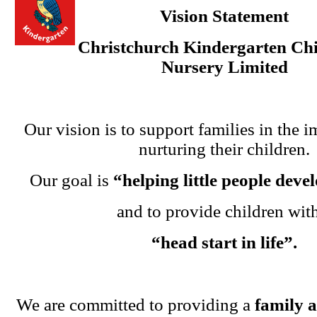
Vision Statement
Christchurch Kindergarten Chi
Nursery Limited
Our vision is to support families in the i
nurturing their children.
Our goal is
“helping little people dev
and to provide children wit
“head start in life”.
We are committed to providing a
family 