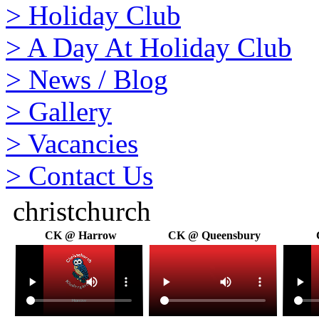
>
Holiday Club
>
A Day At Holiday Club
>
News / Blog
>
Gallery
>
Vacancies
>
Contact Us
christchurch
CK @ Harrow
CK @ Queensbury