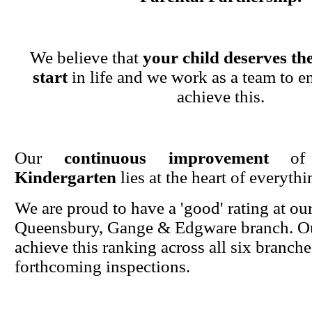
We believe that
your child deserves the
start
in life and we work as a team to en
achieve this.
Our
continuous improvement
o
Kindergarten
lies at the heart of everyth
We are proud to have a 'good' rating at ou
Queensbury, Gange & Edgware branch. Ou
achieve this ranking across all six branche
forthcoming inspections.