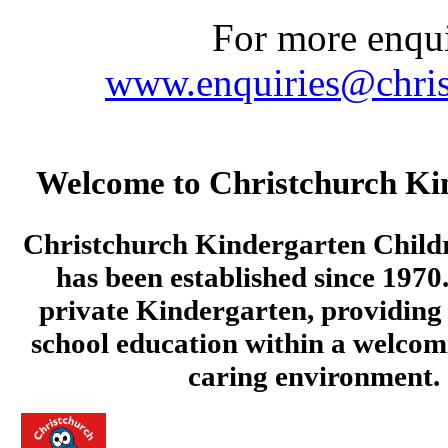
For more enquir
www.enquiries@chris
Welcome to Christchurch Ki
Christchurch Kindergarten Child
has been established since 1970.
private Kindergarten, providing 
school education within a welcom
caring environment.