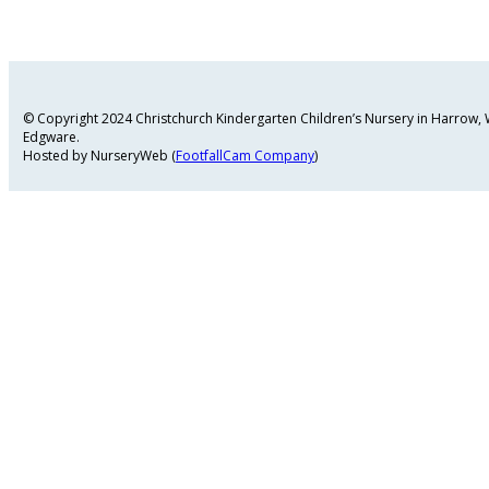
© Copyright 2024 Christchurch Kindergarten Children’s Nursery in Harrow
Edgware.
Hosted by NurseryWeb (
FootfallCam Company
)