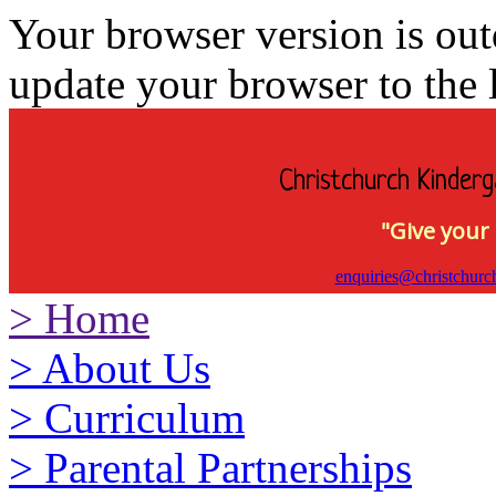
Your browser version is ou
update your browser to the l
Christchurch Kinderg
"Give your 
enquiries@christchurc
>
Home
>
About Us
>
Curriculum
>
Parental Partnerships