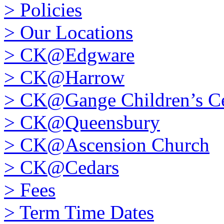
>
Policies
>
Our Locations
>
CK@Edgware
>
CK@Harrow
>
CK@Gange Children’s Ce
>
CK@Queensbury
>
CK@Ascension Church
>
CK@Cedars
>
Fees
>
Term Time Dates