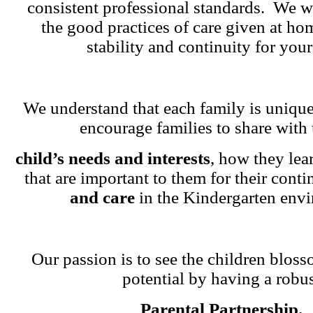
consistent professional standards. We w
the good practices of care given at ho
stability and continuity for your
We understand that each family is unique
encourage families to share with 
child’s needs and interests
, how they lea
that are important to them for their cont
and care
in the Kindergarten env
Our passion is to see the children blosso
potential by having a robu
Parental Partnership.