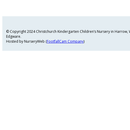
© Copyright 2024 Christchurch Kindergarten Children’s Nursery in Harrow
Edgware.
Hosted by NurseryWeb (
FootfallCam Company
)