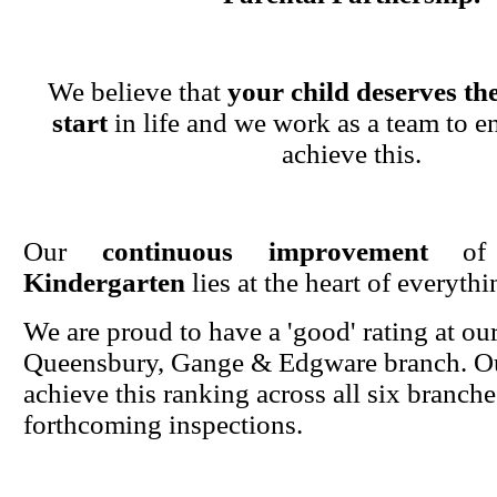
We believe that
your child deserves the
start
in life and we work as a team to en
achieve this.
Our
continuous improvement
o
Kindergarten
lies at the heart of everyth
We are proud to have a 'good' rating at ou
Queensbury, Gange & Edgware branch. Ou
achieve this ranking across all six branche
forthcoming inspections.