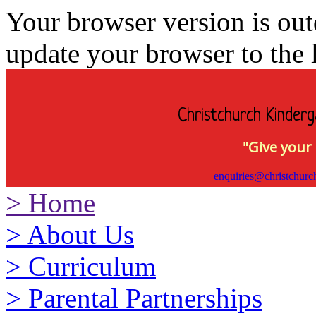
Your browser version is ou
update your browser to the l
Christchurch Kinderg
"Give your 
enquiries@christchurc
>
Home
>
About Us
>
Curriculum
>
Parental Partnerships