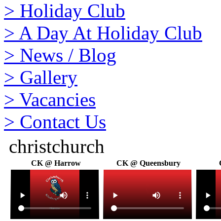
>
Holiday Club
>
A Day At Holiday Club
>
News / Blog
>
Gallery
>
Vacancies
>
Contact Us
christchurch
CK @ Harrow
CK @ Queensbury