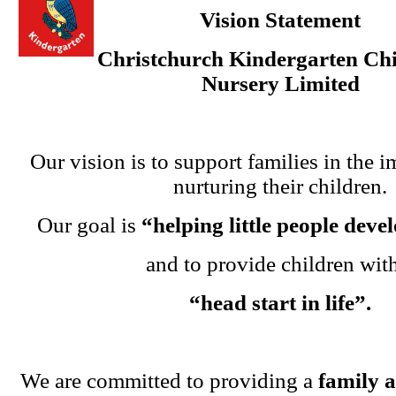
Vision Statement
Christchurch Kindergarten Chi
Nursery Limited
Our vision is to support families in the i
nurturing their children.
Our goal is
“helping little people dev
and to provide children wit
“head start in life”.
We are committed to providing a
family 