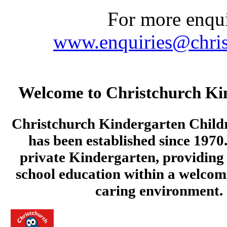
For more enquir
www.enquiries@chris
Welcome to Christchurch Ki
Christchurch Kindergarten Child
has been established since 1970.
private Kindergarten, providing 
school education within a welcom
caring environment.