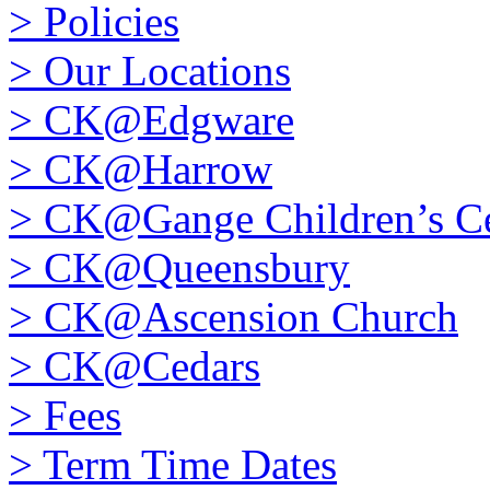
>
Policies
>
Our Locations
>
CK@Edgware
>
CK@Harrow
>
CK@Gange Children’s Ce
>
CK@Queensbury
>
CK@Ascension Church
>
CK@Cedars
>
Fees
>
Term Time Dates