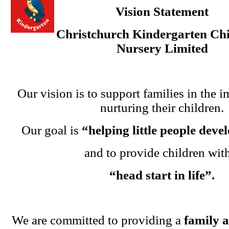
Vision Statement
Christchurch Kindergarten Chi
Nursery Limited
Our vision is to support families in the i
nurturing their children.
Our goal is
“helping little people dev
and to provide children wit
“head start in life”.
We are committed to providing a
family 