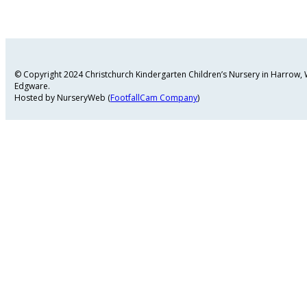
© Copyright 2024 Christchurch Kindergarten Children’s Nursery in Harrow
Edgware.
Hosted by NurseryWeb (
FootfallCam Company
)