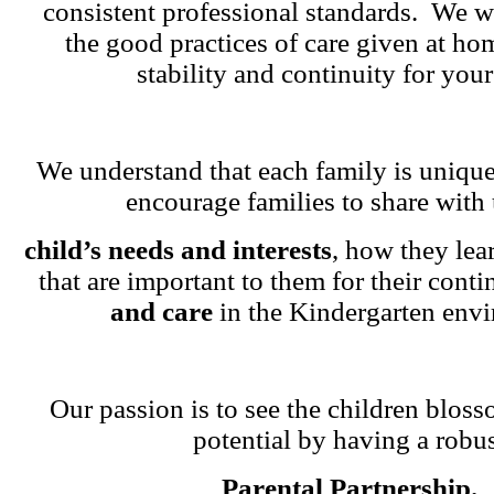
consistent professional standards. We w
the good practices of care given at ho
stability and continuity for your
We understand that each family is unique
encourage families to share with 
child’s needs and interests
, how they lea
that are important to them for their cont
and care
in the Kindergarten env
Our passion is to see the children blosso
potential by having a robu
Parental Partnership.