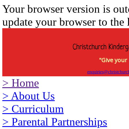
Your browser version is ou
update your browser to the l
Christchurch Kinderg
"Give your 
enquiries@christchurc
>
Home
>
About Us
>
Curriculum
>
Parental Partnerships