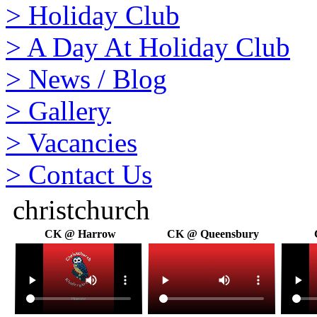
>
Holiday Club
>
A Day At Holiday Club
>
News / Blog
>
Gallery
>
Vacancies
>
Contact Us
christchurch
CK @ Harrow
CK @ Queensbury