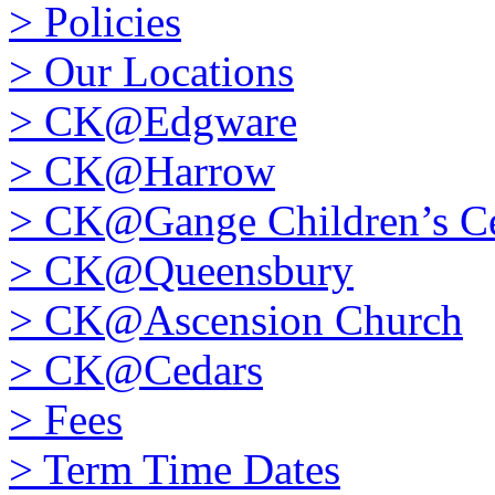
>
Policies
>
Our Locations
>
CK@Edgware
>
CK@Harrow
>
CK@Gange Children’s Ce
>
CK@Queensbury
>
CK@Ascension Church
>
CK@Cedars
>
Fees
>
Term Time Dates