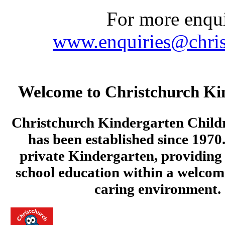
For more enquir
www.enquiries@chris
Welcome to Christchurch Ki
Christchurch Kindergarten Child
has been established since 1970.
private Kindergarten, providing 
school education within a welcom
caring environment.