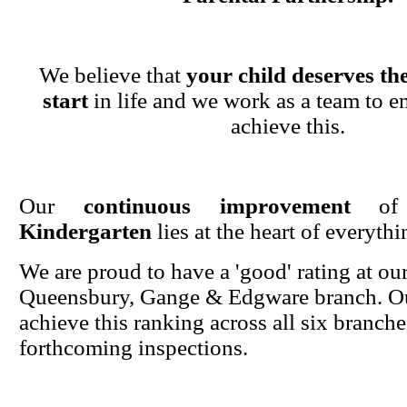
We believe that
your child deserves the
start
in life and we work as a team to en
achieve this.
Our
continuous improvement
o
Kindergarten
lies at the heart of everyth
We are proud to have a 'good' rating at ou
Queensbury, Gange & Edgware branch. Ou
achieve this ranking across all six branche
forthcoming inspections.