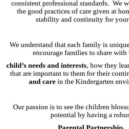
consistent professional standards. We w
the good practices of care given at ho
stability and continuity for your
We understand that each family is unique
encourage families to share with 
child’s needs and interests
, how they lea
that are important to them for their cont
and care
in the Kindergarten env
Our passion is to see the children blosso
potential by having a robu
Parental Partnership.