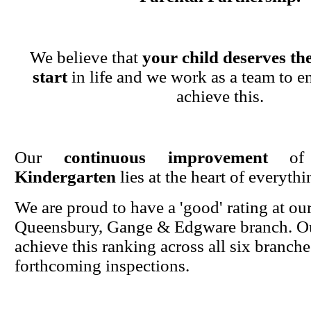
We believe that
your child deserves the
start
in life and we work as a team to en
achieve this.
Our
continuous improvement
o
Kindergarten
lies at the heart of everyth
We are proud to have a 'good' rating at ou
Queensbury, Gange & Edgware branch. Ou
achieve this ranking across all six branche
forthcoming inspections.