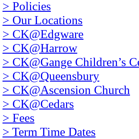
>
Policies
>
Our Locations
>
CK@Edgware
>
CK@Harrow
>
CK@Gange Children’s Ce
>
CK@Queensbury
>
CK@Ascension Church
>
CK@Cedars
>
Fees
>
Term Time Dates