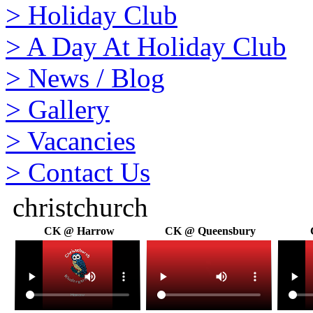
>
Holiday Club
>
A Day At Holiday Club
>
News / Blog
>
Gallery
>
Vacancies
>
Contact Us
christchurch
CK @ Harrow
CK @ Queensbury