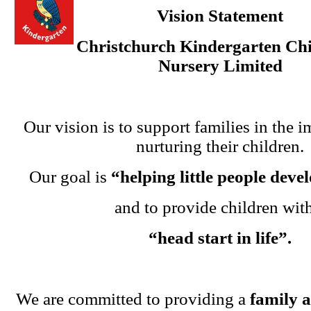
Vision Statement
Christchurch Kindergarten Chi
Nursery Limited
Our vision is to support families in the i
nurturing their children.
Our goal is
“helping little people dev
and to provide children wit
“head start in life”.
We are committed to providing a
family 