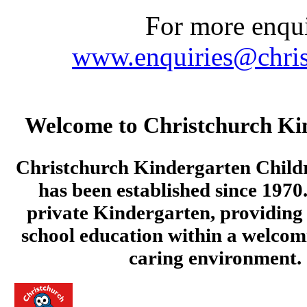
For more enquir
www.enquiries@chris
Welcome to Christchurch Ki
Christchurch Kindergarten Child
has been established since 1970.
private Kindergarten, providing 
school education within a welcom
caring environment.