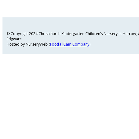
© Copyright 2024 Christchurch Kindergarten Children’s Nursery in Harrow
Edgware.
Hosted by NurseryWeb (
FootfallCam Company
)