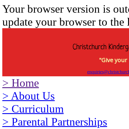
Your browser version is ou
update your browser to the l
Christchurch Kinderg
"Give your 
enquiries@christchurc
>
Home
>
About Us
>
Curriculum
>
Parental Partnerships