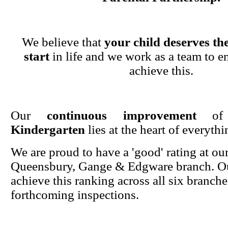
We believe that
your child deserves the
start
in life and we work as a team to en
achieve this.
Our
continuous improvement
o
Kindergarten
lies at the heart of everyth
We are proud to have a 'good' rating at ou
Queensbury, Gange & Edgware branch. Ou
achieve this ranking across all six branche
forthcoming inspections.