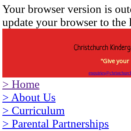
Your browser version is ou
update your browser to the l
Christchurch Kinderg
"Give your 
enquiries@christchurc
>
Home
>
About Us
>
Curriculum
>
Parental Partnerships