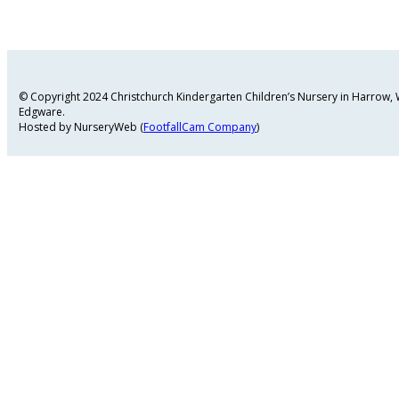
© Copyright 2024 Christchurch Kindergarten Children’s Nursery in Harrow
Edgware.
Hosted by NurseryWeb (
FootfallCam Company
)