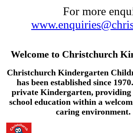
For more enquir
www.enquiries@chris
Welcome to Christchurch Ki
Christchurch Kindergarten Child
has been established since 1970.
private Kindergarten, providing 
school education within a welcom
caring environment.