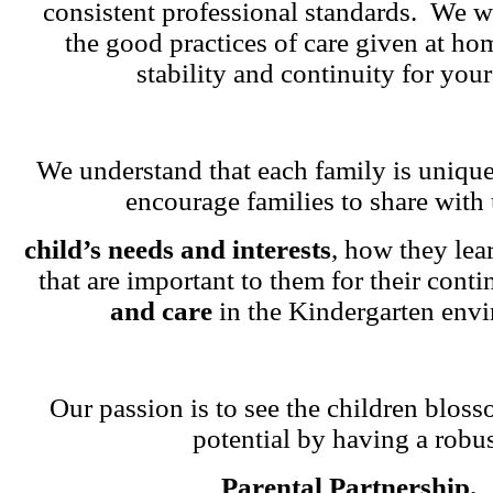
consistent professional standards. We w
the good practices of care given at ho
stability and continuity for your
We understand that each family is unique
encourage families to share with 
child’s needs and interests
, how they lea
that are important to them for their cont
and care
in the Kindergarten env
Our passion is to see the children blosso
potential by having a robu
Parental Partnership.