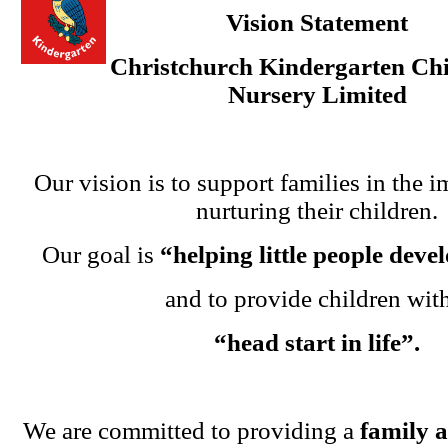
Vision Statement
Christchurch Kindergarten Chi
Nursery Limited
Our vision is to support families in the i
nurturing their children.
Our goal is
“helping little people dev
and to provide children wit
“head start in life”.
We are committed to providing a
family 