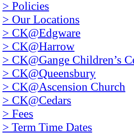
>
Policies
>
Our Locations
>
CK@Edgware
>
CK@Harrow
>
CK@Gange Children’s Ce
>
CK@Queensbury
>
CK@Ascension Church
>
CK@Cedars
>
Fees
>
Term Time Dates