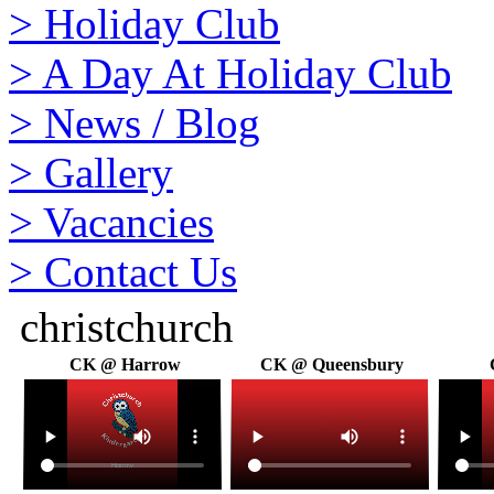
>
Holiday Club
>
A Day At Holiday Club
>
News / Blog
>
Gallery
>
Vacancies
>
Contact Us
christchurch
CK @ Harrow
CK @ Queensbury