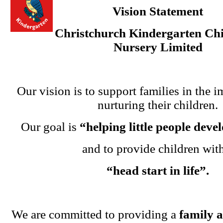
Vision Statement
Christchurch Kindergarten Chi
Nursery Limited
Our vision is to support families in the i
nurturing their children.
Our goal is
“helping little people dev
and to provide children wit
“head start in life”.
We are committed to providing a
family 