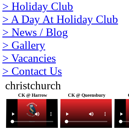
>
Holiday Club
>
A Day At Holiday Club
>
News / Blog
>
Gallery
>
Vacancies
>
Contact Us
christchurch
CK @ Harrow
CK @ Queensbury