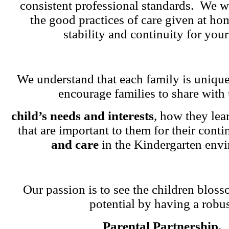
consistent professional standards. We w
the good practices of care given at ho
stability and continuity for your
We understand that each family is unique
encourage families to share with 
child’s needs and interests
, how they lea
that are important to them for their cont
and care
in the Kindergarten env
Our passion is to see the children blosso
potential by having a robu
Parental Partnership.