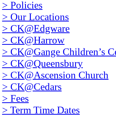
>
Policies
>
Our Locations
>
CK@Edgware
>
CK@Harrow
>
CK@Gange Children’s Ce
>
CK@Queensbury
>
CK@Ascension Church
>
CK@Cedars
>
Fees
>
Term Time Dates