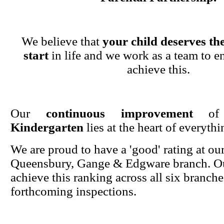
We believe that
your child deserves the
start
in life and we work as a team to en
achieve this.
Our
continuous improvement
o
Kindergarten
lies at the heart of everyth
We are proud to have a 'good' rating at ou
Queensbury, Gange & Edgware branch. Ou
achieve this ranking across all six branche
forthcoming inspections.