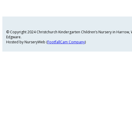
© Copyright 2024 Christchurch Kindergarten Children’s Nursery in Harrow
Edgware.
Hosted by NurseryWeb (
FootfallCam Company
)