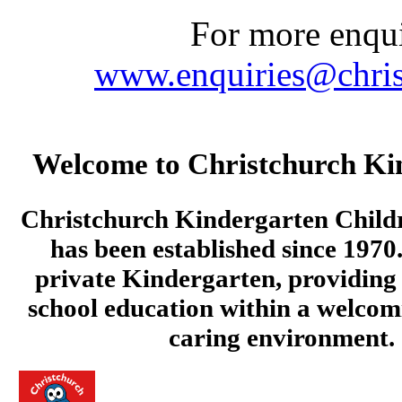
For more enquir
www.enquiries@chris
Welcome to Christchurch Ki
Christchurch Kindergarten Child
has been established since 1970.
private Kindergarten, providing 
school education within a welcom
caring environment.