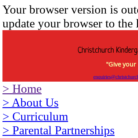
Your browser version is ou
update your browser to the l
Christchurch Kinderg
"Give your 
enquiries@christchurc
>
Home
>
About Us
>
Curriculum
>
Parental Partnerships