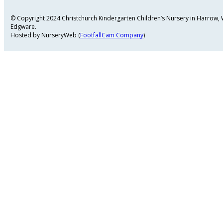
© Copyright 2024 Christchurch Kindergarten Children’s Nursery in Harrow
Edgware.
Hosted by NurseryWeb (
FootfallCam Company
)