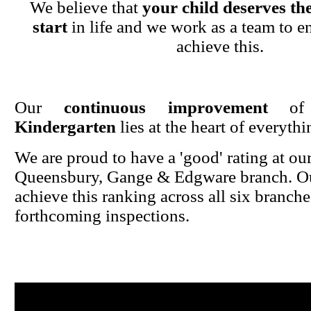
We believe that
your child deserves the
start
in life and we work as a team to en
achieve this.
Our
continuous improvement
o
Kindergarten
lies at the heart of everyth
We are proud to have a 'good' rating at ou
Queensbury, Gange & Edgware branch. Ou
achieve this ranking across all six branche
forthcoming inspections.