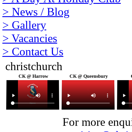
>
News / Blog
>
Gallery
>
Vacancies
>
Contact Us
christchurch
CK @ Harrow
CK @ Queensbury
For more enquir