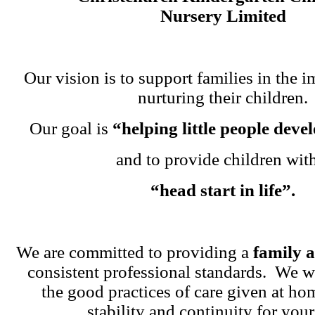
Nursery Limited
Our vision is to support families in the i
nurturing their children.
Our goal is
“helping little people dev
and to provide children wit
“head start in life”.
We are committed to providing a
family 
consistent professional standards. We w
the good practices of care given at ho
stability and continuity for your