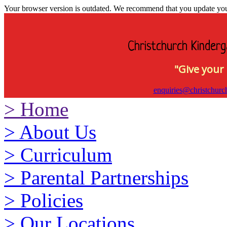
Your browser version is outdated. We recommend that you update your 
Christchurch Kinderg
"Give your 
enquiries@christchurc
>
Home
>
About Us
>
Curriculum
>
Parental Partnerships
>
Policies
>
Our Locations