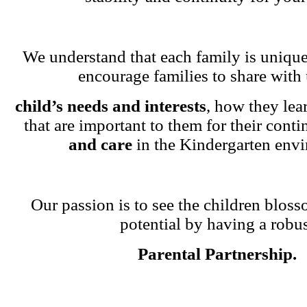
We understand that each family is unique
encourage families to share with 
child’s needs and interests
, how they lea
that are important to them for their cont
and care
in the Kindergarten env
Our passion is to see the children blosso
potential by having a robu
Parental Partnership.