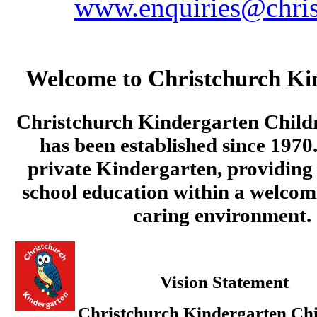
www.enquiries@chris
Welcome to Christchurch Ki
Christchurch Kindergarten Child
has been established since 1970.
private Kindergarten, providing 
school education within a welcom
caring environment.
Vision Statement
Christchurch Kindergarten Chi