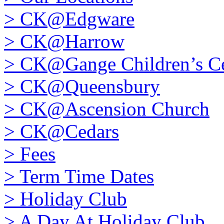
>
CK@Edgware
>
CK@Harrow
>
CK@Gange Children’s Ce
>
CK@Queensbury
>
CK@Ascension Church
>
CK@Cedars
>
Fees
>
Term Time Dates
>
Holiday Club
>
A Day At Holiday Club