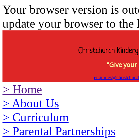
Your browser version is ou
update your browser to the l
Christchurch Kinderg
"Give your 
enquiries@christchurc
>
Home
>
About Us
>
Curriculum
>
Parental Partnerships