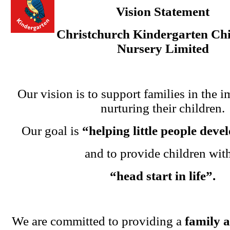
Vision Statement
Christchurch Kindergarten Chi
Nursery Limited
Our vision is to support families in the i
nurturing their children.
Our goal is
“helping little people dev
and to provide children wit
“head start in life”.
We are committed to providing a
family 