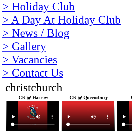
>
Holiday Club
>
A Day At Holiday Club
>
News / Blog
>
Gallery
>
Vacancies
>
Contact Us
christchurch
CK @ Harrow
CK @ Queensbury