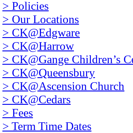
>
Policies
>
Our Locations
>
CK@Edgware
>
CK@Harrow
>
CK@Gange Children’s Ce
>
CK@Queensbury
>
CK@Ascension Church
>
CK@Cedars
>
Fees
>
Term Time Dates