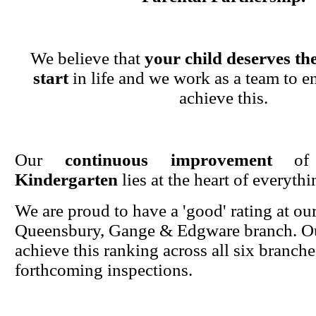
We believe that
your child deserves the
start
in life and we work as a team to en
achieve this.
Our
continuous improvement
o
Kindergarten
lies at the heart of everyth
We are proud to have a 'good' rating at ou
Queensbury, Gange & Edgware branch. Ou
achieve this ranking across all six branche
forthcoming inspections.