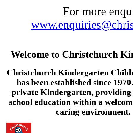
For more enquir
www.enquiries@chris
Welcome to Christchurch Ki
Christchurch Kindergarten Child
has been established since 1970.
private Kindergarten, providing 
school education within a welcom
caring environment.