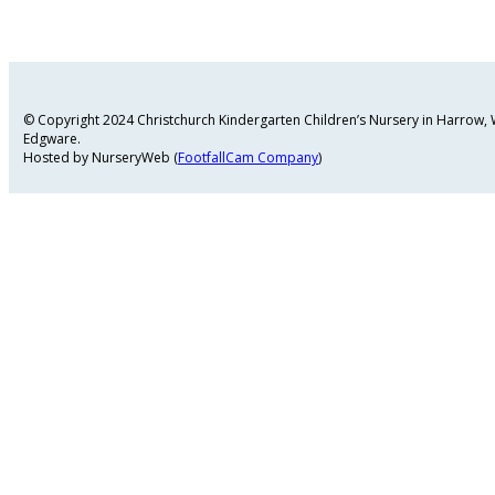
© Copyright 2024 Christchurch Kindergarten Children’s Nursery in Harrow
Edgware.
Hosted by NurseryWeb (
FootfallCam Company
)