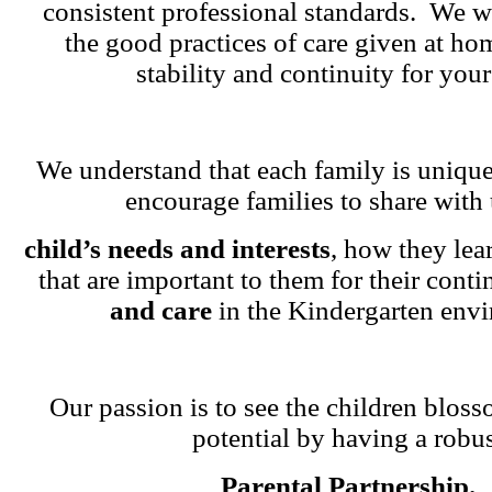
consistent professional standards. We w
the good practices of care given at ho
stability and continuity for your
We understand that each family is unique
encourage families to share with 
child’s needs and interests
, how they lea
that are important to them for their cont
and care
in the Kindergarten env
Our passion is to see the children blosso
potential by having a robu
Parental Partnership.