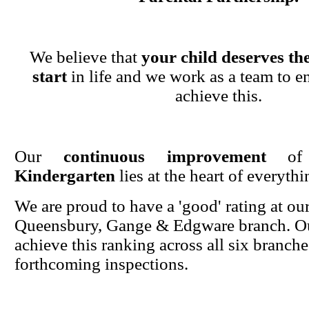
We believe that
your child deserves the
start
in life and we work as a team to en
achieve this.
Our
continuous improvement
o
Kindergarten
lies at the heart of everyth
We are proud to have a 'good' rating at ou
Queensbury, Gange & Edgware branch. Ou
achieve this ranking across all six branche
forthcoming inspections.