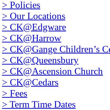
>
Policies
>
Our Locations
>
CK@Edgware
>
CK@Harrow
>
CK@Gange Children’s Ce
>
CK@Queensbury
>
CK@Ascension Church
>
CK@Cedars
>
Fees
>
Term Time Dates