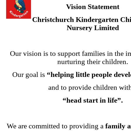
Vision Statement
Christchurch Kindergarten Chi
Nursery Limited
Our vision is to support families in the i
nurturing their children.
Our goal is
“helping little people dev
and to provide children wit
“head start in life”.
We are committed to providing a
family 