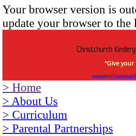
Your browser version is ou
update your browser to the l
Christchurch Kinderg
"Give your 
enquiries@christchurc
>
Home
>
About Us
>
Curriculum
>
Parental Partnerships