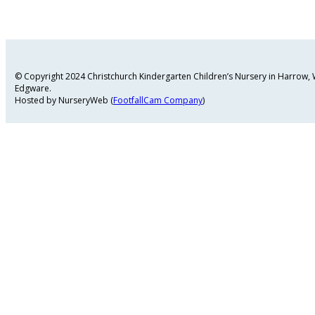
© Copyright 2024 Christchurch Kindergarten Children’s Nursery in Harrow
Edgware.
Hosted by NurseryWeb (
FootfallCam Company
)