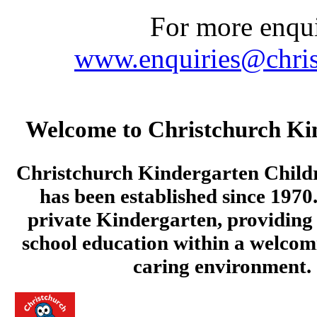
For more enquir
www.enquiries@chris
Welcome to Christchurch Ki
Christchurch Kindergarten Child
has been established since 1970.
private Kindergarten, providing 
school education within a welcom
caring environment.