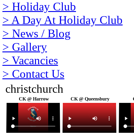
>
Holiday Club
>
A Day At Holiday Club
>
News / Blog
>
Gallery
>
Vacancies
>
Contact Us
christchurch
CK @ Harrow
CK @ Queensbury