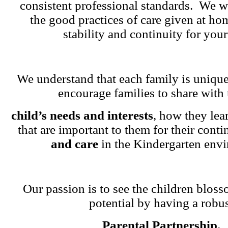
consistent professional standards. We w
the good practices of care given at ho
stability and continuity for your
We understand that each family is unique
encourage families to share with 
child’s needs and interests
, how they lea
that are important to them for their cont
and care
in the Kindergarten env
Our passion is to see the children blosso
potential by having a robu
Parental Partnership.