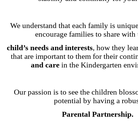
We understand that each family is unique
encourage families to share with 
child’s needs and interests
, how they lea
that are important to them for their cont
and care
in the Kindergarten env
Our passion is to see the children blosso
potential by having a robu
Parental Partnership.