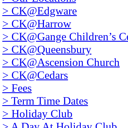
>
CK@Edgware
>
CK@Harrow
>
CK@Gange Children’s Ce
>
CK@Queensbury
>
CK@Ascension Church
>
CK@Cedars
>
Fees
>
Term Time Dates
>
Holiday Club
>
A Day At Holiday Club