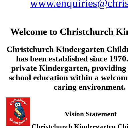
www.enquiries@chris
Welcome to Christchurch Ki
Christchurch Kindergarten Child
has been established since 1970.
private Kindergarten, providing 
school education within a welcom
caring environment.
Vision Statement
Christchurch Kindergarten Chi