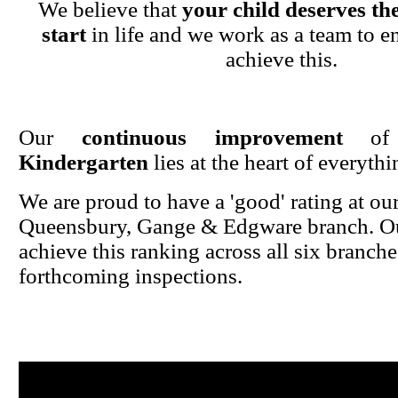
We believe that
your child deserves the
start
in life and we work as a team to en
achieve this.
Our
continuous improvement
o
Kindergarten
lies at the heart of everyth
We are proud to have a 'good' rating at ou
Queensbury, Gange & Edgware branch. Ou
achieve this ranking across all six branche
forthcoming inspections.