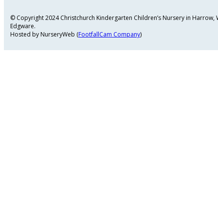
© Copyright 2024 Christchurch Kindergarten Children’s Nursery in Harrow
Edgware.
Hosted by NurseryWeb (
FootfallCam Company
)