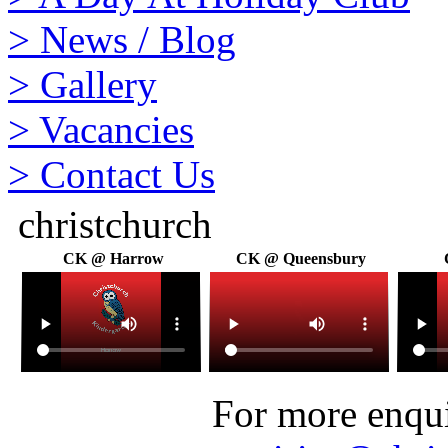
>
News / Blog
>
Gallery
>
Vacancies
>
Contact Us
christchurch
CK @ Harrow
CK @ Queensbury
For more enquir