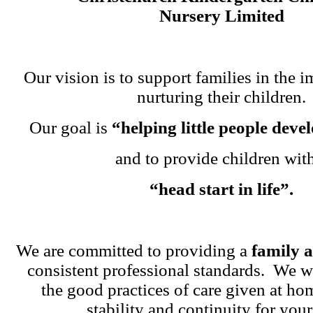
Nursery Limited
Our vision is to support families in the i
nurturing their children.
Our goal is
“helping little people dev
and to provide children wit
“head start in life”.
We are committed to providing a
family 
consistent professional standards. We w
the good practices of care given at ho
stability and continuity for your