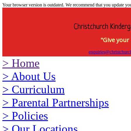
Your browser version is outdated. We recommend that you update your 
Christchurch Kinderg
"Give your 
enquiries@christchurc
>
Home
>
About Us
>
Curriculum
>
Parental Partnerships
>
Policies
>
Our Locations