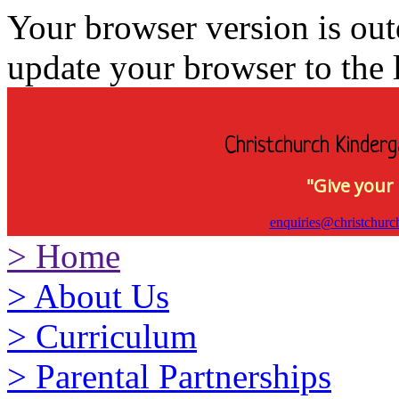
Your browser version is ou
update your browser to the l
Christchurch Kinderg
"Give your 
enquiries@christchurc
>
Home
>
About Us
>
Curriculum
>
Parental Partnerships