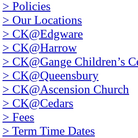
>
Policies
>
Our Locations
>
CK@Edgware
>
CK@Harrow
>
CK@Gange Children’s Ce
>
CK@Queensbury
>
CK@Ascension Church
>
CK@Cedars
>
Fees
>
Term Time Dates