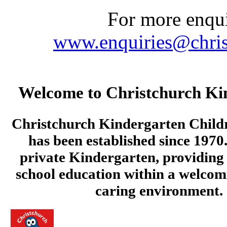
For more enquir
www.enquiries@chris
Welcome to Christchurch Ki
Christchurch Kindergarten Child
has been established since 1970.
private Kindergarten, providing 
school education within a welcom
caring environment.