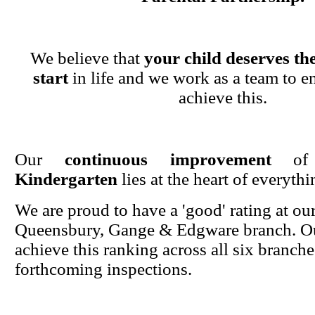
We believe that
your child deserves the
start
in life and we work as a team to en
achieve this.
Our
continuous improvement
o
Kindergarten
lies at the heart of everyth
We are proud to have a 'good' rating at ou
Queensbury, Gange & Edgware branch. Ou
achieve this ranking across all six branche
forthcoming inspections.