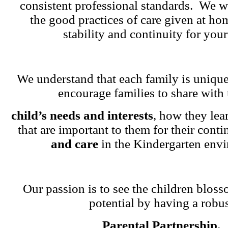
consistent professional standards. We w
the good practices of care given at ho
stability and continuity for your
We understand that each family is unique
encourage families to share with 
child’s needs and interests
, how they lea
that are important to them for their cont
and care
in the Kindergarten env
Our passion is to see the children blosso
potential by having a robu
Parental Partnership.