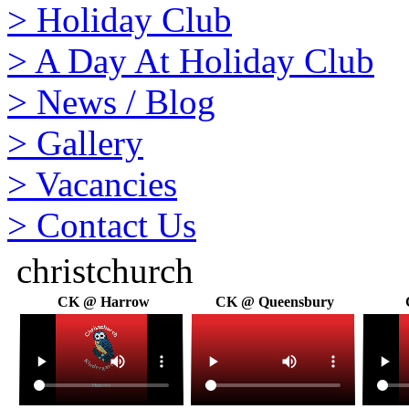
>
Holiday Club
>
A Day At Holiday Club
>
News / Blog
>
Gallery
>
Vacancies
>
Contact Us
christchurch
CK @ Harrow
CK @ Queensbury