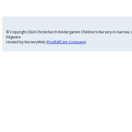
© Copyright 2024 Christchurch Kindergarten Children’s Nursery in Harrow
Edgware.
Hosted by NurseryWeb (
FootfallCam Company
)