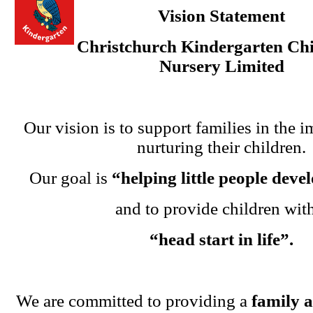
Vision Statement
Christchurch Kindergarten Chi
Nursery Limited
Our vision is to support families in the i
nurturing their children.
Our goal is
“helping little people dev
and to provide children wit
“head start in life”.
We are committed to providing a
family 