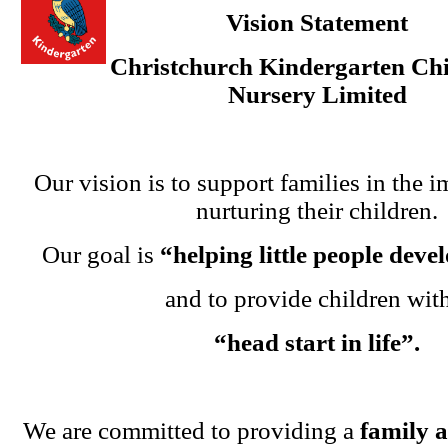
Vision Statement
Christchurch Kindergarten Chi
Nursery Limited
Our vision is to support families in the i
nurturing their children.
Our goal is
“helping little people dev
and to provide children wit
“head start in life”.
We are committed to providing a
family 