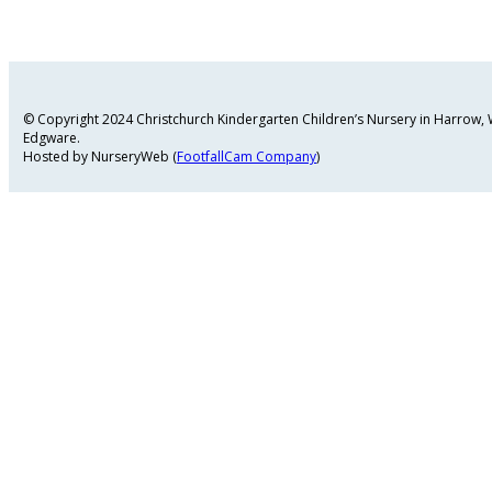
© Copyright 2024 Christchurch Kindergarten Children’s Nursery in Harrow
Edgware.
Hosted by NurseryWeb (
FootfallCam Company
)