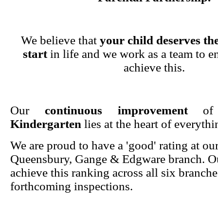
We believe that
your child deserves the
start
in life and we work as a team to en
achieve this.
Our
continuous improvement
o
Kindergarten
lies at the heart of everyth
We are proud to have a 'good' rating at ou
Queensbury, Gange & Edgware branch. Ou
achieve this ranking across all six branche
forthcoming inspections.