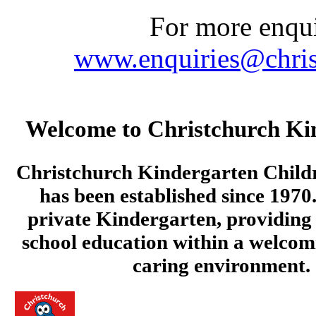
For more enquir
www.enquiries@chris
Welcome to Christchurch Ki
Christchurch Kindergarten Child
has been established since 1970.
private Kindergarten, providing 
school education within a welcom
caring environment.