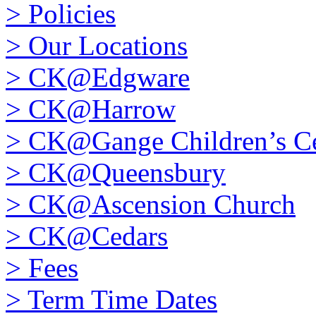
>
Policies
>
Our Locations
>
CK@Edgware
>
CK@Harrow
>
CK@Gange Children’s Ce
>
CK@Queensbury
>
CK@Ascension Church
>
CK@Cedars
>
Fees
>
Term Time Dates