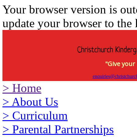
Your browser version is ou
update your browser to the l
Christchurch Kinderg
"Give your 
enquiries@christchurc
>
Home
>
About Us
>
Curriculum
>
Parental Partnerships