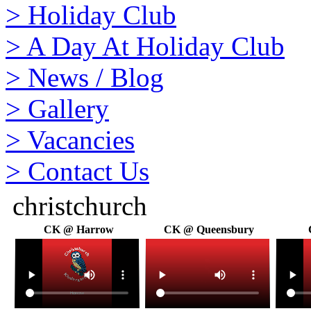
>
Holiday Club
>
A Day At Holiday Club
>
News / Blog
>
Gallery
>
Vacancies
>
Contact Us
christchurch
CK @ Harrow
CK @ Queensbury