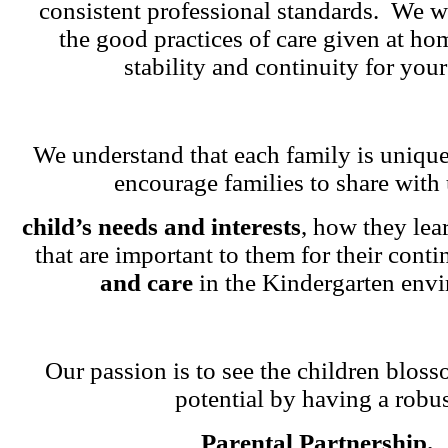
consistent professional standards. We w
the good practices of care given at ho
stability and continuity for your
We understand that each family is unique
encourage families to share with 
child’s needs and interests
, how they lea
that are important to them for their cont
and care
in the Kindergarten env
Our passion is to see the children blosso
potential by having a robu
Parental Partnership.