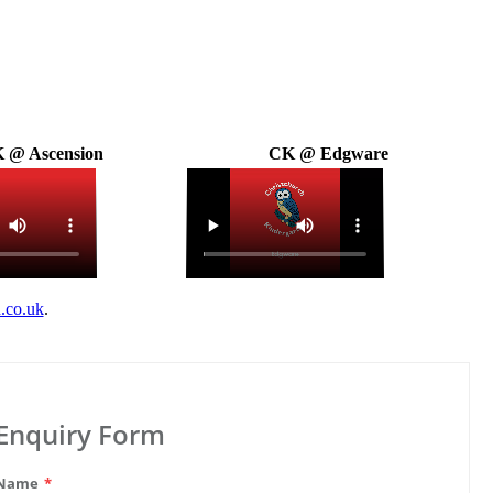
 @ Ascension
CK @ Edgware
.co.uk
.