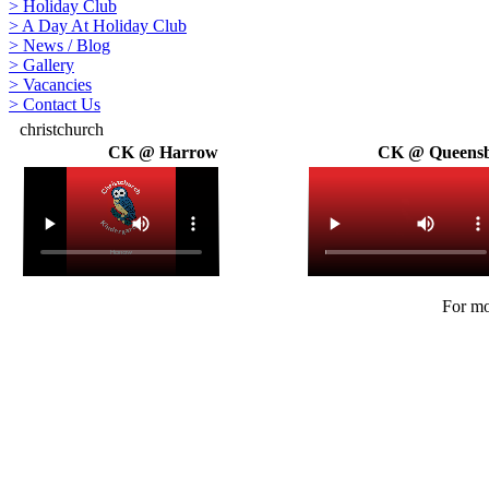
>
Holiday Club
>
A Day At Holiday Club
>
News / Blog
>
Gallery
>
Vacancies
>
Contact Us
christchurch
CK @ Harrow
CK @ Queens
For mo