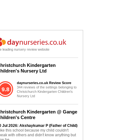
e leading nursery review website
hristchurch Kindergarten
hildren's Nursery Ltd
daynurseries.co.uk Review Score
344 reviews of the settings belonging to
9.8
Christchurch Kindergarten Children's
Nursery Ltd
hristchurch Kindergarten @ Gange
hildren's Centre
0 Jul 2026: Akshaykumar P (Father of Child)
 like this school because my child couldn't
peak with others and didn't know anything but
ow he...