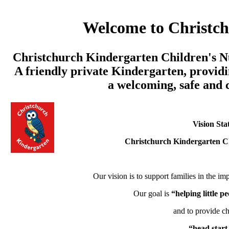
Welcome to Christc
Christchurch Kindergarten Children's Nu
A friendly private Kindergarten, providi
a welcoming, safe and
Vision Sta
Christchurch Kindergarten C
Our vision is to support families in the imp
Our goal is
“helping little 
and to provide ch
“head start 