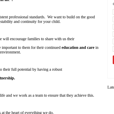
stent professional standards. We want to build on the good
stability and continuity for your child.
 will encourage families to share with us their
re important to them for their continued
education and care
in
 environment.
o their full potential by having a robust
tnership.
Lat
life and we work as a team to ensure that they achieve this.
s at the heart of everything we do.