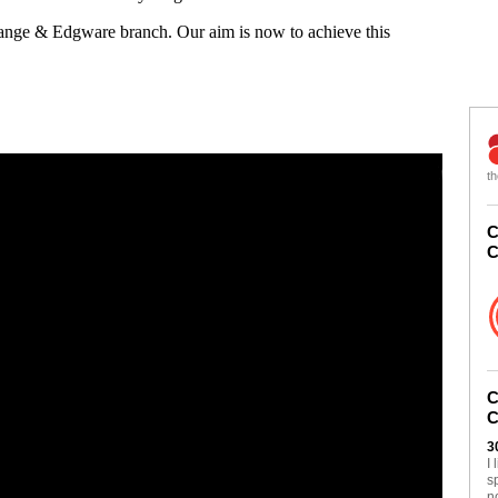
Gange & Edgware branch. Our aim is now to achieve this
th
C
C
C
C
3
I
s
n