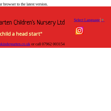
browser to the latest version.
Select Language
▼
arten Children's Nursery Ltd
child a head start"
hkindergarten.co.uk
or call
07962 003154