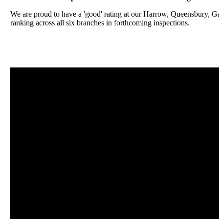
We are proud to have a 'good' rating at our Harrow, Queensbury, 
ranking across all six branches in forthcoming inspections.