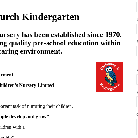
hurch Kindergarten
rsery has been established since 1970.
ng quality pre-school education within
 caring environment.
tement
hildren’s Nursery Limited
ortant task of nurturing their children.
people develop and grow”
ildren with a
in life”.