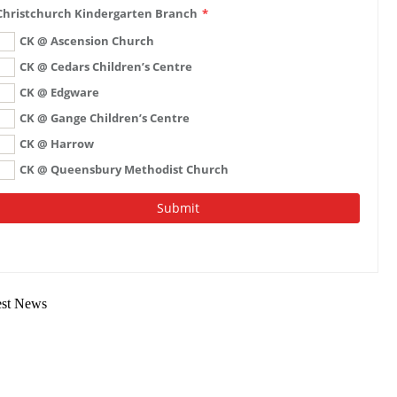
est News