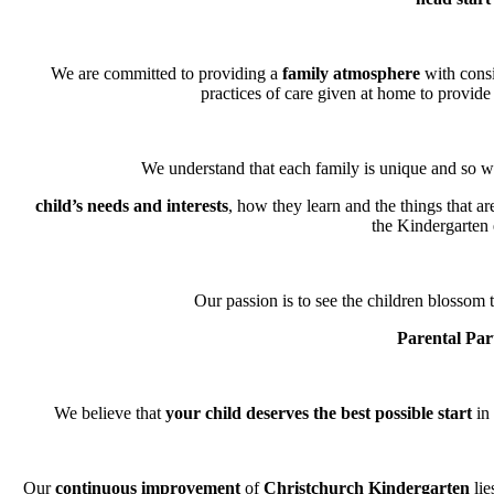
We are committed to providing a
family atmosphere
with consi
practices of care given at home to provide 
We understand that each family is unique and so we
child’s needs and interests
, how they learn and the things that a
the Kindergarten
Our passion is to see the children blossom t
Parental Par
We believe that
your child deserves the best possible start
in 
Our
continuous improvement
of
Christchurch Kindergarten
lie