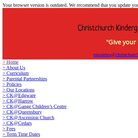
Your browser version is outdated. We recommend that you update your 
Christchurch Kinderg
"Give your 
enquiries@christchurc
>
Home
>
About Us
>
Curriculum
>
Parental Partnerships
>
Policies
>
Our Locations
>
CK@Edgware
>
CK@Harrow
>
CK@Gange Children’s Centre
>
CK@Queensbury
>
CK@Ascension Church
>
CK@Cedars
>
Fees
>
Term Time Dates