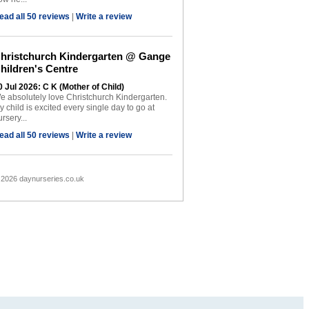
ead all 50 reviews
|
Write a review
hristchurch Kindergarten @ Gange
hildren's Centre
0 Jul 2026: C K (Mother of Child)
e absolutely love Christchurch Kindergarten.
y child is excited every single day to go at
rsery...
ead all 50 reviews
|
Write a review
 2026 daynurseries.co.uk