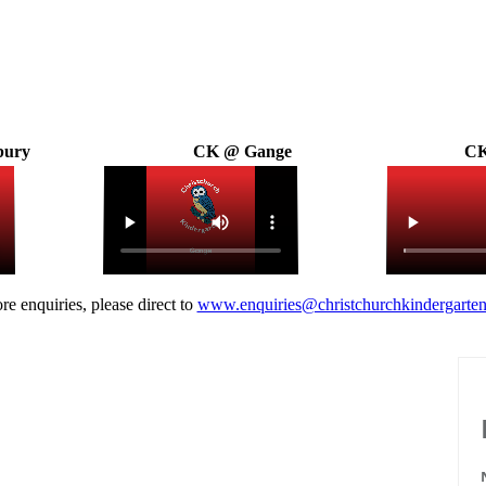
bury
CK @ Gange
CK
re enquiries, please direct to
www.enquiries@christchurchkindergarten