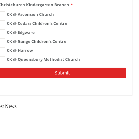
est News