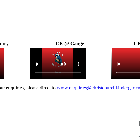
bury
CK @ Gange
CK
re enquiries, please direct to
www.enquiries@christchurchkindergarten