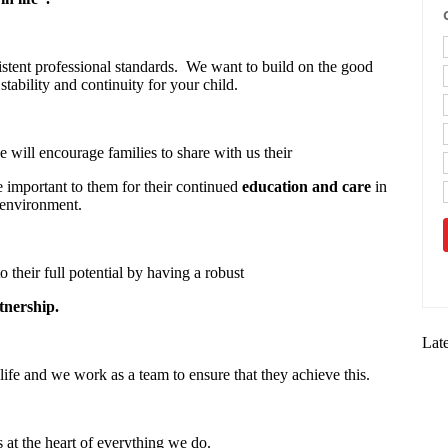
stent professional standards. We want to build on the good
stability and continuity for your child.
 will encourage families to share with us their
re important to them for their continued
education and care
in
 environment.
o their full potential by having a robust
tnership.
Lat
life and we work as a team to ensure that they achieve this.
s at the heart of everything we do.