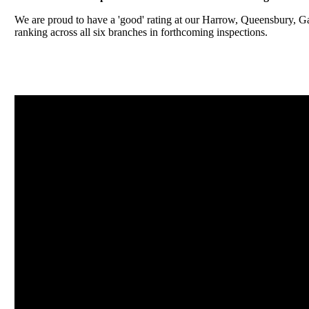
We are proud to have a 'good' rating at our Harrow, Queensbury, 
ranking across all six branches in forthcoming inspections.