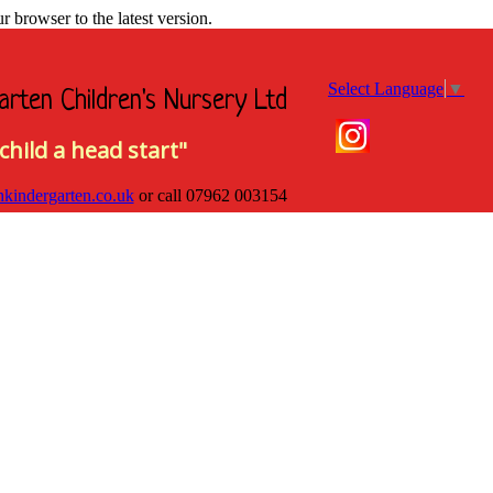
browser to the latest version.
Select Language
▼
arten Children's Nursery Ltd
child a head start"
hkindergarten.co.uk
or call
07962 003154