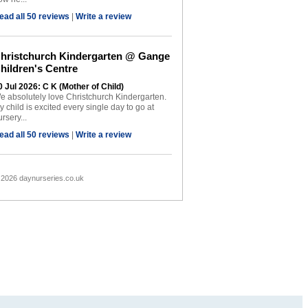
ead all 50 reviews
|
Write a review
hristchurch Kindergarten @ Gange
hildren's Centre
0 Jul 2026: C K (Mother of Child)
e absolutely love Christchurch Kindergarten.
y child is excited every single day to go at
rsery...
ead all 50 reviews
|
Write a review
 2026 daynurseries.co.uk