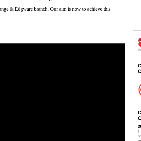
Gange & Edgware branch. Our aim is now to achieve this
th
C
C
C
C
3
I
s
n