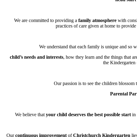
We are committed to providing a
family atmosphere
with consi
practices of care given at home to provide 
We understand that each family is unique and so we
child’s needs and interests
, how they learn and the things that a
the Kindergarten
Our passion is to see the children blossom t
Parental Par
We believe that
your child deserves the best possible start
in 
Our
continuous improvement
of
Christchurch Kindergarten
lie