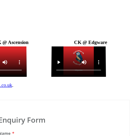
 @ Ascension
CK @ Edgware
.co.uk
.