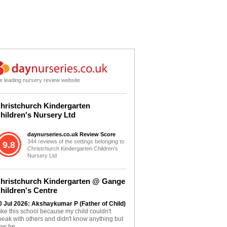
e leading nursery review website
hristchurch Kindergarten
hildren's Nursery Ltd
daynurseries.co.uk Review Score
344 reviews of the settings belonging to
9.8
Christchurch Kindergarten Children's
Nursery Ltd
hristchurch Kindergarten @ Gange
hildren's Centre
0 Jul 2026: Akshaykumar P (Father of Child)
 like this school because my child couldn't
peak with others and didn't know anything but
ow he...