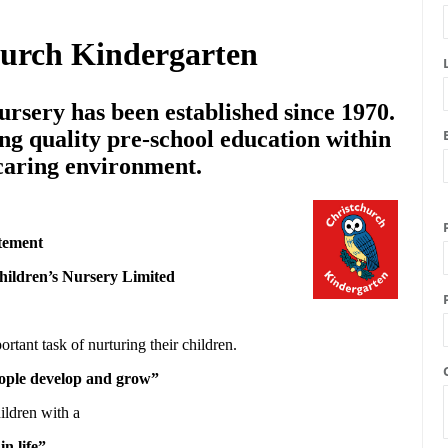
hurch Kindergarten
rsery has been established since 1970.
ng quality pre-school education within
 caring environment.
tement
hildren’s Nursery Limited
ortant task of nurturing their children.
people develop and grow”
ildren with a
in life”.