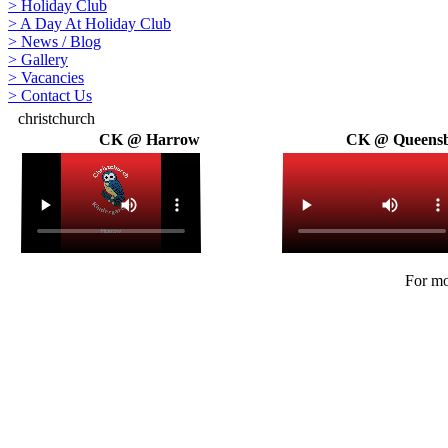
>
Holiday Club
>
A Day At Holiday Club
>
News / Blog
>
Gallery
>
Vacancies
>
Contact Us
christchurch
CK @ Harrow
CK @ Queens
For mo