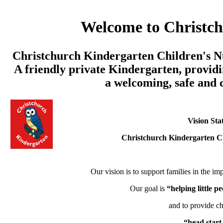
Welcome to Christc
Christchurch Kindergarten Children's Nu
A friendly private Kindergarten, providi
a welcoming, safe and
Vision Sta
Christchurch Kindergarten C
Our vision is to support families in the imp
Our goal is
“helping little 
and to provide ch
“head start 