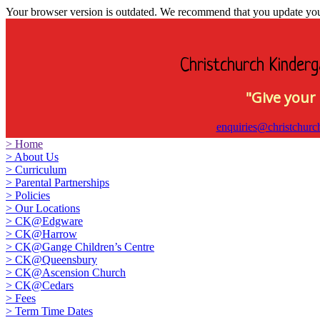
Your browser version is outdated. We recommend that you update your 
Christchurch Kinderg
"Give your 
enquiries@christchurc
>
Home
>
About Us
>
Curriculum
>
Parental Partnerships
>
Policies
>
Our Locations
>
CK@Edgware
>
CK@Harrow
>
CK@Gange Children’s Centre
>
CK@Queensbury
>
CK@Ascension Church
>
CK@Cedars
>
Fees
>
Term Time Dates