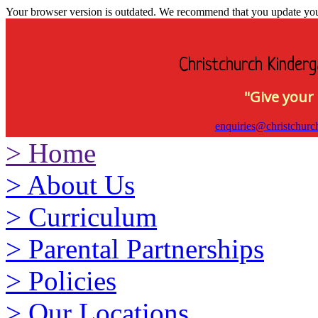
Your browser version is outdated. We recommend that you update your 
Christchurch Kinderg
"Give your 
enquiries@christchurc
>
Home
>
About Us
>
Curriculum
>
Parental Partnerships
>
Policies
>
Our Locations