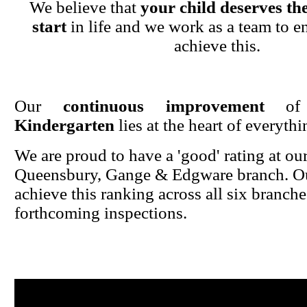
We believe that
your child deserves the
start
in life and we work as a team to en
achieve this.
Our
continuous improvement
o
Kindergarten
lies at the heart of everyth
We are proud to have a 'good' rating at ou
Queensbury, Gange & Edgware branch. Ou
achieve this ranking across all six branche
forthcoming inspections.