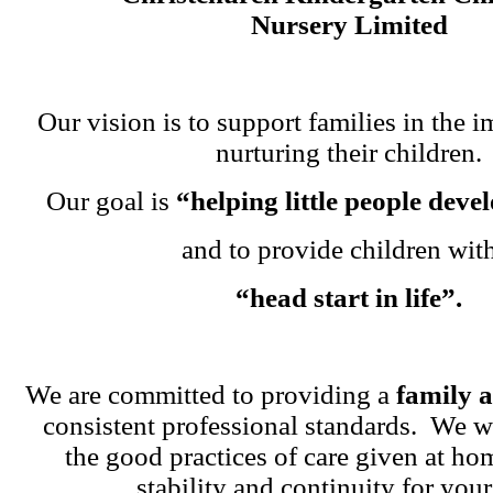
Nursery Limited
Our vision is to support families in the i
nurturing their children.
Our goal is
“helping little people dev
and to provide children wit
“head start in life”.
We are committed to providing a
family 
consistent professional standards. We w
the good practices of care given at ho
stability and continuity for your