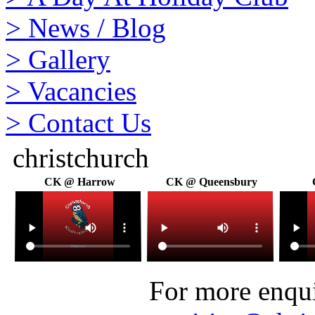
>
News / Blog
>
Gallery
>
Vacancies
>
Contact Us
christchurch
CK @ Harrow
CK @ Queensbury
For more enquir