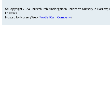
© Copyright 2024 Christchurch Kindergarten Children’s Nursery in Harrow
Edgware.
Hosted by NurseryWeb (
FootfallCam Company
)