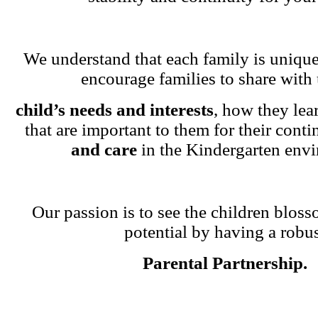
We understand that each family is unique
encourage families to share with 
child’s needs and interests
, how they lea
that are important to them for their cont
and care
in the Kindergarten env
Our passion is to see the children blosso
potential by having a robu
Parental Partnership.