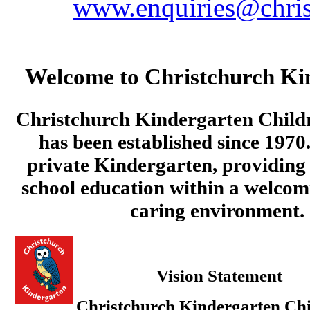
www.enquiries@chris
Welcome to Christchurch Ki
Christchurch Kindergarten Child
has been established since 1970.
private Kindergarten, providing 
school education within a welcom
caring environment.
Vision Statement
Christchurch Kindergarten Chi