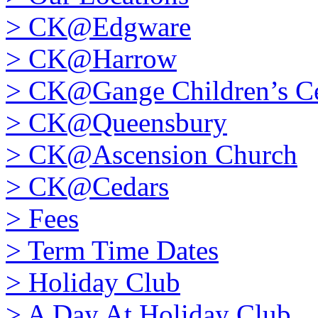
>
CK@Edgware
>
CK@Harrow
>
CK@Gange Children’s Ce
>
CK@Queensbury
>
CK@Ascension Church
>
CK@Cedars
>
Fees
>
Term Time Dates
>
Holiday Club
>
A Day At Holiday Club