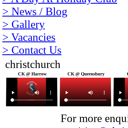
>
News / Blog
>
Gallery
>
Vacancies
>
Contact Us
christchurch
CK @ Harrow
CK @ Queensbury
For more enquir