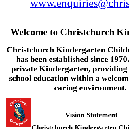
www.enquiries@chris
Welcome to Christchurch Ki
Christchurch Kindergarten Child
has been established since 1970.
private Kindergarten, providing 
school education within a welcom
caring environment.
Vision Statement
Christchurch Kindergarten Chi