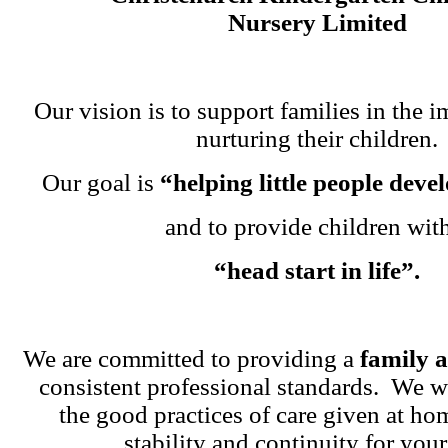
Nursery Limited
Our vision is to support families in the i
nurturing their children.
Our goal is
“helping little people dev
and to provide children wit
“head start in life”.
We are committed to providing a
family 
consistent professional standards. We w
the good practices of care given at ho
stability and continuity for your