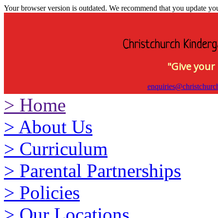
Your browser version is outdated. We recommend that you update your 
Christchurch Kinderg
"Give your 
enquiries@christchurc
>
Home
>
About Us
>
Curriculum
>
Parental Partnerships
>
Policies
>
Our Locations