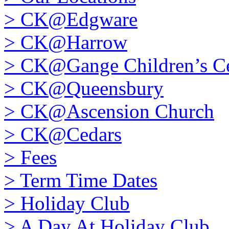
>
CK@Edgware
>
CK@Harrow
>
CK@Gange Children’s Ce
>
CK@Queensbury
>
CK@Ascension Church
>
CK@Cedars
>
Fees
>
Term Time Dates
>
Holiday Club
>
A Day At Holiday Club