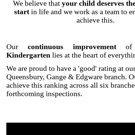
We believe that
your child deserves the
start
in life and we work as a team to en
achieve this.
Our
continuous improvement
o
Kindergarten
lies at the heart of everyth
We are proud to have a 'good' rating at ou
Queensbury, Gange & Edgware branch. Ou
achieve this ranking across all six branche
forthcoming inspections.