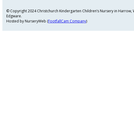
© Copyright 2024 Christchurch Kindergarten Children’s Nursery in Harrow
Edgware.
Hosted by NurseryWeb (
FootfallCam Company
)