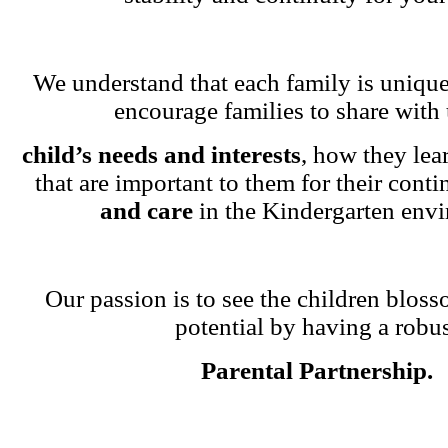
We understand that each family is unique
encourage families to share with 
child’s needs and interests
, how they lea
that are important to them for their cont
and care
in the Kindergarten env
Our passion is to see the children blosso
potential by having a robu
Parental Partnership.