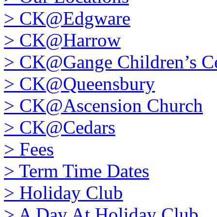
>
CK@Edgware
>
CK@Harrow
>
CK@Gange Children’s Ce
>
CK@Queensbury
>
CK@Ascension Church
>
CK@Cedars
>
Fees
>
Term Time Dates
>
Holiday Club
>
A Day At Holiday Club