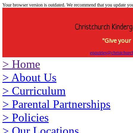
Your browser version is outdated. We recommend that you update your 
Christchurch Kinderg
"Give your 
enquiries@christchurc
>
Home
>
About Us
>
Curriculum
>
Parental Partnerships
>
Policies
>
Our Locations