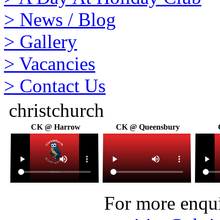
>
News / Blog
>
Gallery
>
Vacancies
>
Contact Us
christchurch
CK @ Harrow
CK @ Queensbury
For more enquir