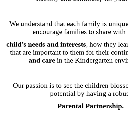
We understand that each family is unique
encourage families to share with 
child’s needs and interests
, how they lea
that are important to them for their cont
and care
in the Kindergarten env
Our passion is to see the children blosso
potential by having a robu
Parental Partnership.