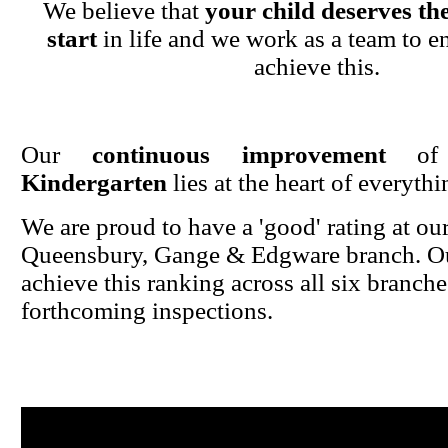
We believe that
your child deserves the
start
in life and we work as a team to en
achieve this.
Our
continuous improvement
o
Kindergarten
lies at the heart of everyth
We are proud to have a 'good' rating at ou
Queensbury, Gange & Edgware branch. Ou
achieve this ranking across all six branche
forthcoming inspections.