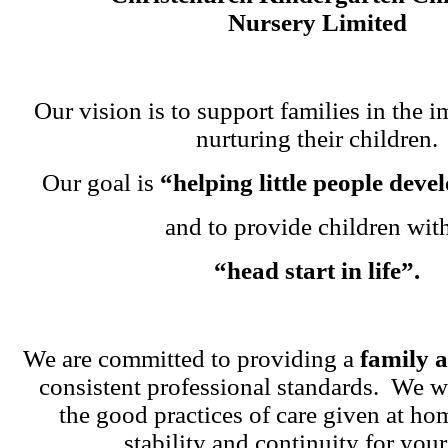
Nursery Limited
Our vision is to support families in the i
nurturing their children.
Our goal is
“helping little people dev
and to provide children wit
“head start in life”.
We are committed to providing a
family 
consistent professional standards. We w
the good practices of care given at ho
stability and continuity for your