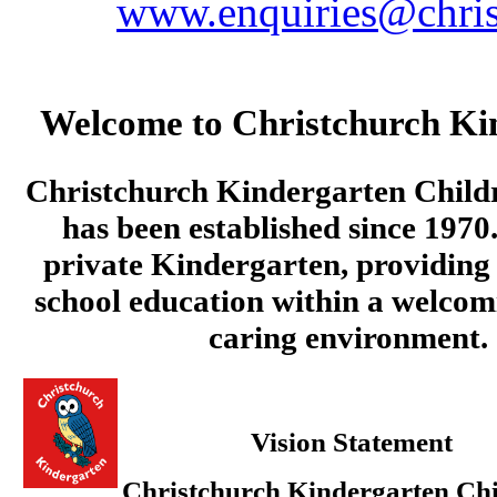
www.enquiries@chris
Welcome to Christchurch Ki
Christchurch Kindergarten Child
has been established since 1970.
private Kindergarten, providing 
school education within a welcom
caring environment.
Vision Statement
Christchurch Kindergarten Chi