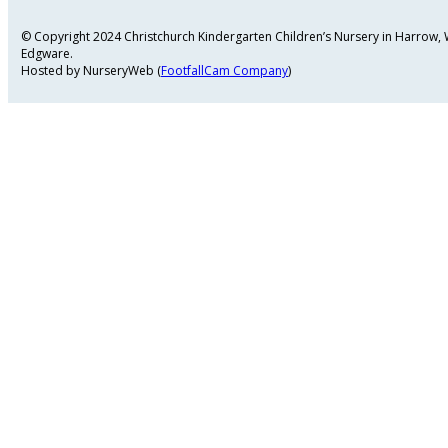
© Copyright 2024 Christchurch Kindergarten Children’s Nursery in Harrow
Edgware.
Hosted by NurseryWeb (
FootfallCam Company
)