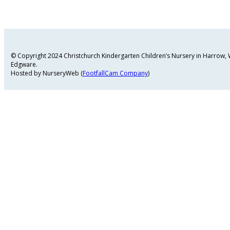
© Copyright 2024 Christchurch Kindergarten Children’s Nursery in Harrow
Edgware.
Hosted by NurseryWeb (
FootfallCam Company
)