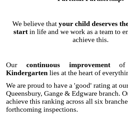
We believe that
your child deserves the
start
in life and we work as a team to en
achieve this.
Our
continuous improvement
o
Kindergarten
lies at the heart of everyth
We are proud to have a 'good' rating at ou
Queensbury, Gange & Edgware branch. Ou
achieve this ranking across all six branche
forthcoming inspections.