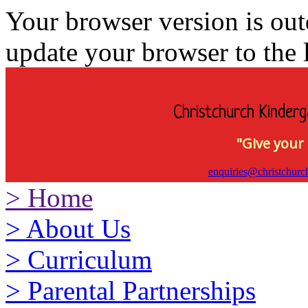
Your browser version is ou
update your browser to the l
Christchurch Kinderg
"Give your 
enquiries@christchurc
>
Home
>
About Us
>
Curriculum
>
Parental Partnerships