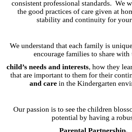
consistent professional standards. We w
the good practices of care given at ho
stability and continuity for your
We understand that each family is unique
encourage families to share with 
child’s needs and interests
, how they lea
that are important to them for their cont
and care
in the Kindergarten env
Our passion is to see the children blosso
potential by having a robu
Parental Partnership.