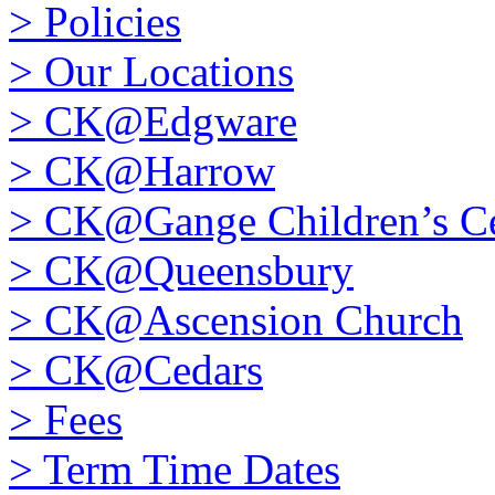
>
Policies
>
Our Locations
>
CK@Edgware
>
CK@Harrow
>
CK@Gange Children’s Ce
>
CK@Queensbury
>
CK@Ascension Church
>
CK@Cedars
>
Fees
>
Term Time Dates