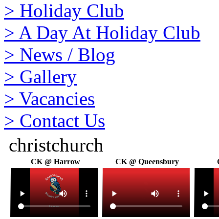
>
Holiday Club
>
A Day At Holiday Club
>
News / Blog
>
Gallery
>
Vacancies
>
Contact Us
christchurch
CK @ Harrow
CK @ Queensbury