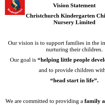
Vision Statement
Christchurch Kindergarten Chi
Nursery Limited
Our vision is to support families in the i
nurturing their children.
Our goal is
“helping little people dev
and to provide children wit
“head start in life”.
We are committed to providing a
family 