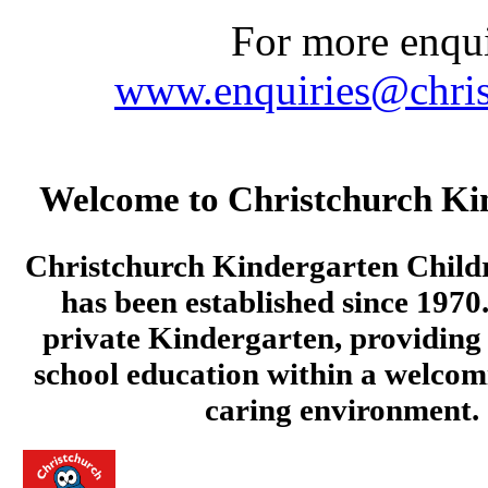
For more enquir
www.enquiries@chris
Welcome to Christchurch Ki
Christchurch Kindergarten Child
has been established since 1970.
private Kindergarten, providing 
school education within a welcom
caring environment.