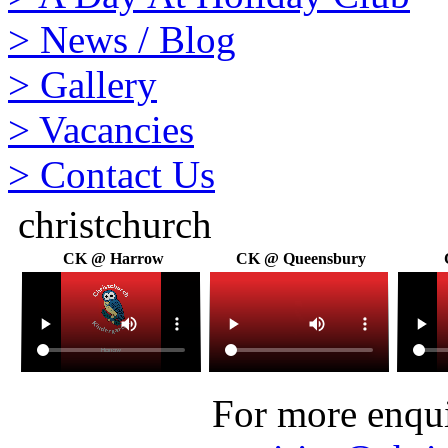
>
News / Blog
>
Gallery
>
Vacancies
>
Contact Us
christchurch
CK @ Harrow
CK @ Queensbury
For more enquir