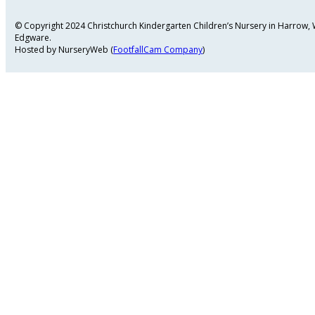
© Copyright 2024 Christchurch Kindergarten Children’s Nursery in Harrow
Edgware.
Hosted by NurseryWeb (
FootfallCam Company
)