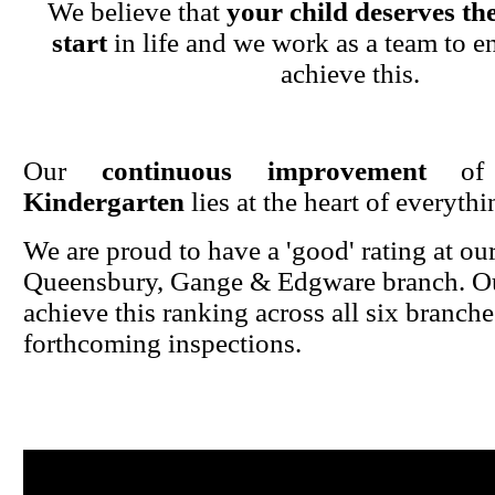
We believe that
your child deserves the
start
in life and we work as a team to en
achieve this.
Our
continuous improvement
o
Kindergarten
lies at the heart of everyth
We are proud to have a 'good' rating at ou
Queensbury, Gange & Edgware branch. Ou
achieve this ranking across all six branche
forthcoming inspections.