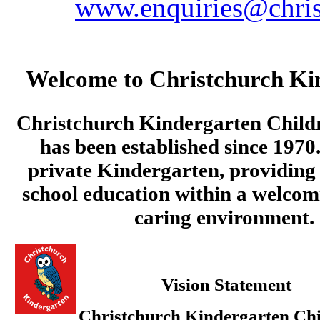
www.enquiries@chris
Welcome to Christchurch Ki
Christchurch Kindergarten Child
has been established since 1970.
private Kindergarten, providing 
school education within a welcom
caring environment.
Vision Statement
Christchurch Kindergarten Chi