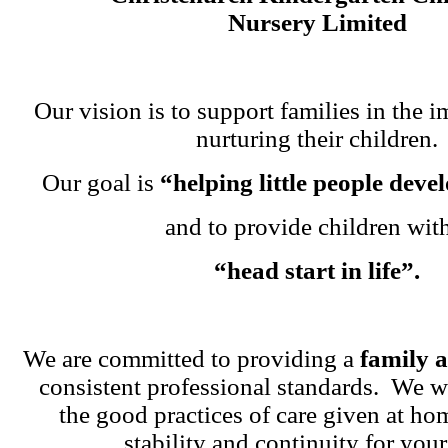
Nursery Limited
Our vision is to support families in the i
nurturing their children.
Our goal is
“helping little people dev
and to provide children wit
“head start in life”.
We are committed to providing a
family 
consistent professional standards. We w
the good practices of care given at ho
stability and continuity for your