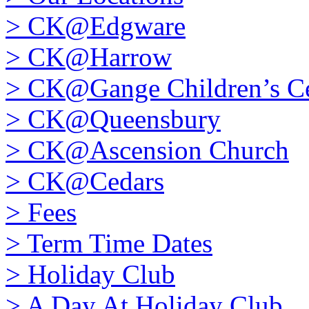
>
CK@Edgware
>
CK@Harrow
>
CK@Gange Children’s Ce
>
CK@Queensbury
>
CK@Ascension Church
>
CK@Cedars
>
Fees
>
Term Time Dates
>
Holiday Club
>
A Day At Holiday Club