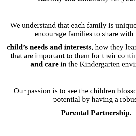
We understand that each family is unique
encourage families to share with 
child’s needs and interests
, how they lea
that are important to them for their cont
and care
in the Kindergarten env
Our passion is to see the children blosso
potential by having a robu
Parental Partnership.