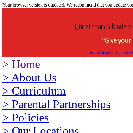
Your browser version is outdated. We recommend that you update your 
Christchurch Kinderg
"Give your 
enquiries@christchurc
>
Home
>
About Us
>
Curriculum
>
Parental Partnerships
>
Policies
>
Our Locations