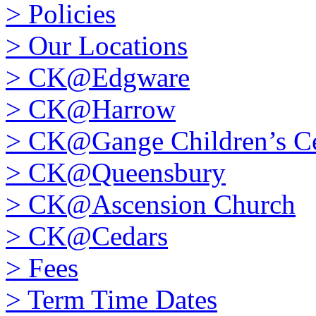
>
Policies
>
Our Locations
>
CK@Edgware
>
CK@Harrow
>
CK@Gange Children’s Ce
>
CK@Queensbury
>
CK@Ascension Church
>
CK@Cedars
>
Fees
>
Term Time Dates