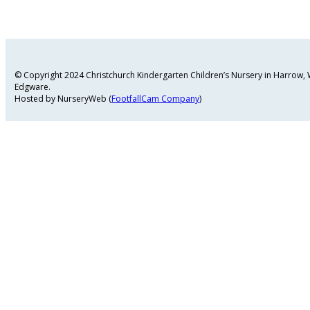
© Copyright 2024 Christchurch Kindergarten Children’s Nursery in Harrow
Edgware.
Hosted by NurseryWeb (
FootfallCam Company
)