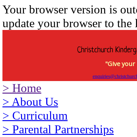
Your browser version is ou
update your browser to the l
Christchurch Kinderg
"Give your 
enquiries@christchurc
>
Home
>
About Us
>
Curriculum
>
Parental Partnerships