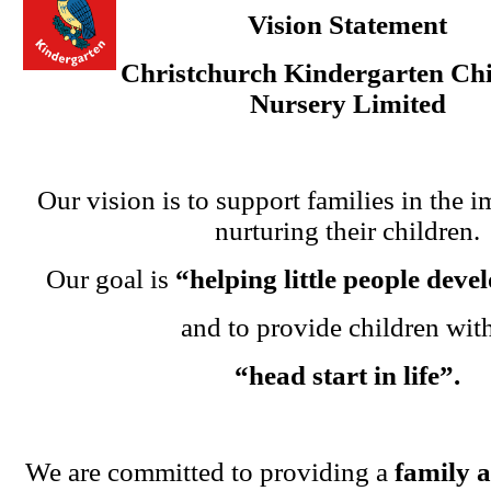
Vision Statement
Christchurch Kindergarten Chi
Nursery Limited
Our vision is to support families in the i
nurturing their children.
Our goal is
“helping little people dev
and to provide children wit
“head start in life”.
We are committed to providing a
family 