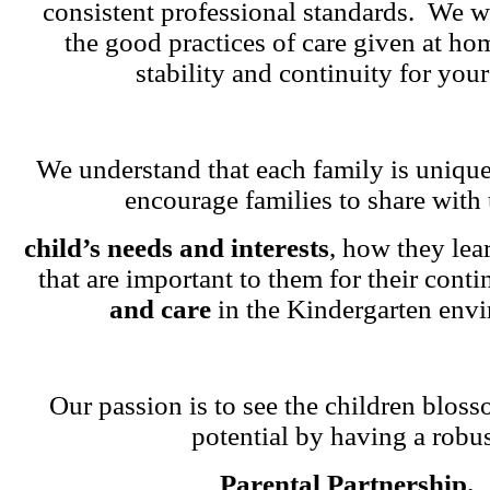
consistent professional standards. We w
the good practices of care given at ho
stability and continuity for your
We understand that each family is unique
encourage families to share with 
child’s needs and interests
, how they lea
that are important to them for their cont
and care
in the Kindergarten env
Our passion is to see the children blosso
potential by having a robu
Parental Partnership.