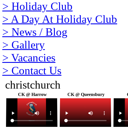
>
Holiday Club
>
A Day At Holiday Club
>
News / Blog
>
Gallery
>
Vacancies
>
Contact Us
christchurch
CK @ Harrow
CK @ Queensbury