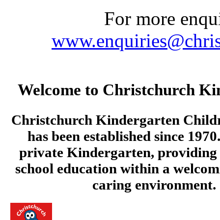
For more enquir
www.enquiries@chris
Welcome to Christchurch Ki
Christchurch Kindergarten Child
has been established since 1970.
private Kindergarten, providing 
school education within a welcom
caring environment.