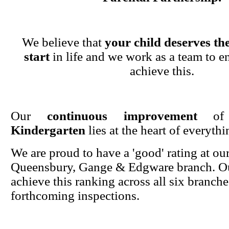
We believe that
your child deserves the
start
in life and we work as a team to en
achieve this.
Our
continuous improvement
o
Kindergarten
lies at the heart of everyth
We are proud to have a 'good' rating at ou
Queensbury, Gange & Edgware branch. Ou
achieve this ranking across all six branche
forthcoming inspections.