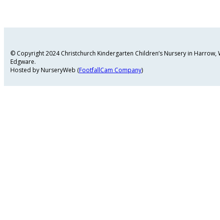
© Copyright 2024 Christchurch Kindergarten Children’s Nursery in Harrow
Edgware.
Hosted by NurseryWeb (
FootfallCam Company
)