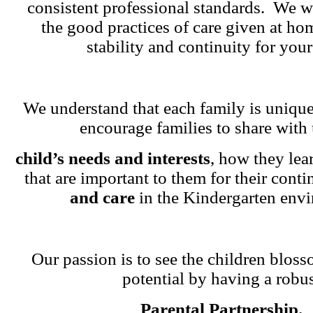
consistent professional standards. We w
the good practices of care given at ho
stability and continuity for your
We understand that each family is unique
encourage families to share with 
child’s needs and interests
, how they lea
that are important to them for their cont
and care
in the Kindergarten env
Our passion is to see the children blosso
potential by having a robu
Parental Partnership.