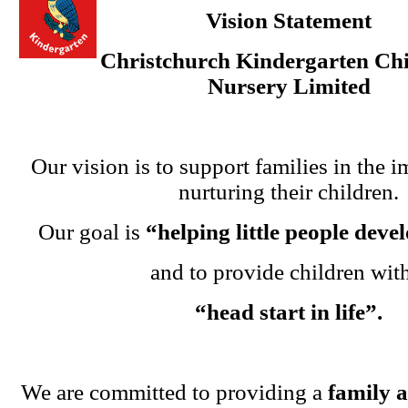
Vision Statement
Christchurch Kindergarten Chi
Nursery Limited
Our vision is to support families in the i
nurturing their children.
Our goal is
“helping little people dev
and to provide children wit
“head start in life”.
We are committed to providing a
family 