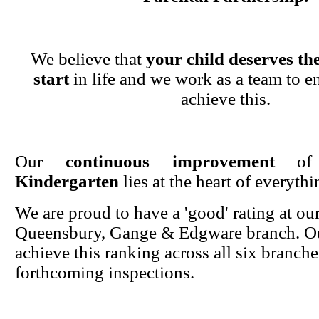
We believe that
your child deserves the
start
in life and we work as a team to en
achieve this.
Our
continuous improvement
o
Kindergarten
lies at the heart of everyth
We are proud to have a 'good' rating at ou
Queensbury, Gange & Edgware branch. Ou
achieve this ranking across all six branche
forthcoming inspections.