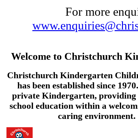
For more enquir
www.enquiries@chris
Welcome to Christchurch Ki
Christchurch Kindergarten Child
has been established since 1970.
private Kindergarten, providing 
school education within a welcom
caring environment.