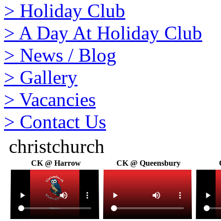
>
Holiday Club
>
A Day At Holiday Club
>
News / Blog
>
Gallery
>
Vacancies
>
Contact Us
christchurch
CK @ Harrow
CK @ Queensbury