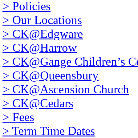
>
Policies
>
Our Locations
>
CK@Edgware
>
CK@Harrow
>
CK@Gange Children’s Ce
>
CK@Queensbury
>
CK@Ascension Church
>
CK@Cedars
>
Fees
>
Term Time Dates