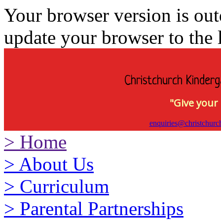
Your browser version is ou
update your browser to the l
Christchurch Kinderg
"Give your 
enquiries@christchurc
>
Home
>
About Us
>
Curriculum
>
Parental Partnerships