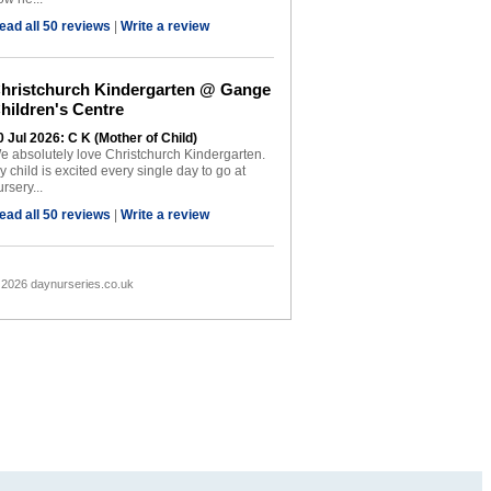
ead all 50 reviews
|
Write a review
hristchurch Kindergarten @ Gange
hildren's Centre
0 Jul 2026: C K (Mother of Child)
e absolutely love Christchurch Kindergarten.
y child is excited every single day to go at
rsery...
ead all 50 reviews
|
Write a review
 2026 daynurseries.co.uk