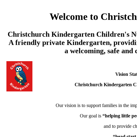
Welcome to Christc
Christchurch Kindergarten Children's Nu
A friendly private Kindergarten, providi
a welcoming, safe and
Vision Sta
Christchurch Kindergarten C
Our vision is to support families in the imp
Our goal is
“helping little 
and to provide ch
“head start 