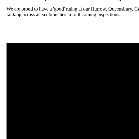
We are proud to have a 'good' rating at our Harrow, Queensbury, 
ranking across all six branches in forthcoming inspections.