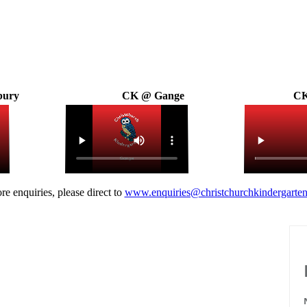
bury
CK @ Gange
CK
re enquiries, please direct to
www.enquiries@christchurchkindergarten