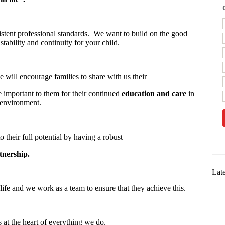
stent professional standards. We want to build on the good
stability and continuity for your child.
 will encourage families to share with us their
re important to them for their continued
education and care
in
 environment.
o their full potential by having a robust
tnership.
Lat
life and we work as a team to ensure that they achieve this.
s at the heart of everything we do.