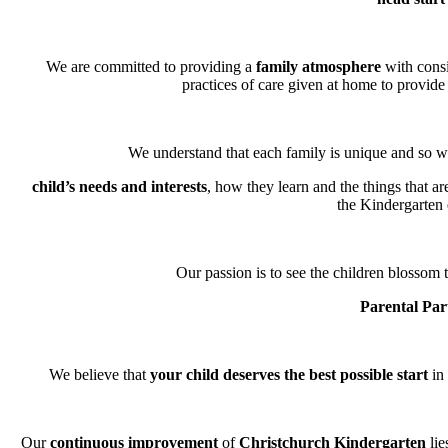
We are committed to providing a
family atmosphere
with consi
practices of care given at home to provide 
We understand that each family is unique and so we
child’s needs and interests
, how they learn and the things that a
the Kindergarten
Our passion is to see the children blossom t
Parental Par
We believe that
your child deserves the best possible start
in 
Our
continuous improvement
of
Christchurch Kindergarten
lie