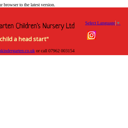
browser to the latest version.
Select Language
▼
arten Children's Nursery Ltd
child a head start"
hkindergarten.co.uk
or call
07962 003154