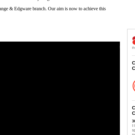
Gange & Edgware branch. Our aim is now to achieve this
th
C
C
C
C
3
I
s
n