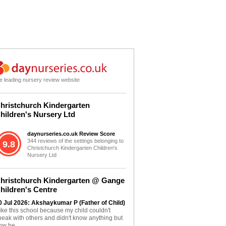
e leading nursery review website
hristchurch Kindergarten
hildren's Nursery Ltd
daynurseries.co.uk Review Score
344 reviews of the settings belonging to
9.8
Christchurch Kindergarten Children's
Nursery Ltd
hristchurch Kindergarten @ Gange
hildren's Centre
0 Jul 2026: Akshaykumar P (Father of Child)
 like this school because my child couldn't
peak with others and didn't know anything but
ow he...