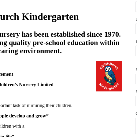
hurch Kindergarten
rsery has been established since 1970.
ng quality pre-school education within
 caring environment.
tement
hildren’s Nursery Limited
ortant task of nurturing their children.
people develop and grow”
ildren with a
in life”.