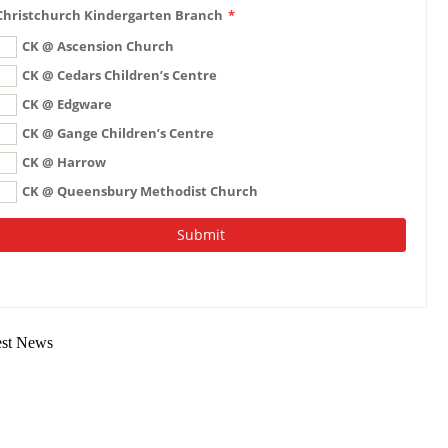
est News