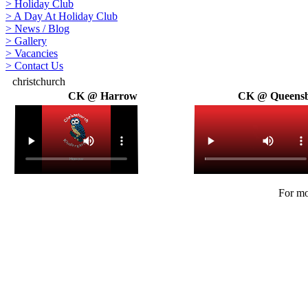
>
Holiday Club
>
A Day At Holiday Club
>
News / Blog
>
Gallery
>
Vacancies
>
Contact Us
christchurch
CK @ Harrow
CK @ Queens
For mo