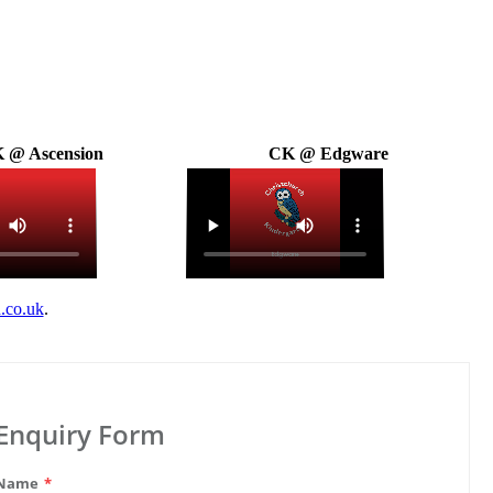
 @ Ascension
CK @ Edgware
.co.uk
.