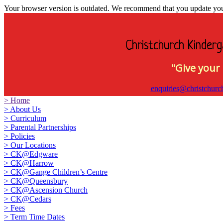
Your browser version is outdated. We recommend that you update your 
Christchurch Kinderg
"Give your 
enquiries@christchurc
>
Home
>
About Us
>
Curriculum
>
Parental Partnerships
>
Policies
>
Our Locations
>
CK@Edgware
>
CK@Harrow
>
CK@Gange Children’s Centre
>
CK@Queensbury
>
CK@Ascension Church
>
CK@Cedars
>
Fees
>
Term Time Dates