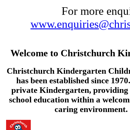
For more enquir
www.enquiries@chris
Welcome to Christchurch Ki
Christchurch Kindergarten Child
has been established since 1970.
private Kindergarten, providing 
school education within a welcom
caring environment.