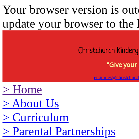
Your browser version is ou
update your browser to the l
Christchurch Kinderg
"Give your 
enquiries@christchurc
>
Home
>
About Us
>
Curriculum
>
Parental Partnerships