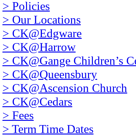
>
Policies
>
Our Locations
>
CK@Edgware
>
CK@Harrow
>
CK@Gange Children’s Ce
>
CK@Queensbury
>
CK@Ascension Church
>
CK@Cedars
>
Fees
>
Term Time Dates