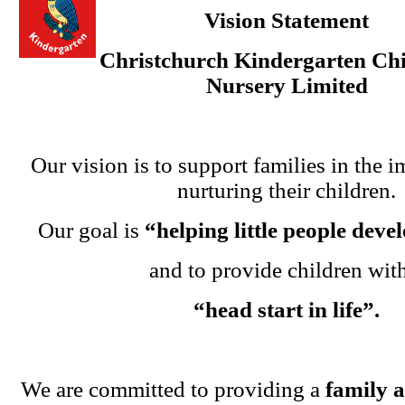
Vision Statement
Christchurch Kindergarten Chi
Nursery Limited
Our vision is to support families in the i
nurturing their children.
Our goal is
“helping little people dev
and to provide children wit
“head start in life”.
We are committed to providing a
family 