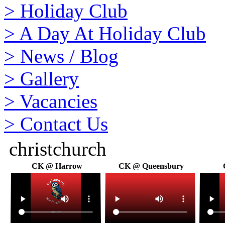
>
Holiday Club
>
A Day At Holiday Club
>
News / Blog
>
Gallery
>
Vacancies
>
Contact Us
christchurch
CK @ Harrow
CK @ Queensbury