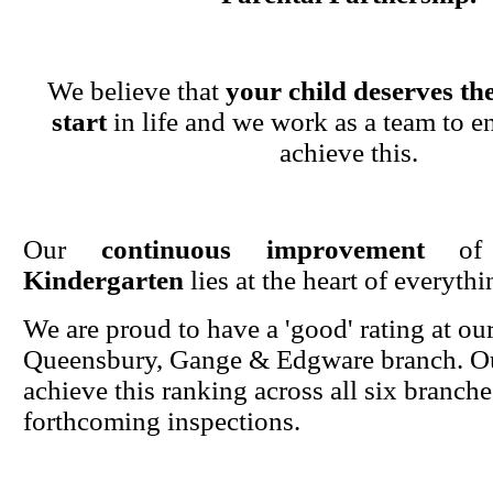
We believe that
your child deserves the
start
in life and we work as a team to en
achieve this.
Our
continuous improvement
o
Kindergarten
lies at the heart of everyth
We are proud to have a 'good' rating at ou
Queensbury, Gange & Edgware branch. Ou
achieve this ranking across all six branche
forthcoming inspections.