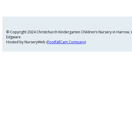
© Copyright 2024 Christchurch Kindergarten Children’s Nursery in Harrow
Edgware.
Hosted by NurseryWeb (
FootfallCam Company
)