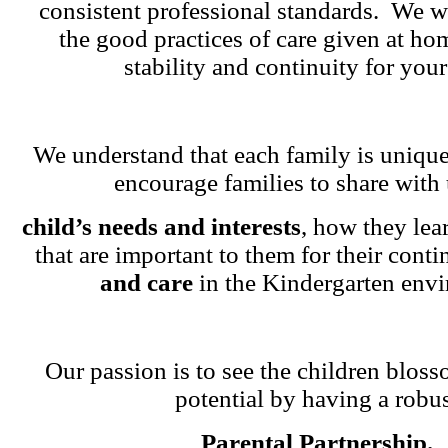
consistent professional standards. We w
the good practices of care given at ho
stability and continuity for your
We understand that each family is unique
encourage families to share with 
child’s needs and interests
, how they lea
that are important to them for their cont
and care
in the Kindergarten env
Our passion is to see the children blosso
potential by having a robu
Parental Partnership.