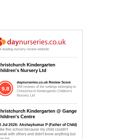
e leading nursery review website
hristchurch Kindergarten
hildren's Nursery Ltd
daynurseries.co.uk Review Score
344 reviews of the settings belonging to
9.8
Christchurch Kindergarten Children's
Nursery Ltd
hristchurch Kindergarten @ Gange
hildren's Centre
0 Jul 2026: Akshaykumar P (Father of Child)
 like this school because my child couldn't
peak with others and didn't know anything but
ow he...