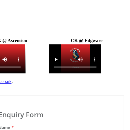
 @ Ascension
CK @ Edgware
.co.uk
.