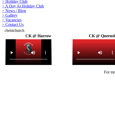
>
Holiday Club
>
A Day At Holiday Club
>
News / Blog
>
Gallery
>
Vacancies
>
Contact Us
christchurch
CK @ Harrow
CK @ Queens
For mo