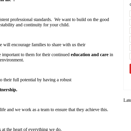
stent professional standards. We want to build on the good
stability and continuity for your child.
 will encourage families to share with us their
re important to them for their continued
education and care
in
 environment.
o their full potential by having a robust
tnership.
Lat
life and we work as a team to ensure that they achieve this.
s at the heart of everything we do.