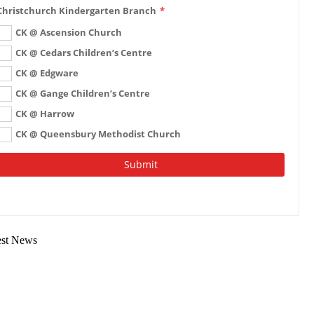
est News