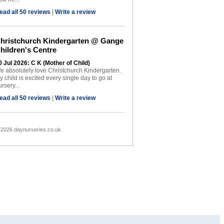
ead all 50 reviews
|
Write a review
hristchurch Kindergarten @ Gange
hildren's Centre
0 Jul 2026: C K (Mother of Child)
e absolutely love Christchurch Kindergarten.
y child is excited every single day to go at
rsery...
ead all 50 reviews
|
Write a review
 2026 daynurseries.co.uk