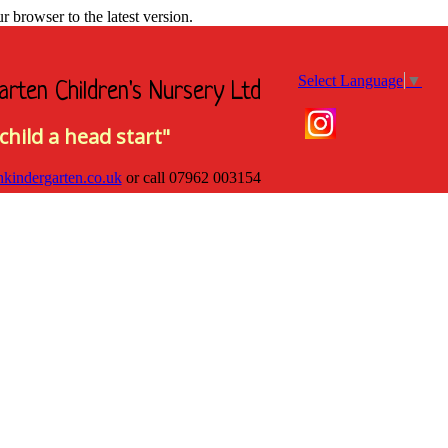
browser to the latest version.
Select Language
▼
arten Children's Nursery Ltd
child a head start"
hkindergarten.co.uk
or call
07962 003154