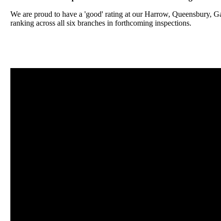
We are proud to have a 'good' rating at our Harrow, Queensbury, 
ranking across all six branches in forthcoming inspections.