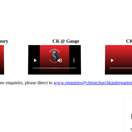
bury
CK @ Gange
CK
re enquiries, please direct to
www.enquiries@christchurchkindergarten