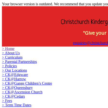
Your browser version is outdated. We recommend that you update your 
Christchurch Kinderg
"Give your 
enquiries@christchurc
>
Home
>
About Us
>
Curriculum
>
Parental Partnerships
>
Policies
>
Our Locations
>
CK@Edgware
>
CK@Harrow
>
CK@Gange Children’s Centre
>
CK@Queensbury
>
CK@Ascension Church
>
CK@Cedars
>
Fees
>
Term Time Dates