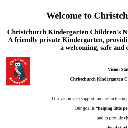
Welcome to Christc
Christchurch Kindergarten Children's Nu
A friendly private Kindergarten, providi
a welcoming, safe and
Vision Sta
Christchurch Kindergarten C
Our vision is to support families in the imp
Our goal is
“helping little 
and to provide ch
“head start 