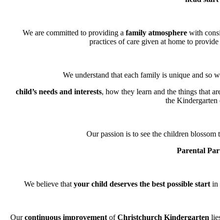
We are committed to providing a
family atmosphere
with consi
practices of care given at home to provide 
We understand that each family is unique and so we
child’s needs and interests
, how they learn and the things that a
the Kindergarten
Our passion is to see the children blossom t
Parental Par
We believe that
your child deserves the best possible start
in 
Our
continuous improvement
of
Christchurch Kindergarten
lie