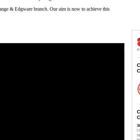
Gange & Edgware branch. Our aim is now to achieve this
th
C
C
C
C
3
I
s
n