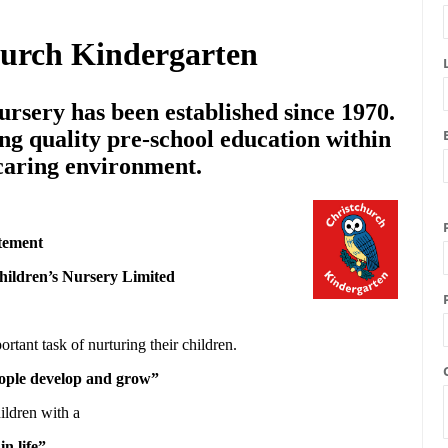
hurch Kindergarten
rsery has been established since 1970.
ng quality pre-school education within
 caring environment.
tement
hildren’s Nursery Limited
ortant task of nurturing their children.
people develop and grow”
ildren with a
in life”.