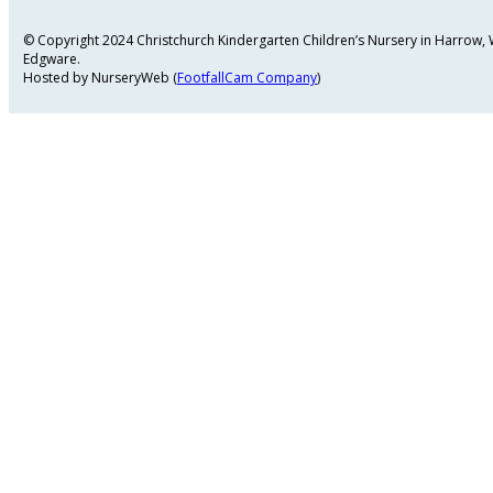
© Copyright 2024 Christchurch Kindergarten Children’s Nursery in Harrow
Edgware.
Hosted by NurseryWeb (
FootfallCam Company
)