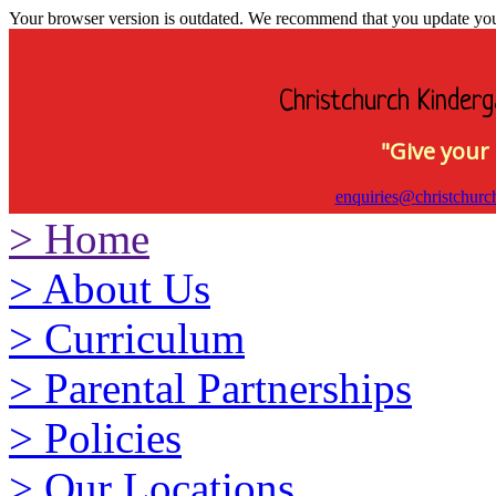
Your browser version is outdated. We recommend that you update your 
Christchurch Kinderg
"Give your 
enquiries@christchurc
>
Home
>
About Us
>
Curriculum
>
Parental Partnerships
>
Policies
>
Our Locations