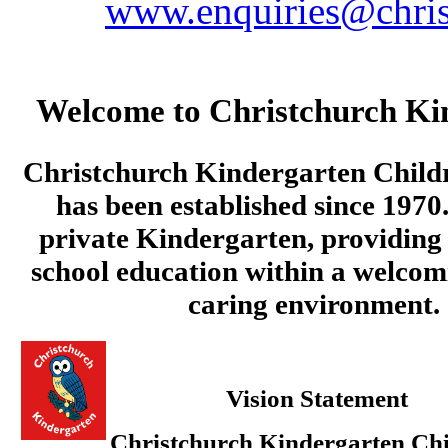
www.enquiries@chris
Welcome to Christchurch Ki
Christchurch Kindergarten Child
has been established since 1970.
private Kindergarten, providing 
school education within a welcom
caring environment.
Vision Statement
Christchurch Kindergarten Chi