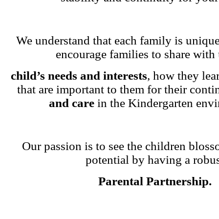
We understand that each family is unique
encourage families to share with 
child’s needs and interests
, how they lea
that are important to them for their cont
and care
in the Kindergarten env
Our passion is to see the children blosso
potential by having a robu
Parental Partnership.