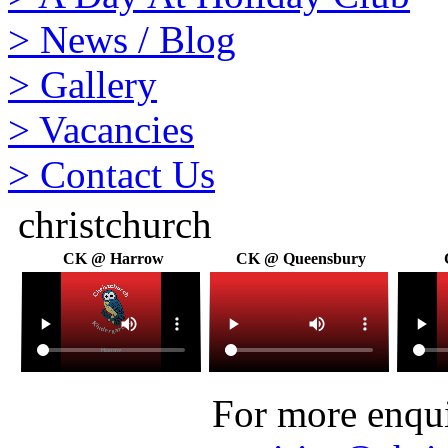
>
News / Blog
>
Gallery
>
Vacancies
>
Contact Us
christchurch
CK @ Harrow
CK @ Queensbury
For more enquir