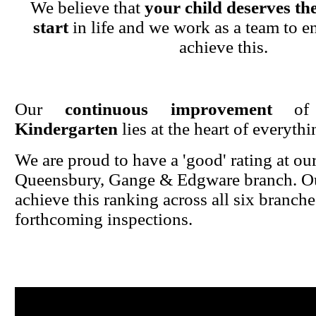
We believe that
your child deserves the
start
in life and we work as a team to en
achieve this.
Our
continuous improvement
o
Kindergarten
lies at the heart of everyth
We are proud to have a 'good' rating at ou
Queensbury, Gange & Edgware branch. Ou
achieve this ranking across all six branche
forthcoming inspections.