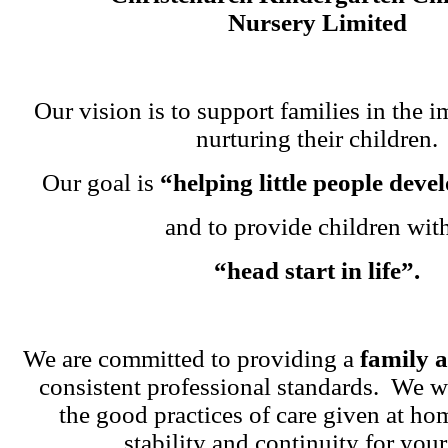
Nursery Limited
Our vision is to support families in the i
nurturing their children.
Our goal is
“helping little people dev
and to provide children wit
“head start in life”.
We are committed to providing a
family 
consistent professional standards. We w
the good practices of care given at ho
stability and continuity for your