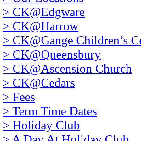
>
CK@Edgware
>
CK@Harrow
>
CK@Gange Children’s Ce
>
CK@Queensbury
>
CK@Ascension Church
>
CK@Cedars
>
Fees
>
Term Time Dates
>
Holiday Club
>
A Day At Holiday Club