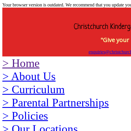
Your browser version is outdated. We recommend that you update your 
Christchurch Kinderg
"Give your 
enquiries@christchurc
>
Home
>
About Us
>
Curriculum
>
Parental Partnerships
>
Policies
>
Our Locations