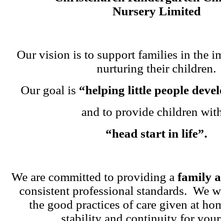
Nursery Limited
Our vision is to support families in the i
nurturing their children.
Our goal is
“helping little people dev
and to provide children wit
“head start in life”.
We are committed to providing a
family 
consistent professional standards. We w
the good practices of care given at ho
stability and continuity for your