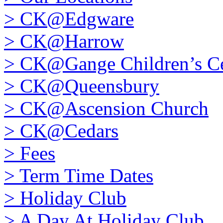
>
CK@Edgware
>
CK@Harrow
>
CK@Gange Children’s Ce
>
CK@Queensbury
>
CK@Ascension Church
>
CK@Cedars
>
Fees
>
Term Time Dates
>
Holiday Club
>
A Day At Holiday Club