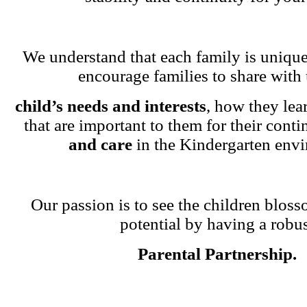
We understand that each family is unique
encourage families to share with 
child’s needs and interests
, how they lea
that are important to them for their cont
and care
in the Kindergarten env
Our passion is to see the children blosso
potential by having a robu
Parental Partnership.