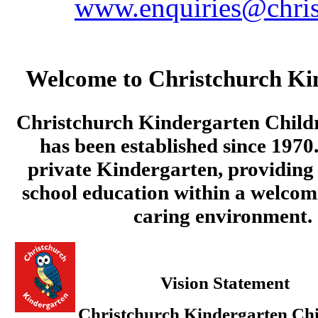
www.enquiries@chris
Welcome to Christchurch Ki
Christchurch Kindergarten Child
has been established since 1970.
private Kindergarten, providing 
school education within a welcom
caring environment.
Vision Statement
Christchurch Kindergarten Chi