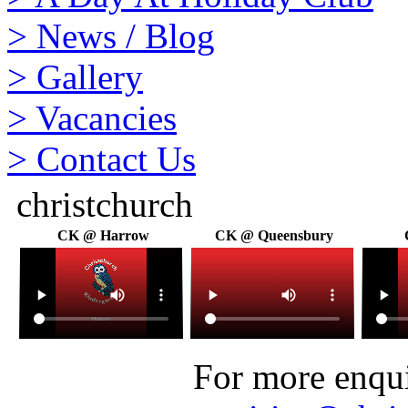
>
News / Blog
>
Gallery
>
Vacancies
>
Contact Us
christchurch
CK @ Harrow
CK @ Queensbury
For more enquir