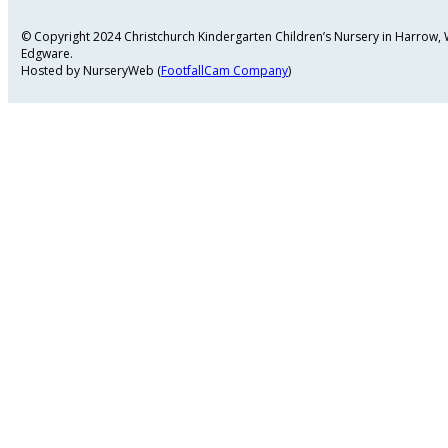
© Copyright 2024 Christchurch Kindergarten Children’s Nursery in Harrow
Edgware.
Hosted by NurseryWeb (
FootfallCam Company
)