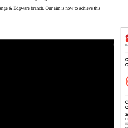
Gange & Edgware branch. Our aim is now to achieve this
th
C
C
C
C
3
I
s
n