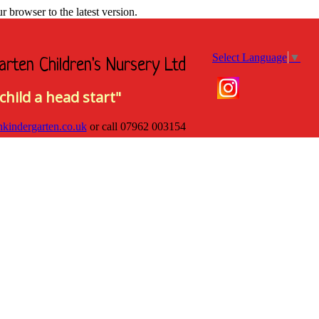
browser to the latest version.
Select Language
▼
arten Children's Nursery Ltd
child a head start"
hkindergarten.co.uk
or call
07962 003154