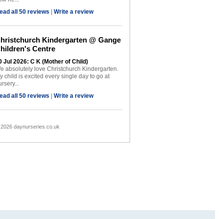
ead all 50 reviews
|
Write a review
hristchurch Kindergarten @ Gange
hildren's Centre
0 Jul 2026: C K (Mother of Child)
e absolutely love Christchurch Kindergarten.
y child is excited every single day to go at
rsery...
ead all 50 reviews
|
Write a review
 2026 daynurseries.co.uk