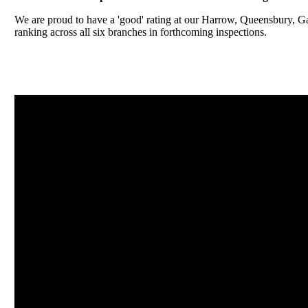
We are proud to have a 'good' rating at our Harrow, Queensbury, 
ranking across all six branches in forthcoming inspections.