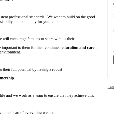
stent professional standards. We want to build on the good
stability and continuity for your child.
 will encourage families to share with us their
re important to them for their continued
education and care
in
 environment.
o their full potential by having a robust
tnership.
Lat
life and we work as a team to ensure that they achieve this.
s at the heart of everything we do.