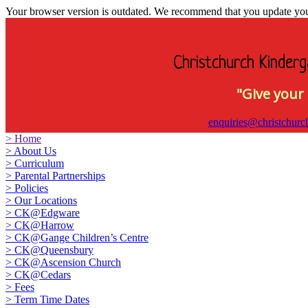
Your browser version is outdated. We recommend that you update your 
Christchurch Kinderg
"Give your 
enquiries@christchurc
>
Home
>
About Us
>
Curriculum
>
Parental Partnerships
>
Policies
>
Our Locations
>
CK@Edgware
>
CK@Harrow
>
CK@Gange Children’s Centre
>
CK@Queensbury
>
CK@Ascension Church
>
CK@Cedars
>
Fees
>
Term Time Dates