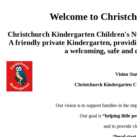
Welcome to Christc
Christchurch Kindergarten Children's Nu
A friendly private Kindergarten, providi
a welcoming, safe and
Vision Sta
Christchurch Kindergarten C
Our vision is to support families in the imp
Our goal is
“helping little 
and to provide ch
“head start 