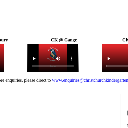
bury
CK @ Gange
CK
re enquiries, please direct to
www.enquiries@christchurchkindergarten