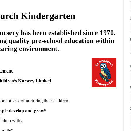
hurch Kindergarten
rsery has been established since 1970.
ng quality pre-school education within
 caring environment.
tement
hildren’s Nursery Limited
ortant task of nurturing their children.
people develop and grow”
ildren with a
in life”.