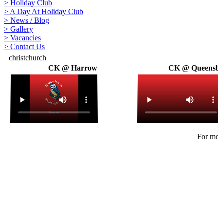
>
Holiday Club
>
A Day At Holiday Club
>
News / Blog
>
Gallery
>
Vacancies
>
Contact Us
christchurch
CK @ Harrow
CK @ Queens
For mo