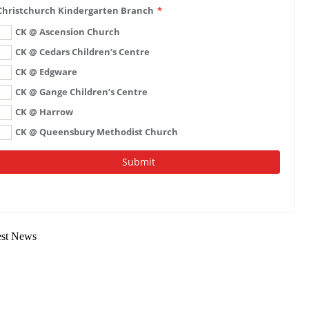
est News