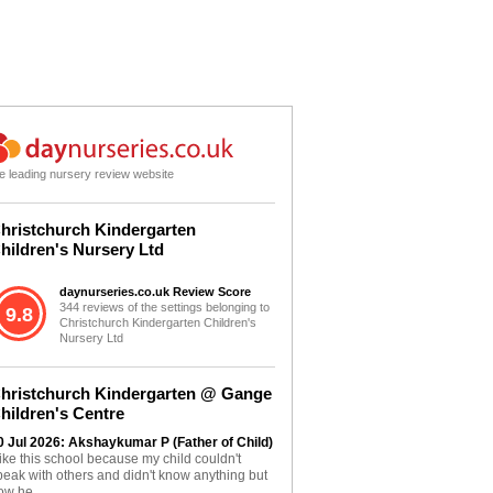
e leading nursery review website
hristchurch Kindergarten
hildren's Nursery Ltd
daynurseries.co.uk Review Score
344 reviews of the settings belonging to
9.8
Christchurch Kindergarten Children's
Nursery Ltd
hristchurch Kindergarten @ Gange
hildren's Centre
0 Jul 2026: Akshaykumar P (Father of Child)
 like this school because my child couldn't
peak with others and didn't know anything but
ow he...