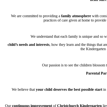
We are committed to providing a
family atmosphere
with consi
practices of care given at home to provide 
We understand that each family is unique and so we
child’s needs and interests
, how they learn and the things that a
the Kindergarten
Our passion is to see the children blossom t
Parental Par
We believe that
your child deserves the best possible start
in 
Our
continuous improvement
of
Christchurch Kindergarten
lie