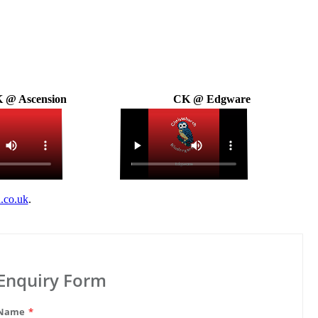
 @ Ascension
CK @ Edgware
.co.uk
.