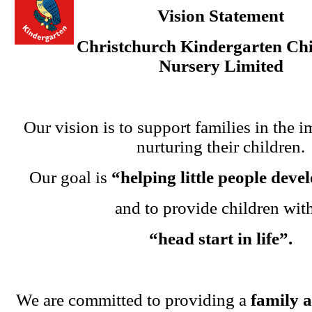
Vision Statement
Christchurch Kindergarten Chi
Nursery Limited
Our vision is to support families in the i
nurturing their children.
Our goal is
“helping little people dev
and to provide children wit
“head start in life”.
We are committed to providing a
family 