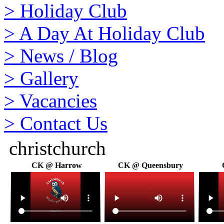
>
Holiday Club
>
A Day At Holiday Club
>
News / Blog
>
Gallery
>
Vacancies
>
Contact Us
christchurch
CK @ Harrow
CK @ Queensbury