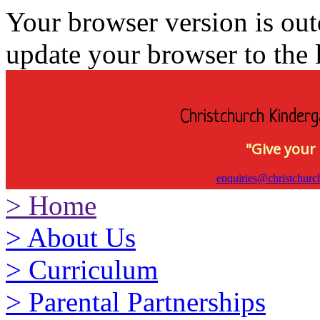
Your browser version is ou
update your browser to the l
Christchurch Kinderg
"Give your 
enquiries@christchurc
>
Home
>
About Us
>
Curriculum
>
Parental Partnerships