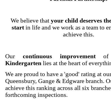
We believe that
your child deserves the
start
in life and we work as a team to en
achieve this.
Our
continuous improvement
o
Kindergarten
lies at the heart of everyth
We are proud to have a 'good' rating at ou
Queensbury, Gange & Edgware branch. Ou
achieve this ranking across all six branche
forthcoming inspections.