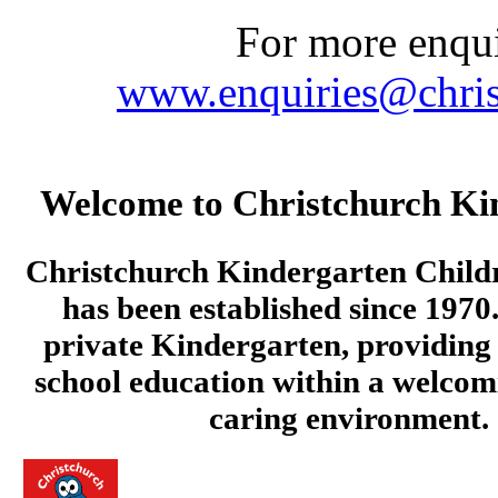
For more enquir
www.enquiries@chris
Welcome to Christchurch Ki
Christchurch Kindergarten Child
has been established since 1970.
private Kindergarten, providing 
school education within a welcom
caring environment.