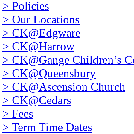
>
Policies
>
Our Locations
>
CK@Edgware
>
CK@Harrow
>
CK@Gange Children’s Ce
>
CK@Queensbury
>
CK@Ascension Church
>
CK@Cedars
>
Fees
>
Term Time Dates