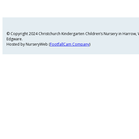
© Copyright 2024 Christchurch Kindergarten Children’s Nursery in Harrow
Edgware.
Hosted by NurseryWeb (
FootfallCam Company
)