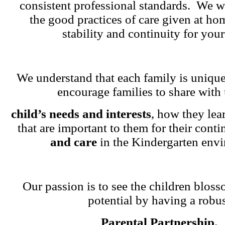
consistent professional standards. We w
the good practices of care given at ho
stability and continuity for your
We understand that each family is unique
encourage families to share with 
child’s needs and interests
, how they lea
that are important to them for their cont
and care
in the Kindergarten env
Our passion is to see the children blosso
potential by having a robu
Parental Partnership.