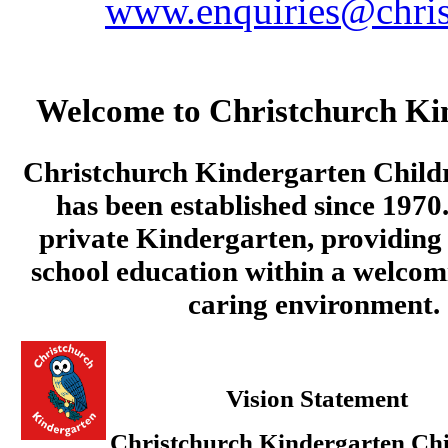
www.enquiries@chris
Welcome to Christchurch Ki
Christchurch Kindergarten Child
has been established since 1970.
private Kindergarten, providing 
school education within a welcom
caring environment.
Vision Statement
Christchurch Kindergarten Chi