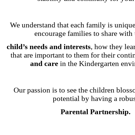
We understand that each family is unique
encourage families to share with 
child’s needs and interests
, how they lea
that are important to them for their cont
and care
in the Kindergarten env
Our passion is to see the children blosso
potential by having a robu
Parental Partnership.