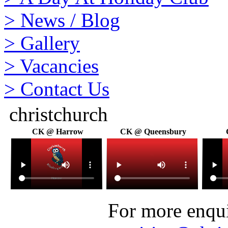
>
News / Blog
>
Gallery
>
Vacancies
>
Contact Us
christchurch
CK @ Harrow
CK @ Queensbury
For more enquir