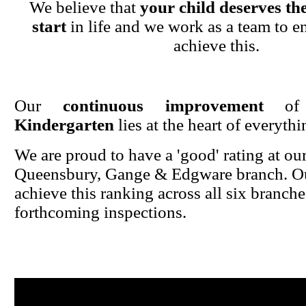
We believe that
your child deserves the
start
in life and we work as a team to en
achieve this.
Our
continuous improvement
o
Kindergarten
lies at the heart of everyth
We are proud to have a 'good' rating at ou
Queensbury, Gange & Edgware branch. Ou
achieve this ranking across all six branche
forthcoming inspections.