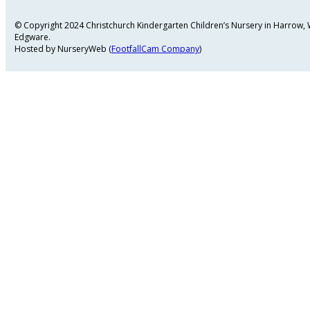
© Copyright 2024 Christchurch Kindergarten Children’s Nursery in Harrow
Edgware.
Hosted by NurseryWeb (
FootfallCam Company
)