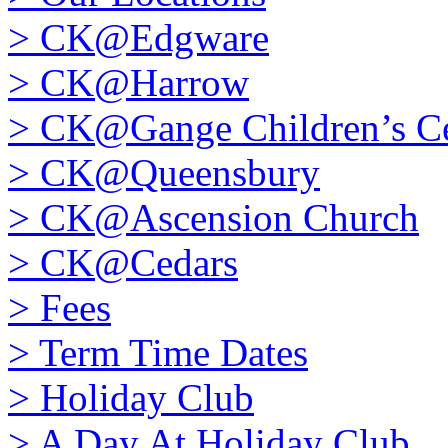
>
CK@Edgware
>
CK@Harrow
>
CK@Gange Children’s Ce
>
CK@Queensbury
>
CK@Ascension Church
>
CK@Cedars
>
Fees
>
Term Time Dates
>
Holiday Club
>
A Day At Holiday Club