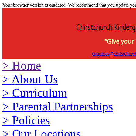
Your browser version is outdated. We recommend that you update your 
Christchurch Kinderg
"Give your 
enquiries@christchurc
>
Home
>
About Us
>
Curriculum
>
Parental Partnerships
>
Policies
>
Our Locations