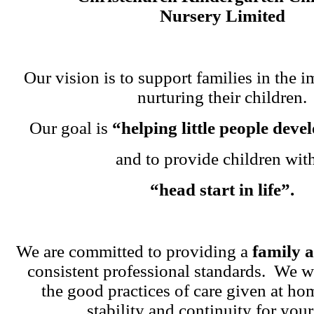
Nursery Limited
Our vision is to support families in the i
nurturing their children.
Our goal is
“helping little people dev
and to provide children wit
“head start in life”.
We are committed to providing a
family 
consistent professional standards. We w
the good practices of care given at ho
stability and continuity for your