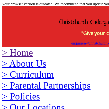
Your browser version is outdated. We recommend that you update your 
Christchurch Kinderga
"Give your c
enquiries@christchurchk
>
Home
>
About Us
>
Curriculum
>
Parental Partnerships
>
Policies
>
Our Locations