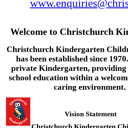
www.enquiries@chris
Welcome to Christchurch Ki
Christchurch Kindergarten Child
has been established since 1970.
private Kindergarten, providing 
school education within a welcom
caring environment.
Vision Statement
Christchurch Kindergarten Chi