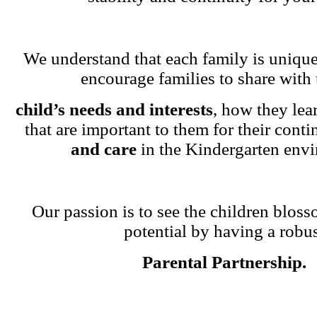
We understand that each family is unique
encourage families to share with 
child’s needs and interests
, how they lea
that are important to them for their cont
and care
in the Kindergarten env
Our passion is to see the children blosso
potential by having a robu
Parental Partnership.