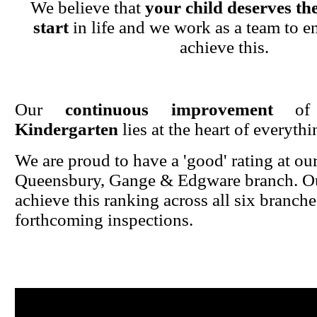
We believe that
your child deserves the
start
in life and we work as a team to en
achieve this.
Our
continuous improvement
o
Kindergarten
lies at the heart of everyth
We are proud to have a 'good' rating at ou
Queensbury, Gange & Edgware branch. Ou
achieve this ranking across all six branche
forthcoming inspections.