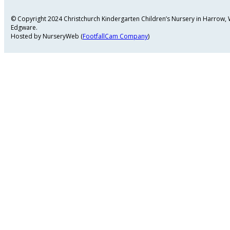
© Copyright 2024 Christchurch Kindergarten Children’s Nursery in Harrow
Edgware.
Hosted by NurseryWeb (
FootfallCam Company
)