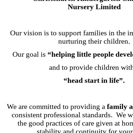
Nursery Limited
Our vision is to support families in the i
nurturing their children.
Our goal is
“helping little people dev
and to provide children wit
“head start in life”.
We are committed to providing a
family 
consistent professional standards. We w
the good practices of care given at ho
stability and continuity for your