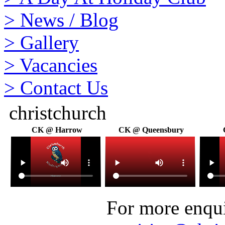
>
News / Blog
>
Gallery
>
Vacancies
>
Contact Us
christchurch
CK @ Harrow
CK @ Queensbury
For more enquir