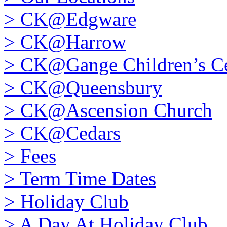
>
CK@Edgware
>
CK@Harrow
>
CK@Gange Children’s Ce
>
CK@Queensbury
>
CK@Ascension Church
>
CK@Cedars
>
Fees
>
Term Time Dates
>
Holiday Club
>
A Day At Holiday Club