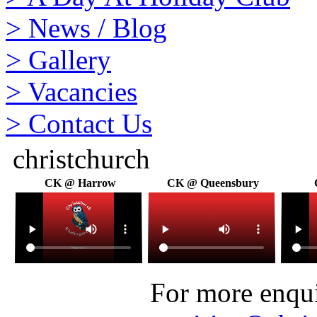
>
News / Blog
>
Gallery
>
Vacancies
>
Contact Us
christchurch
CK @ Harrow
CK @ Queensbury
For more enquir