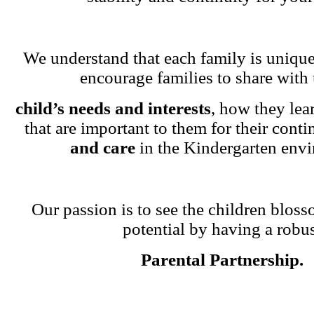
We understand that each family is unique
encourage families to share with 
child’s needs and interests
, how they lea
that are important to them for their cont
and care
in the Kindergarten env
Our passion is to see the children blosso
potential by having a robu
Parental Partnership.