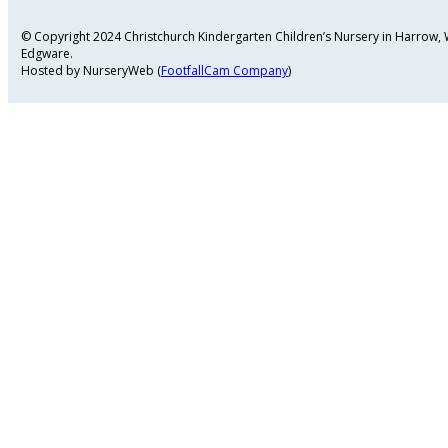
© Copyright 2024 Christchurch Kindergarten Children’s Nursery in Harrow
Edgware.
Hosted by NurseryWeb (
FootfallCam Company
)