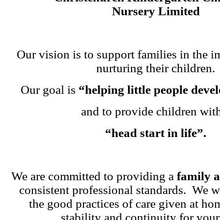
Nursery Limited
Our vision is to support families in the i
nurturing their children.
Our goal is
“helping little people dev
and to provide children wit
“head start in life”.
We are committed to providing a
family 
consistent professional standards. We w
the good practices of care given at ho
stability and continuity for your