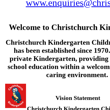
www.enquiries@chris
Welcome to Christchurch Ki
Christchurch Kindergarten Child
has been established since 1970.
private Kindergarten, providing 
school education within a welcom
caring environment.
Vision Statement
Christchurch Kindergarten Chi