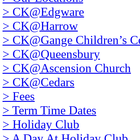
>
CK@Edgware
>
CK@Harrow
>
CK@Gange Children’s Ce
>
CK@Queensbury
>
CK@Ascension Church
>
CK@Cedars
>
Fees
>
Term Time Dates
>
Holiday Club
>
A Day At Holiday Club