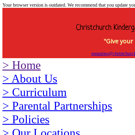
Your browser version is outdated. We recommend that you update your 
Christchurch Kinderg
"Give your 
enquiries@christchurc
>
Home
>
About Us
>
Curriculum
>
Parental Partnerships
>
Policies
>
Our Locations