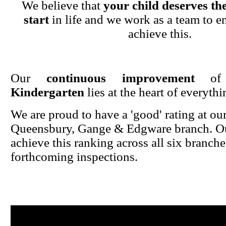
We believe that
your child deserves the
start
in life and we work as a team to en
achieve this.
Our
continuous improvement
o
Kindergarten
lies at the heart of everyth
We are proud to have a 'good' rating at ou
Queensbury, Gange & Edgware branch. Ou
achieve this ranking across all six branche
forthcoming inspections.