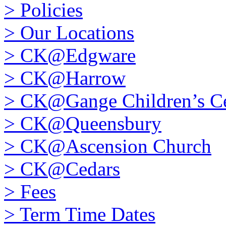
>
Policies
>
Our Locations
>
CK@Edgware
>
CK@Harrow
>
CK@Gange Children’s Ce
>
CK@Queensbury
>
CK@Ascension Church
>
CK@Cedars
>
Fees
>
Term Time Dates