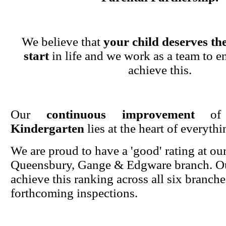
We believe that
your child deserves the
start
in life and we work as a team to en
achieve this.
Our
continuous improvement
o
Kindergarten
lies at the heart of everyth
We are proud to have a 'good' rating at ou
Queensbury, Gange & Edgware branch. Ou
achieve this ranking across all six branche
forthcoming inspections.