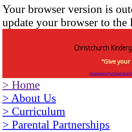
Your browser version is ou
update your browser to the l
Christchurch Kinderg
"Give your 
enquiries@christchurc
>
Home
>
About Us
>
Curriculum
>
Parental Partnerships