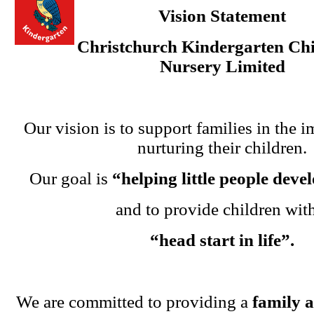
Vision Statement
Christchurch Kindergarten Chi
Nursery Limited
Our vision is to support families in the i
nurturing their children.
Our goal is
“helping little people dev
and to provide children wit
“head start in life”.
We are committed to providing a
family 