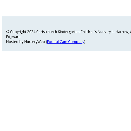
© Copyright 2024 Christchurch Kindergarten Children’s Nursery in Harrow
Edgware.
Hosted by NurseryWeb (
FootfallCam Company
)