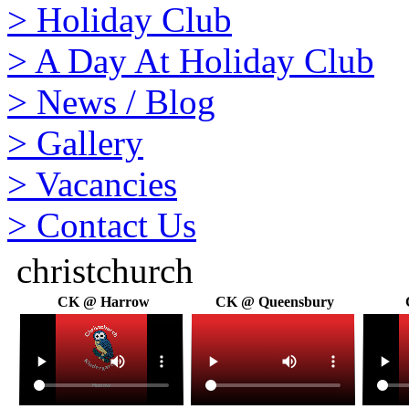
>
Holiday Club
>
A Day At Holiday Club
>
News / Blog
>
Gallery
>
Vacancies
>
Contact Us
christchurch
CK @ Harrow
CK @ Queensbury