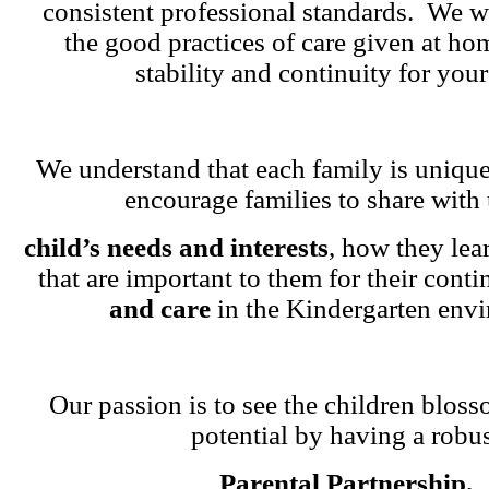
consistent professional standards. We w
the good practices of care given at ho
stability and continuity for your
We understand that each family is unique
encourage families to share with 
child’s needs and interests
, how they lea
that are important to them for their cont
and care
in the Kindergarten env
Our passion is to see the children blosso
potential by having a robu
Parental Partnership.