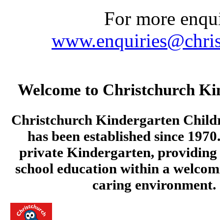
For more enquir
www.enquiries@chris
Welcome to Christchurch Ki
Christchurch Kindergarten Child
has been established since 1970.
private Kindergarten, providing 
school education within a welcom
caring environment.