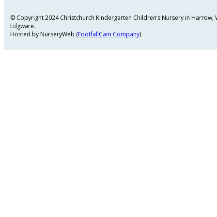
© Copyright 2024 Christchurch Kindergarten Children’s Nursery in Harrow
Edgware.
Hosted by NurseryWeb (
FootfallCam Company
)