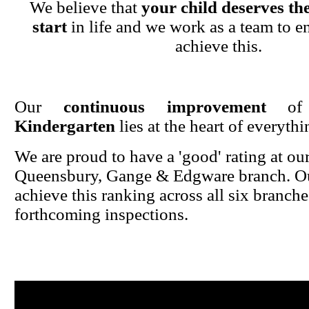
We believe that
your child deserves the
start
in life and we work as a team to en
achieve this.
Our
continuous improvement
o
Kindergarten
lies at the heart of everyth
We are proud to have a 'good' rating at ou
Queensbury, Gange & Edgware branch. Ou
achieve this ranking across all six branche
forthcoming inspections.