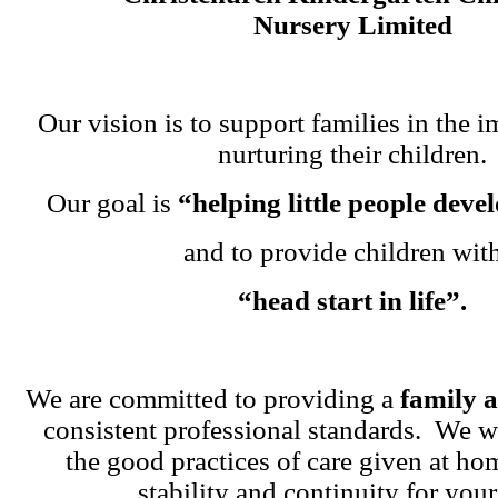
Nursery Limited
Our vision is to support families in the i
nurturing their children.
Our goal is
“helping little people dev
and to provide children wit
“head start in life”.
We are committed to providing a
family 
consistent professional standards. We w
the good practices of care given at ho
stability and continuity for your