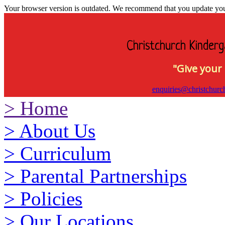
Your browser version is outdated. We recommend that you update your 
Christchurch Kinderg
"Give your 
enquiries@christchurc
>
Home
>
About Us
>
Curriculum
>
Parental Partnerships
>
Policies
>
Our Locations