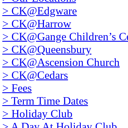
>
CK@Edgware
>
CK@Harrow
>
CK@Gange Children’s Ce
>
CK@Queensbury
>
CK@Ascension Church
>
CK@Cedars
>
Fees
>
Term Time Dates
>
Holiday Club
>
A Day At Holiday Club