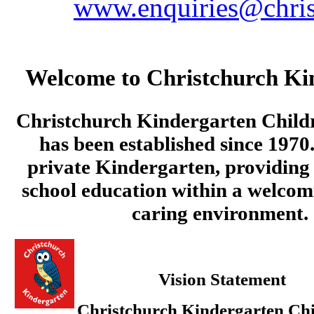
www.enquiries@chris
Welcome to Christchurch Ki
Christchurch Kindergarten Child
has been established since 1970.
private Kindergarten, providing 
school education within a welcom
caring environment.
Vision Statement
Christchurch Kindergarten Chi