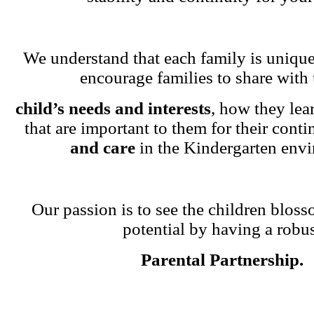
We understand that each family is unique
encourage families to share with 
child’s needs and interests
, how they lea
that are important to them for their cont
and care
in the Kindergarten env
Our passion is to see the children blosso
potential by having a robu
Parental Partnership.