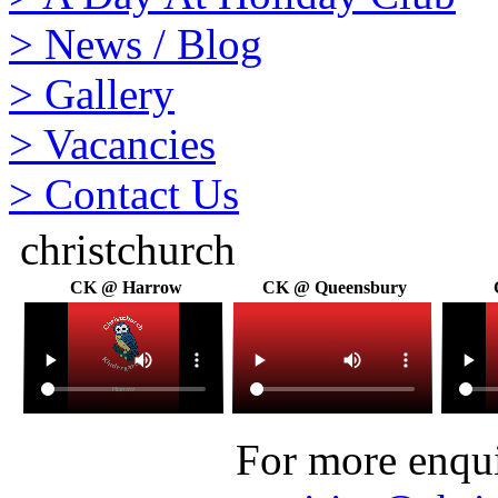
>
News / Blog
>
Gallery
>
Vacancies
>
Contact Us
christchurch
CK @ Harrow
CK @ Queensbury
For more enquir