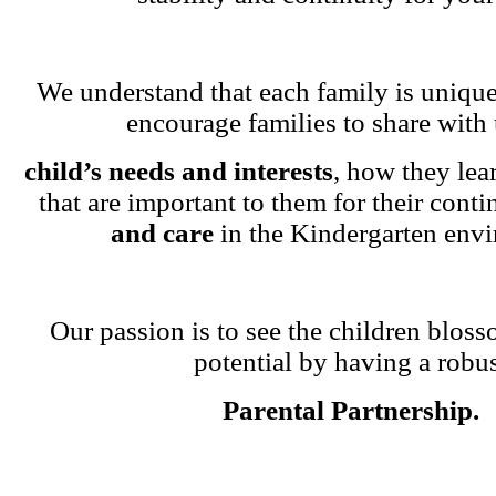
We understand that each family is unique
encourage families to share with 
child’s needs and interests
, how they lea
that are important to them for their cont
and care
in the Kindergarten env
Our passion is to see the children blosso
potential by having a robu
Parental Partnership.