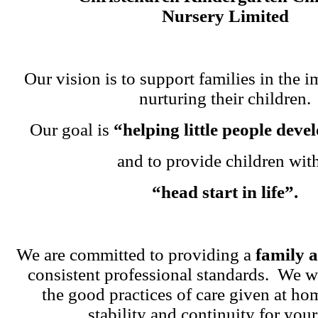
Nursery Limited
Our vision is to support families in the i
nurturing their children.
Our goal is
“helping little people dev
and to provide children wit
“head start in life”.
We are committed to providing a
family 
consistent professional standards. We w
the good practices of care given at ho
stability and continuity for your