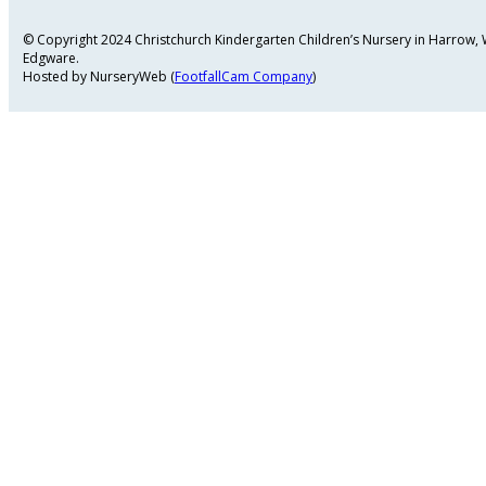
© Copyright 2024 Christchurch Kindergarten Children’s Nursery in Harrow
Edgware.
Hosted by NurseryWeb (
FootfallCam Company
)