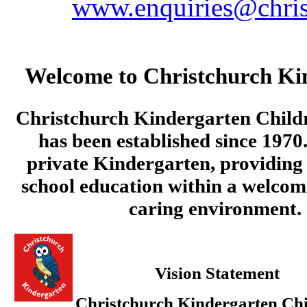
www.enquiries@chris
Welcome to Christchurch Ki
Christchurch Kindergarten Child
has been established since 1970.
private Kindergarten, providing 
school education within a welcom
caring environment.
Vision Statement
Christchurch Kindergarten Chi