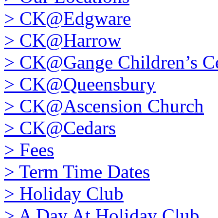
>
CK@Edgware
>
CK@Harrow
>
CK@Gange Children’s Ce
>
CK@Queensbury
>
CK@Ascension Church
>
CK@Cedars
>
Fees
>
Term Time Dates
>
Holiday Club
>
A Day At Holiday Club