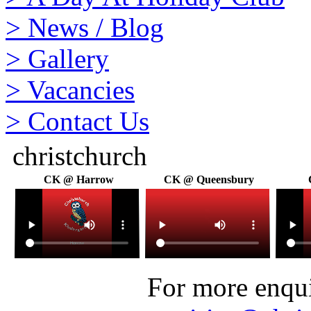
>
News / Blog
>
Gallery
>
Vacancies
>
Contact Us
christchurch
CK @ Harrow
CK @ Queensbury
For more enquir