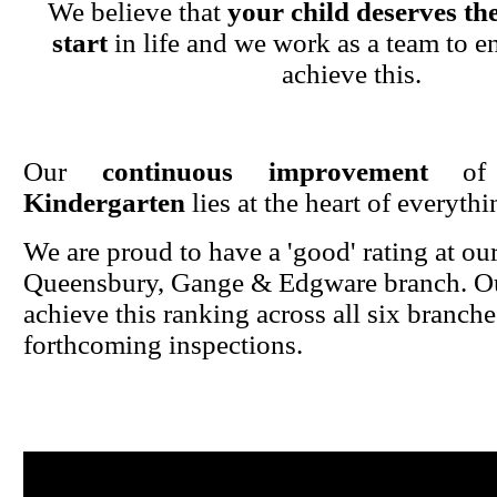
We believe that
your child deserves the
start
in life and we work as a team to en
achieve this.
Our
continuous improvement
o
Kindergarten
lies at the heart of everyth
We are proud to have a 'good' rating at ou
Queensbury, Gange & Edgware branch. Ou
achieve this ranking across all six branche
forthcoming inspections.