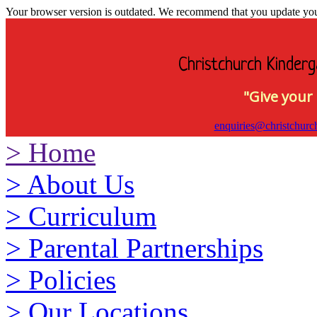
Your browser version is outdated. We recommend that you update your 
Christchurch Kinderg
"Give your 
enquiries@christchurc
>
Home
>
About Us
>
Curriculum
>
Parental Partnerships
>
Policies
>
Our Locations