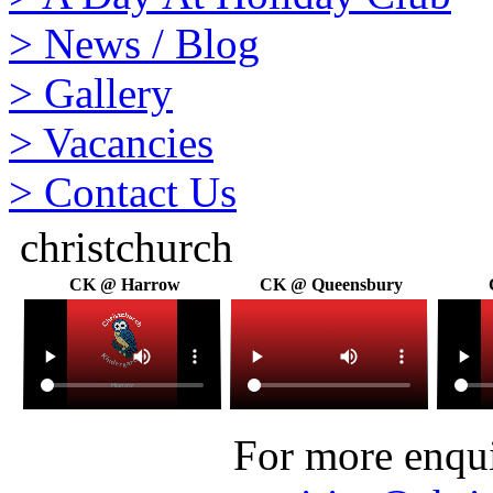
>
News / Blog
>
Gallery
>
Vacancies
>
Contact Us
christchurch
CK @ Harrow
CK @ Queensbury
For more enquir