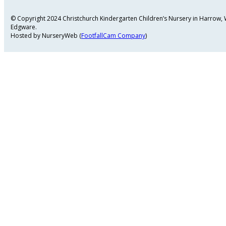
© Copyright 2024 Christchurch Kindergarten Children’s Nursery in Harrow
Edgware.
Hosted by NurseryWeb (
FootfallCam Company
)