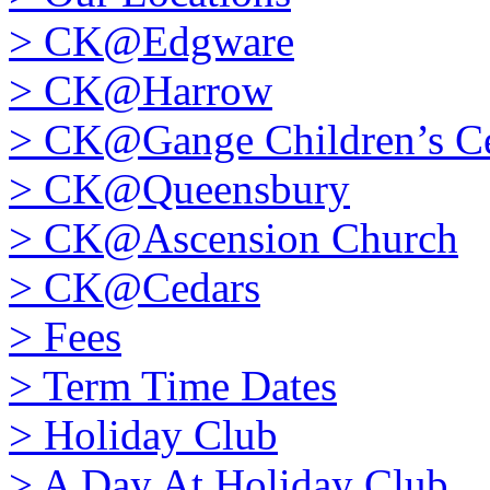
>
CK@Edgware
>
CK@Harrow
>
CK@Gange Children’s Ce
>
CK@Queensbury
>
CK@Ascension Church
>
CK@Cedars
>
Fees
>
Term Time Dates
>
Holiday Club
>
A Day At Holiday Club