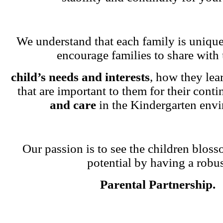
We understand that each family is unique
encourage families to share with 
child’s needs and interests
, how they lea
that are important to them for their cont
and care
in the Kindergarten env
Our passion is to see the children blosso
potential by having a robu
Parental Partnership.