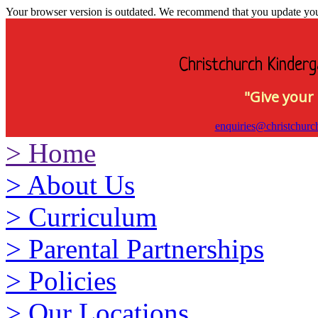
Your browser version is outdated. We recommend that you update your 
Christchurch Kinderg
"Give your 
enquiries@christchurc
>
Home
>
About Us
>
Curriculum
>
Parental Partnerships
>
Policies
>
Our Locations