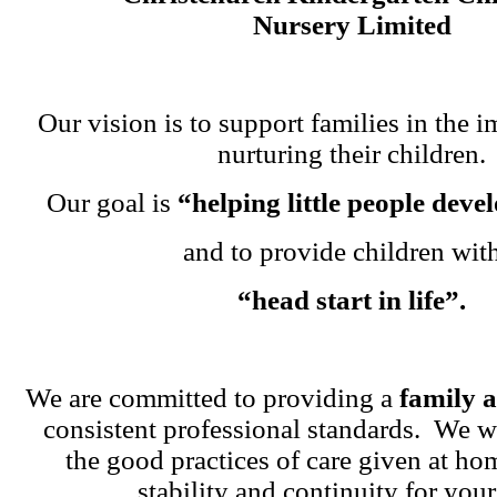
Nursery Limited
Our vision is to support families in the i
nurturing their children.
Our goal is
“helping little people dev
and to provide children wit
“head start in life”.
We are committed to providing a
family 
consistent professional standards. We w
the good practices of care given at ho
stability and continuity for your