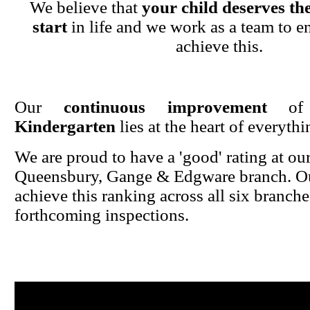
We believe that
your child deserves the
start
in life and we work as a team to en
achieve this.
Our
continuous improvement
o
Kindergarten
lies at the heart of everyth
We are proud to have a 'good' rating at ou
Queensbury, Gange & Edgware branch. Ou
achieve this ranking across all six branche
forthcoming inspections.