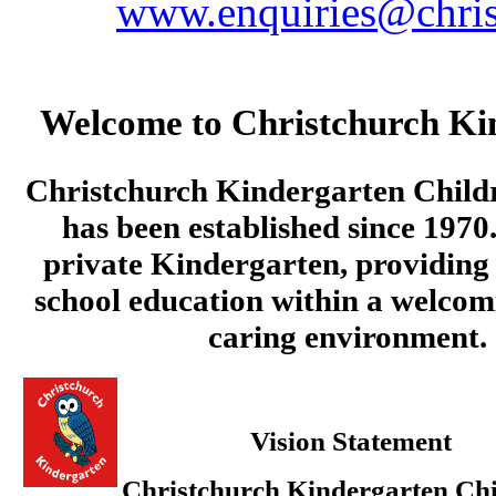
www.enquiries@chris
Welcome to Christchurch Ki
Christchurch Kindergarten Child
has been established since 1970.
private Kindergarten, providing 
school education within a welcom
caring environment.
Vision Statement
Christchurch Kindergarten Chi