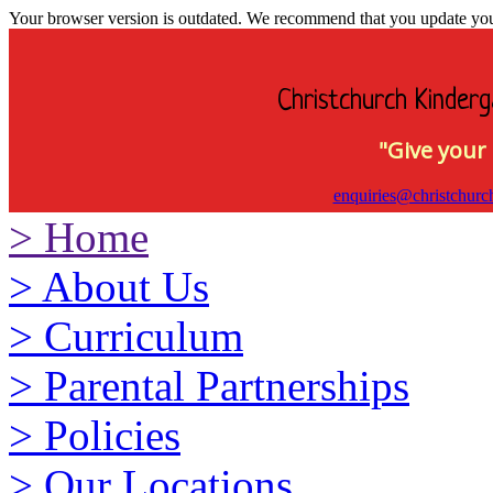
Your browser version is outdated. We recommend that you update your 
Christchurch Kinderg
"Give your 
enquiries@christchurc
>
Home
>
About Us
>
Curriculum
>
Parental Partnerships
>
Policies
>
Our Locations