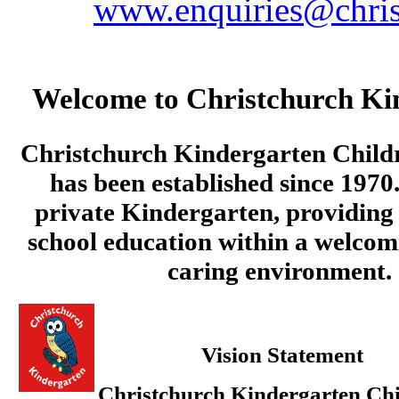
www.enquiries@chris
Welcome to Christchurch Ki
Christchurch Kindergarten Child
has been established since 1970.
private Kindergarten, providing 
school education within a welcom
caring environment.
Vision Statement
Christchurch Kindergarten Chi