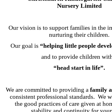
Nursery Limited
Our vision is to support families in the i
nurturing their children.
Our goal is
“helping little people dev
and to provide children wit
“head start in life”.
We are committed to providing a
family 
consistent professional standards. We w
the good practices of care given at ho
stability and continuity for your