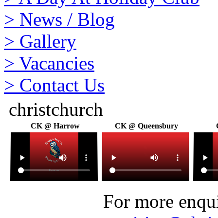
>
News / Blog
>
Gallery
>
Vacancies
>
Contact Us
christchurch
CK @ Harrow
CK @ Queensbury
For more enquir