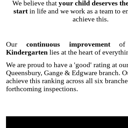
We believe that
your child deserves the
start
in life and we work as a team to en
achieve this.
Our
continuous improvement
o
Kindergarten
lies at the heart of everyth
We are proud to have a 'good' rating at ou
Queensbury, Gange & Edgware branch. Ou
achieve this ranking across all six branche
forthcoming inspections.