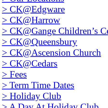
>
CK@Edgware
>
CK@Harrow
>
CK@Gange Children’s Ce
>
CK@Queensbury
>
CK@Ascension Church
>
CK@Cedars
>
Fees
>
Term Time Dates
>
Holiday Club
>
A Day At Holiday Club