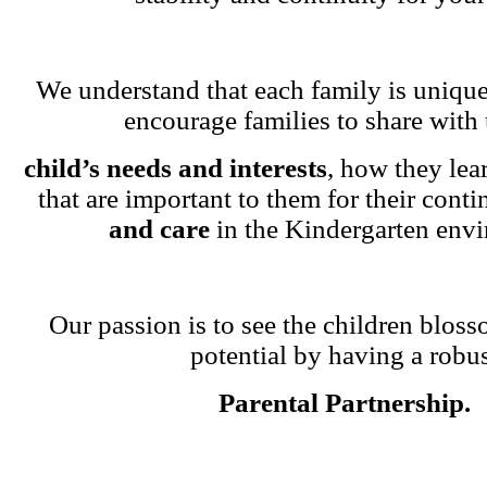
We understand that each family is unique
encourage families to share with 
child’s needs and interests
, how they lea
that are important to them for their cont
and care
in the Kindergarten env
Our passion is to see the children blosso
potential by having a robu
Parental Partnership.