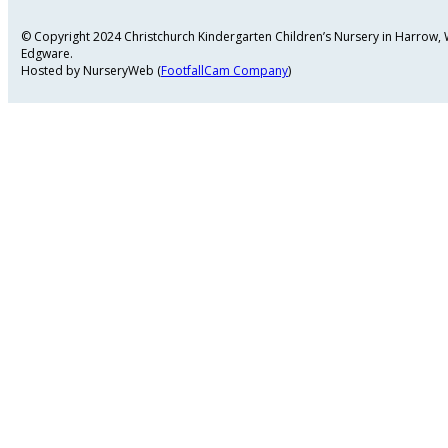
© Copyright 2024 Christchurch Kindergarten Children’s Nursery in Harrow
Edgware.
Hosted by NurseryWeb (
FootfallCam Company
)