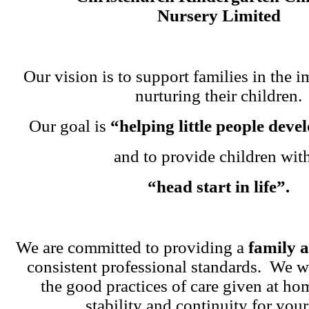
Nursery Limited
Our vision is to support families in the i
nurturing their children.
Our goal is
“helping little people dev
and to provide children wit
“head start in life”.
We are committed to providing a
family 
consistent professional standards. We w
the good practices of care given at ho
stability and continuity for your