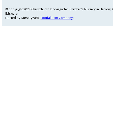
© Copyright 2024 Christchurch Kindergarten Children’s Nursery in Harrow
Edgware.
Hosted by NurseryWeb (
FootfallCam Company
)