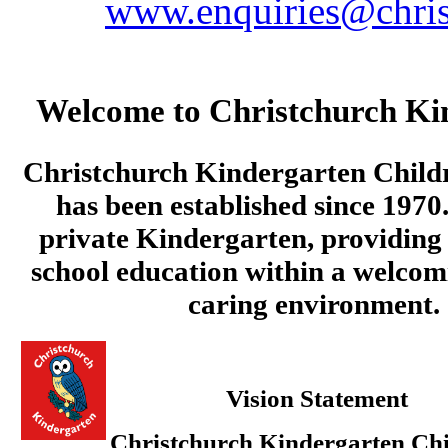
www.enquiries@chris
Welcome to Christchurch Ki
Christchurch Kindergarten Child
has been established since 1970.
private Kindergarten, providing 
school education within a welcom
caring environment.
Vision Statement
Christchurch Kindergarten Chi