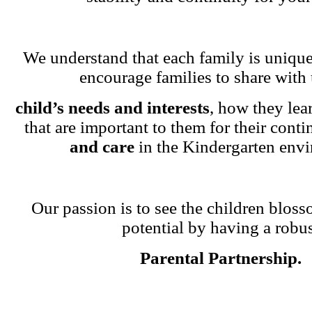
We understand that each family is unique
encourage families to share with 
child’s needs and interests
, how they lea
that are important to them for their cont
and care
in the Kindergarten env
Our passion is to see the children blosso
potential by having a robu
Parental Partnership.