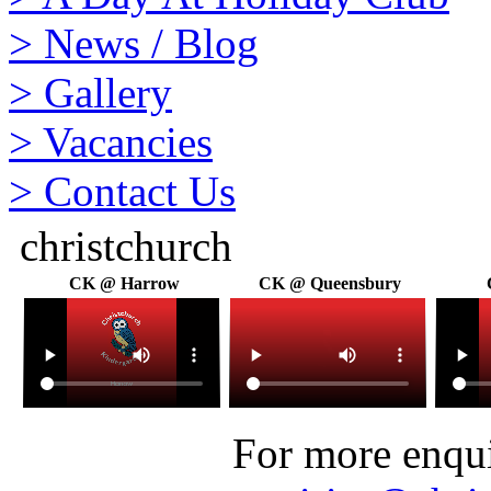
>
News / Blog
>
Gallery
>
Vacancies
>
Contact Us
christchurch
CK @ Harrow
CK @ Queensbury
For more enquir