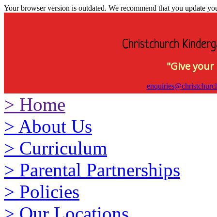
Your browser version is outdated. We recommend that you update your 
Christchurch Kinderg
"Give your 
enquiries@christchurc
>
Home
>
About Us
>
Curriculum
>
Parental Partnerships
>
Policies
>
Our Locations