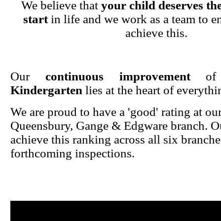
We believe that
your child deserves the
start
in life and we work as a team to en
achieve this.
Our
continuous improvement
o
Kindergarten
lies at the heart of everyth
We are proud to have a 'good' rating at ou
Queensbury, Gange & Edgware branch. Ou
achieve this ranking across all six branche
forthcoming inspections.