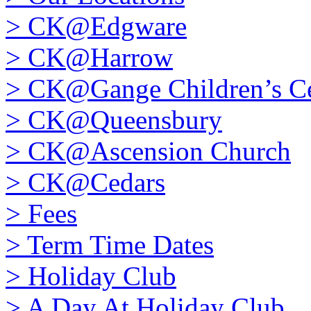
>
CK@Edgware
>
CK@Harrow
>
CK@Gange Children’s Ce
>
CK@Queensbury
>
CK@Ascension Church
>
CK@Cedars
>
Fees
>
Term Time Dates
>
Holiday Club
>
A Day At Holiday Club