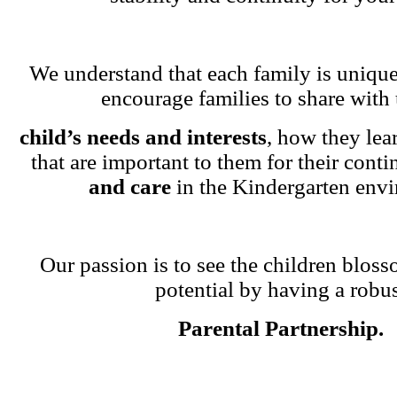
We understand that each family is unique
encourage families to share with 
child’s needs and interests
, how they lea
that are important to them for their cont
and care
in the Kindergarten env
Our passion is to see the children blosso
potential by having a robu
Parental Partnership.