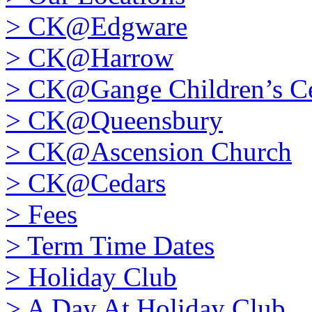
>
CK@Edgware
>
CK@Harrow
>
CK@Gange Children’s Ce
>
CK@Queensbury
>
CK@Ascension Church
>
CK@Cedars
>
Fees
>
Term Time Dates
>
Holiday Club
>
A Day At Holiday Club