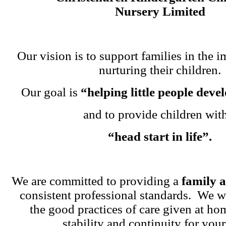
Nursery Limited
Our vision is to support families in the i
nurturing their children.
Our goal is
“helping little people dev
and to provide children wit
“head start in life”.
We are committed to providing a
family 
consistent professional standards. We w
the good practices of care given at ho
stability and continuity for your