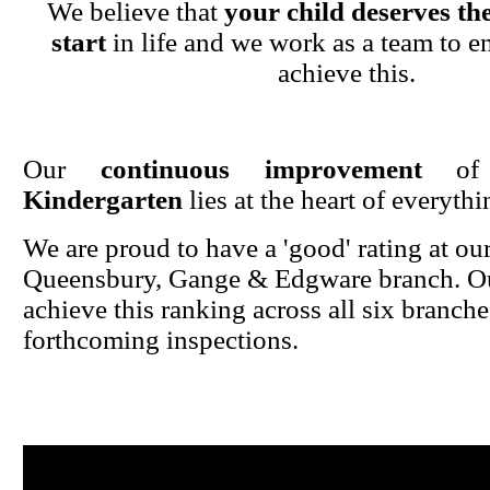
We believe that
your child deserves the
start
in life and we work as a team to en
achieve this.
Our
continuous improvement
o
Kindergarten
lies at the heart of everyth
We are proud to have a 'good' rating at ou
Queensbury, Gange & Edgware branch. Ou
achieve this ranking across all six branche
forthcoming inspections.