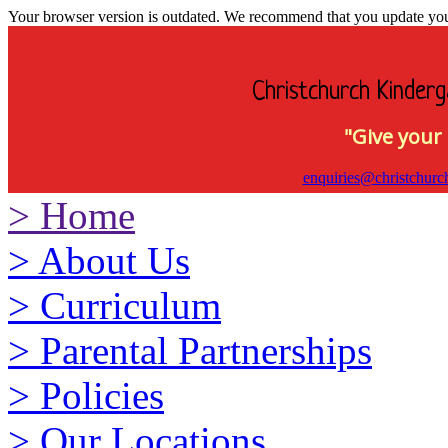
Your browser version is outdated. We recommend that you update your 
Christchurch Kinderg
"Give your 
enquiries@christchurc
>
Home
>
About Us
>
Curriculum
>
Parental Partnerships
>
Policies
>
Our Locations