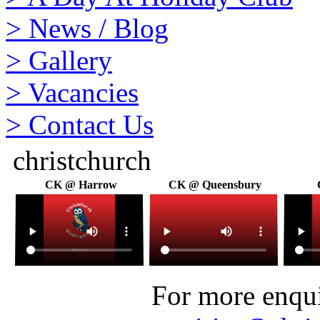
>
News / Blog
>
Gallery
>
Vacancies
>
Contact Us
christchurch
CK @ Harrow
CK @ Queensbury
For more enquir