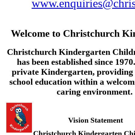
www.enquiries@chris
Welcome to Christchurch Ki
Christchurch Kindergarten Child
has been established since 1970.
private Kindergarten, providing 
school education within a welcom
caring environment.
Vision Statement
Christchurch Kindergarten Chi