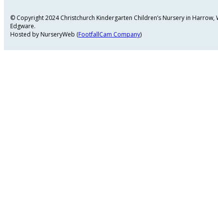
© Copyright 2024 Christchurch Kindergarten Children’s Nursery in Harrow
Edgware.
Hosted by NurseryWeb (
FootfallCam Company
)