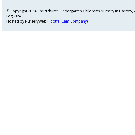
© Copyright 2024 Christchurch Kindergarten Children’s Nursery in Harrow
Edgware.
Hosted by NurseryWeb (
FootfallCam Company
)