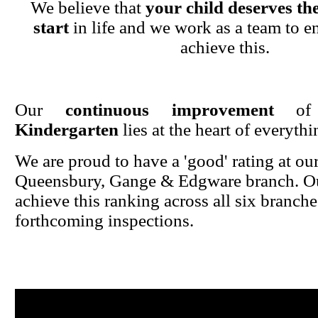
We believe that
your child deserves the
start
in life and we work as a team to en
achieve this.
Our
continuous improvement
o
Kindergarten
lies at the heart of everyth
We are proud to have a 'good' rating at ou
Queensbury, Gange & Edgware branch. Ou
achieve this ranking across all six branche
forthcoming inspections.