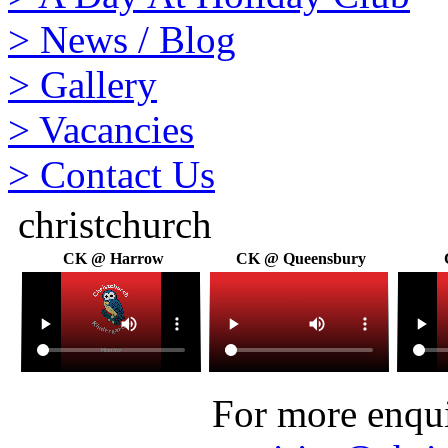
>
News / Blog
>
Gallery
>
Vacancies
>
Contact Us
christchurch
CK @ Harrow
CK @ Queensbury
For more enquir