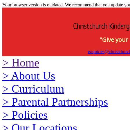
Your browser version is outdated. We recommend that you update your 
Christchurch Kinderg
"Give your 
enquiries@christchurc
>
Home
>
About Us
>
Curriculum
>
Parental Partnerships
>
Policies
>
Our Locations