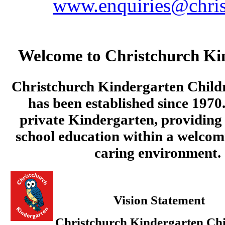
www.enquiries@chris
Welcome to Christchurch Ki
Christchurch Kindergarten Child
has been established since 1970.
private Kindergarten, providing 
school education within a welcom
caring environment.
Vision Statement
Christchurch Kindergarten Chi