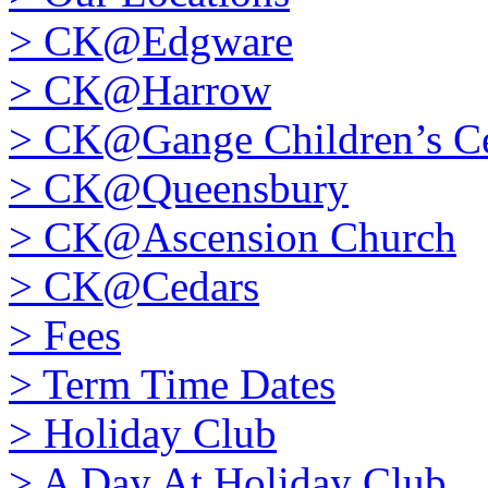
>
CK@Edgware
>
CK@Harrow
>
CK@Gange Children’s Ce
>
CK@Queensbury
>
CK@Ascension Church
>
CK@Cedars
>
Fees
>
Term Time Dates
>
Holiday Club
>
A Day At Holiday Club