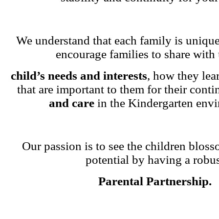
We understand that each family is unique
encourage families to share with 
child’s needs and interests
, how they lea
that are important to them for their cont
and care
in the Kindergarten env
Our passion is to see the children blosso
potential by having a robu
Parental Partnership.