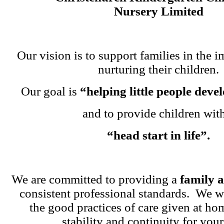
Nursery Limited
Our vision is to support families in the i
nurturing their children.
Our goal is
“helping little people dev
and to provide children wit
“head start in life”.
We are committed to providing a
family 
consistent professional standards. We w
the good practices of care given at ho
stability and continuity for your