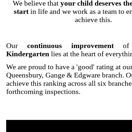
We believe that
your child deserves the
start
in life and we work as a team to en
achieve this.
Our
continuous improvement
o
Kindergarten
lies at the heart of everyth
We are proud to have a 'good' rating at ou
Queensbury, Gange & Edgware branch. Ou
achieve this ranking across all six branche
forthcoming inspections.