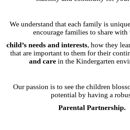
We understand that each family is unique
encourage families to share with 
child’s needs and interests
, how they lea
that are important to them for their cont
and care
in the Kindergarten env
Our passion is to see the children blosso
potential by having a robu
Parental Partnership.