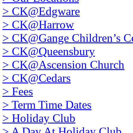
>
CK@Edgware
>
CK@Harrow
>
CK@Gange Children’s Ce
>
CK@Queensbury
>
CK@Ascension Church
>
CK@Cedars
>
Fees
>
Term Time Dates
>
Holiday Club
>
A Day At Holiday Club