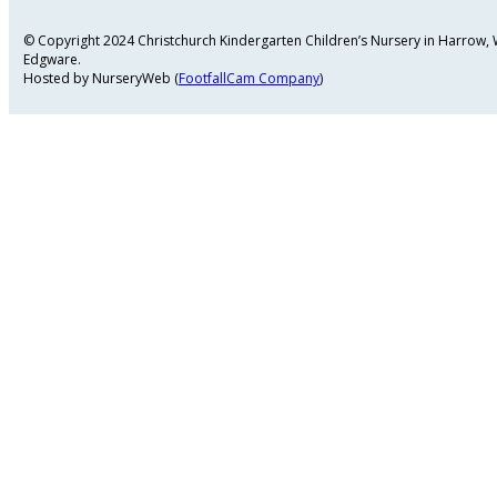
© Copyright 2024 Christchurch Kindergarten Children’s Nursery in Harrow
Edgware.
Hosted by NurseryWeb (
FootfallCam Company
)