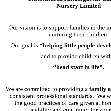
Nursery Limited
Our vision is to support families in the i
nurturing their children.
Our goal is
“helping little people dev
and to provide children wit
“head start in life”.
We are committed to providing a
family 
consistent professional standards. We w
the good practices of care given at ho
stability and continuity for your