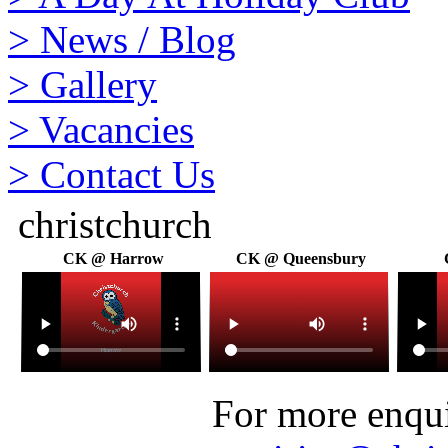
>
News / Blog
>
Gallery
>
Vacancies
>
Contact Us
christchurch
CK @ Harrow
CK @ Queensbury
For more enquir