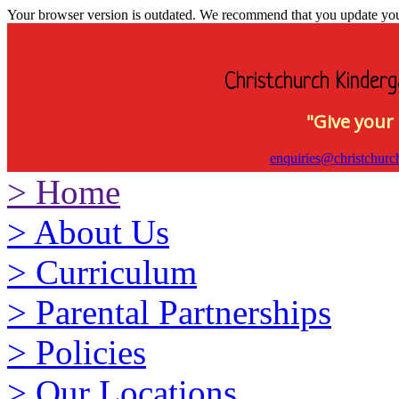
Your browser version is outdated. We recommend that you update your 
Christchurch Kinderg
"Give your 
enquiries@christchurc
>
Home
>
About Us
>
Curriculum
>
Parental Partnerships
>
Policies
>
Our Locations