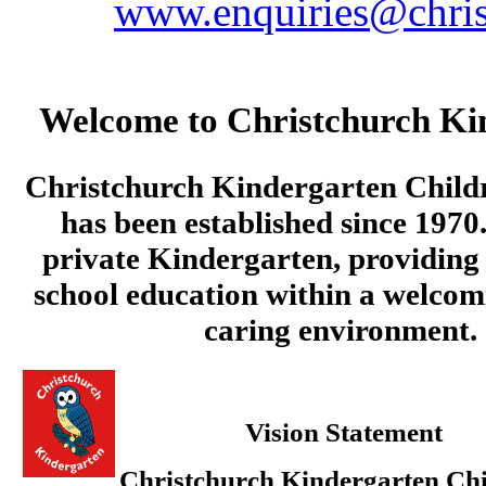
www.enquiries@chris
Welcome to Christchurch Ki
Christchurch Kindergarten Child
has been established since 1970.
private Kindergarten, providing 
school education within a welcom
caring environment.
Vision Statement
Christchurch Kindergarten Chi