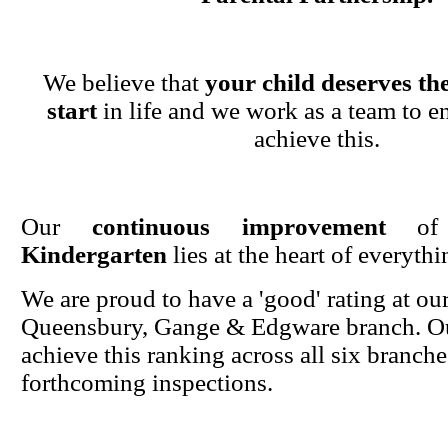
We believe that
your child deserves the
start
in life and we work as a team to en
achieve this.
Our
continuous improvement
o
Kindergarten
lies at the heart of everyth
We are proud to have a 'good' rating at ou
Queensbury, Gange & Edgware branch. Ou
achieve this ranking across all six branche
forthcoming inspections.