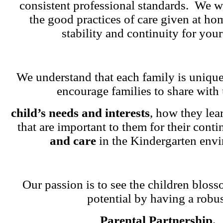
consistent professional standards. We w
the good practices of care given at ho
stability and continuity for your
We understand that each family is unique
encourage families to share with 
child’s needs and interests
, how they lea
that are important to them for their cont
and care
in the Kindergarten env
Our passion is to see the children blosso
potential by having a robu
Parental Partnership.