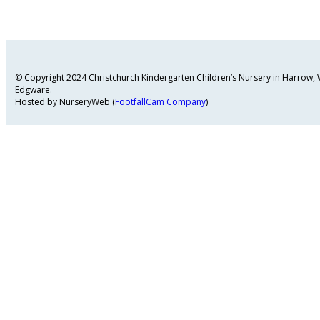
© Copyright 2024 Christchurch Kindergarten Children’s Nursery in Harrow
Edgware.
Hosted by NurseryWeb (
FootfallCam Company
)