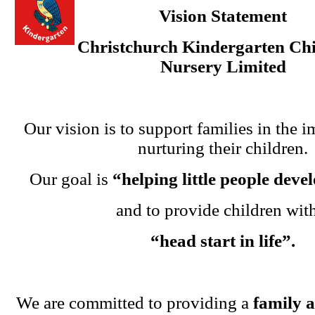
Vision Statement
Christchurch Kindergarten Chi
Nursery Limited
Our vision is to support families in the i
nurturing their children.
Our goal is
“helping little people dev
and to provide children wit
“head start in life”.
We are committed to providing a
family 