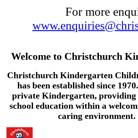
For more enquir
www.enquiries@chris
Welcome to Christchurch Ki
Christchurch Kindergarten Child
has been established since 1970.
private Kindergarten, providing 
school education within a welcom
caring environment.