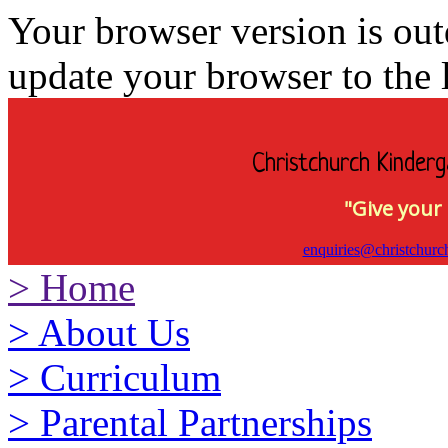
Your browser version is ou
update your browser to the l
Christchurch Kinderg
"Give your 
enquiries@christchurc
>
Home
>
About Us
>
Curriculum
>
Parental Partnerships