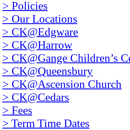
>
Policies
>
Our Locations
>
CK@Edgware
>
CK@Harrow
>
CK@Gange Children’s Ce
>
CK@Queensbury
>
CK@Ascension Church
>
CK@Cedars
>
Fees
>
Term Time Dates