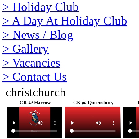
>
Holiday Club
>
A Day At Holiday Club
>
News / Blog
>
Gallery
>
Vacancies
>
Contact Us
christchurch
CK @ Harrow
CK @ Queensbury